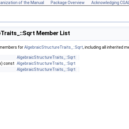
anization of the Manual
Package Overview
Acknowledging CGA
Traits_::Sqrt Member List
f members for
AlgebraicStructureTraits_::Sqrt
, including all inherited 
AlgebraicStructureTraits_::Sqrt
x) const
AlgebraicStructureTraits_::Sqrt
AlgebraicStructureTraits_::Sqrt