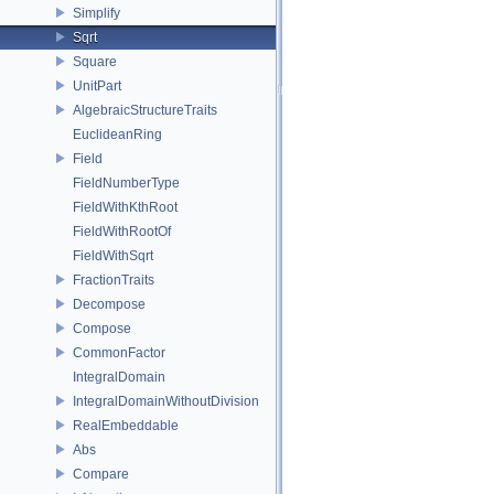
Simplify
Sqrt
Square
UnitPart
AlgebraicStructureTraits
EuclideanRing
Field
FieldNumberType
FieldWithKthRoot
FieldWithRootOf
FieldWithSqrt
FractionTraits
Decompose
Compose
CommonFactor
IntegralDomain
IntegralDomainWithoutDivision
RealEmbeddable
Abs
Compare