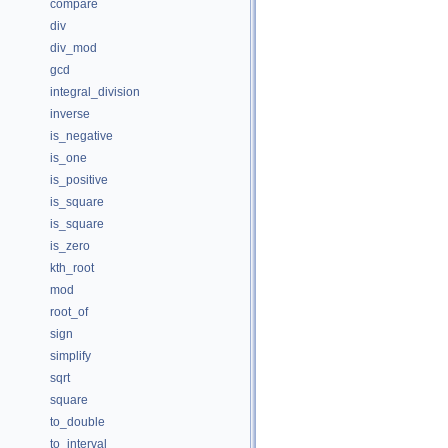
compare
div
div_mod
gcd
integral_division
inverse
is_negative
is_one
is_positive
is_square
is_square
is_zero
kth_root
mod
root_of
sign
simplify
sqrt
square
to_double
to_interval