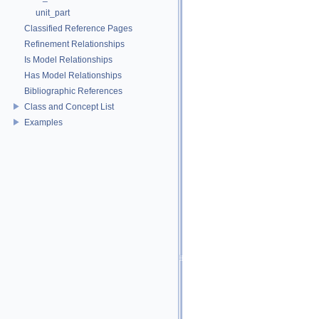
unit_part
Classified Reference Pages
Refinement Relationships
Is Model Relationships
Has Model Relationships
Bibliographic References
Class and Concept List
Examples