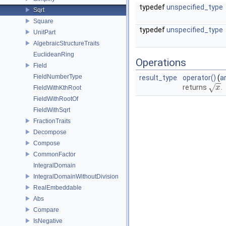
typedef
unspecified_type
Sqrt
Square
typedef
unspecified_type
UnitPart
AlgebraicStructureTraits
EuclideanRing
Operations
Field
FieldNumberType
result_type
operator()
(
a
−
−
√
returns
.
x
x
FieldWithKthRoot
FieldWithRootOf
FieldWithSqrt
FractionTraits
Decompose
Compose
CommonFactor
IntegralDomain
IntegralDomainWithoutDivision
RealEmbeddable
Abs
Compare
IsNegative