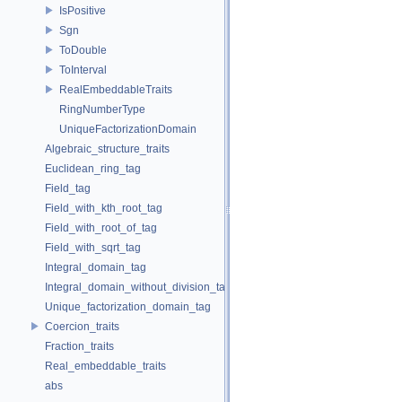
IsPositive
Sgn
ToDouble
ToInterval
RealEmbeddableTraits
RingNumberType
UniqueFactorizationDomain
Algebraic_structure_traits
Euclidean_ring_tag
Field_tag
Field_with_kth_root_tag
Field_with_root_of_tag
Field_with_sqrt_tag
Integral_domain_tag
Integral_domain_without_division_tag
Unique_factorization_domain_tag
Coercion_traits
Fraction_traits
Real_embeddable_traits
abs