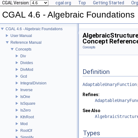
CGAL Version:
cgal.org
Top
Getting Started
Org
CGAL 4.6 - Algebraic Foundations
CGAL 4.6 - Algebraic Foundations
AlgebraicStructure
User Manual
Concept Referenc
Reference Manual
Concepts
Concepts
Div
Divides
DivMod
Definition
Gcd
IntegralDivision
AdaptableUnaryFunction
Inverse
Refines:
IsOne
AdaptableUnaryFun
IsSquare
IsZero
See Also
AlgebraicStructur
KthRoot
Mod
RootOf
Types
Simplify