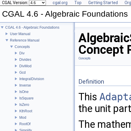
CGAL Version:
cgal.org
Top
Getting Started
Org
CGAL 4.6 - Algebraic Foundations
CGAL 4.6 - Algebraic Foundations
Algebraic
User Manual
Reference Manual
Concept 
Concepts
Div
Concepts
Divides
DivMod
Gcd
IntegralDivision
Definition
Inverse
IsOne
This
Adapt
IsSquare
IsZero
the unit par
KthRoot
Mod
The mathemat
RootOf
Simplify