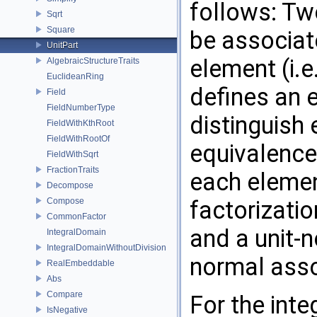
follows: Tw
Sqrt
Square
be associate
UnitPart
element (i.e
AlgebraicStructureTraits
EuclideanRing
defines an 
Field
FieldNumberType
distinguish
FieldWithKthRoot
FieldWithRootOf
equivalence
FieldWithSqrt
FractionTraits
each elemen
Decompose
Compose
factorization
CommonFactor
and a unit-n
IntegralDomain
IntegralDomainWithoutDivision
normal asso
RealEmbeddable
Abs
Compare
For the int
IsNegative