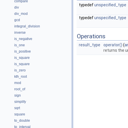
compare
typedef
unspecified_type
div
div_mod
typedef
unspecified_type
gcd
integral_division
inverse
Operations
is_negative
result_type
operator()
(
a
is_one
returns the u
is_positive
is_square
is_square
is_zero
kth_root
mod
root_of
sign
simplify
sqrt
square
to_double
to_interval