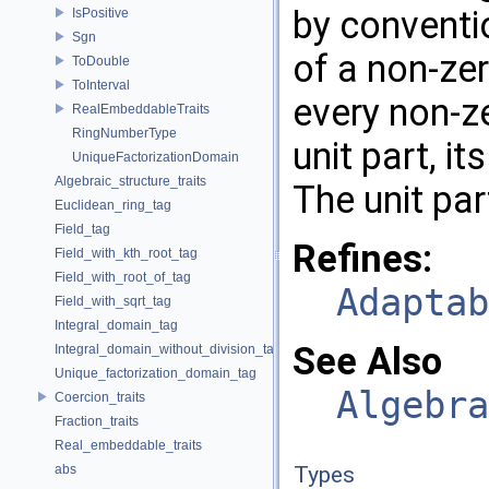
by conventio
IsPositive
Sgn
of a non-zer
ToDouble
ToInterval
every non-ze
RealEmbeddableTraits
RingNumberType
unit part, i
UniqueFactorizationDomain
Algebraic_structure_traits
The unit par
Euclidean_ring_tag
Field_tag
Refines:
Field_with_kth_root_tag
Field_with_root_of_tag
Adaptab
Field_with_sqrt_tag
Integral_domain_tag
See Also
Integral_domain_without_division_tag
Unique_factorization_domain_tag
Algebra
Coercion_traits
Fraction_traits
Real_embeddable_traits
abs
Types