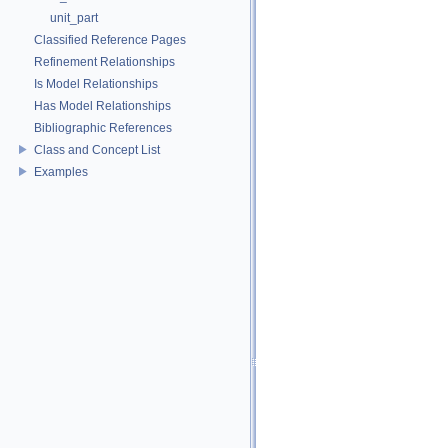
unit_part
Classified Reference Pages
Refinement Relationships
Is Model Relationships
Has Model Relationships
Bibliographic References
Class and Concept List
Examples