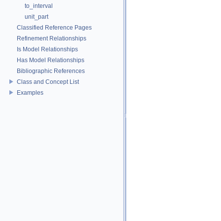
to_interval
unit_part
Classified Reference Pages
Refinement Relationships
Is Model Relationships
Has Model Relationships
Bibliographic References
Class and Concept List
Examples