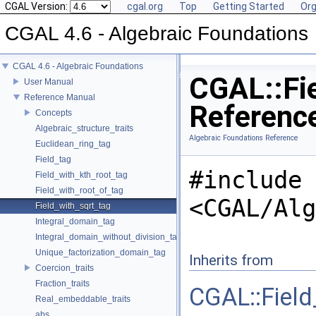
CGAL Version:
cgal.org
Top
Getting Started
Org
CGAL 4.6 - Algebraic Foundations
CGAL 4.6 - Algebraic Foundations
CGAL::Fie
User Manual
Reference Manual
Referenc
Concepts
Algebraic_structure_traits
Algebraic Foundations Reference
Euclidean_ring_tag
Field_tag
#include
Field_with_kth_root_tag
Field_with_root_of_tag
<CGAL/Alg
Field_with_sqrt_tag
Integral_domain_tag
Integral_domain_without_division_tag
Unique_factorization_domain_tag
Inherits from
Coercion_traits
Fraction_traits
CGAL::Field
Real_embeddable_traits
abs