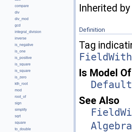
Inherited b
compare
div
div_mod
gcd
Definition
integral_division
inverse
Tag indicati
is_negative
is_one
FieldWith
is_positive
is_square
Is Model Of
is_square
is_zero
Default
kth_root
mod
root_of
See Also
sign
FieldWi
simplify
sqrt
Algebra
square
to_double