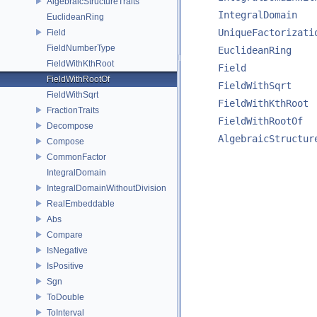
AlgebraicStructureTraits
IntegralDomain
EuclideanRing
UniqueFactorizati
Field
FieldNumberType
EuclideanRing
FieldWithKthRoot
Field
FieldWithRootOf
FieldWithSqrt
FieldWithSqrt
FieldWithKthRoot
FractionTraits
FieldWithRootOf
Decompose
AlgebraicStructur
Compose
CommonFactor
IntegralDomain
IntegralDomainWithoutDivision
RealEmbeddable
Abs
Compare
IsNegative
IsPositive
Sgn
ToDouble
ToInterval