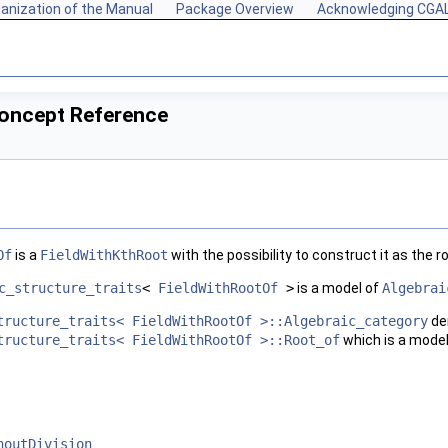
anization of the Manual
Package Overview
Acknowledging CGA
oncept Reference
Of
is a
FieldWithKthRoot
with the possibility to construct it as the r
c_structure_traits
<
FieldWithRootOf
>
is a model of
Algebrai
tructure_traits< FieldWithRootOf >::Algebraic_category
de
tructure_traits< FieldWithRootOf >::Root_of
which is a mode
houtDivision