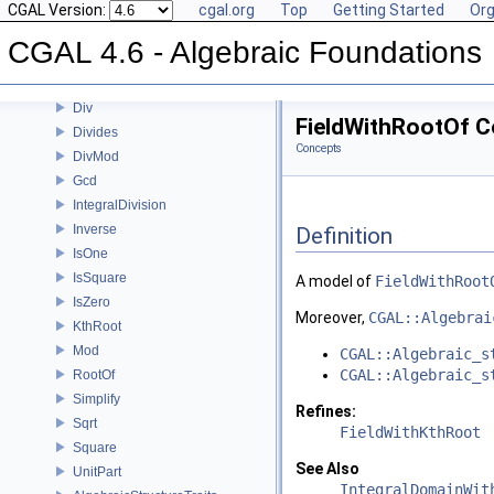
CGAL Version:
cgal.org
Top
Getting Started
Org
CGAL 4.6 - Algebraic Foundations
User Manual
CGAL 4.6 - Algebraic Foundations
Reference Manual
Concepts
Div
FieldWithRootOf C
Divides
Concepts
DivMod
Gcd
IntegralDivision
Inverse
Definition
IsOne
IsSquare
A model of
FieldWithRoot
IsZero
Moreover,
CGAL::Algebrai
KthRoot
Mod
CGAL::Algebraic_s
CGAL::Algebraic_s
RootOf
Simplify
Refines:
Sqrt
FieldWithKthRoot
Square
See Also
UnitPart
IntegralDomainWit