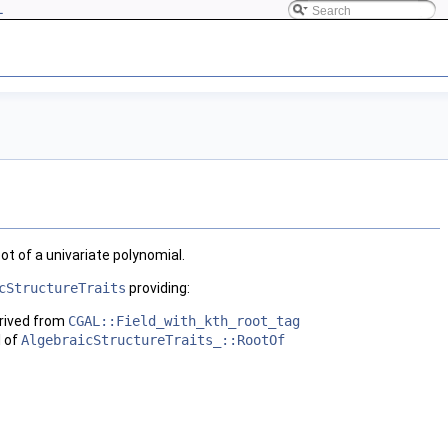
L
oot of a univariate polynomial.
cStructureTraits
providing:
rived from
CGAL::Field_with_kth_root_tag
l of
AlgebraicStructureTraits_::RootOf