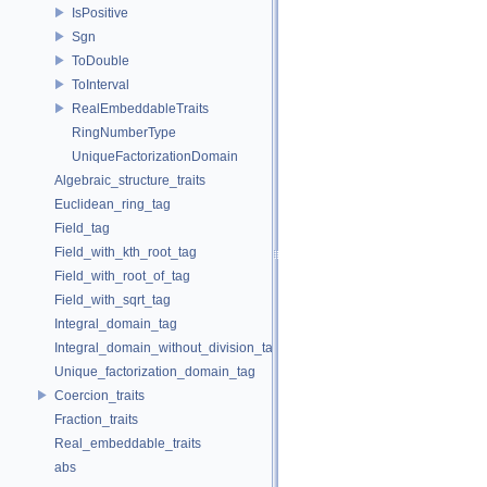
IsPositive
Sgn
ToDouble
ToInterval
RealEmbeddableTraits
RingNumberType
UniqueFactorizationDomain
Algebraic_structure_traits
Euclidean_ring_tag
Field_tag
Field_with_kth_root_tag
Field_with_root_of_tag
Field_with_sqrt_tag
Integral_domain_tag
Integral_domain_without_division_tag
Unique_factorization_domain_tag
Coercion_traits
Fraction_traits
Real_embeddable_traits
abs