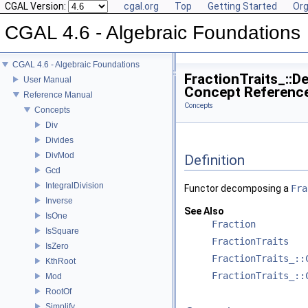
CGAL Version:
cgal.org
Top
Getting Started
Org
CGAL 4.6 - Algebraic Foundations
CGAL 4.6 - Algebraic Foundations
FractionTraits_::
User Manual
Concept Referenc
Reference Manual
Concepts
Concepts
Div
Divides
DivMod
Definition
Gcd
IntegralDivision
Functor decomposing a
Fra
Inverse
See Also
IsOne
Fraction
IsSquare
FractionTraits
IsZero
FractionTraits_::
KthRoot
FractionTraits_::
Mod
RootOf
Simplify