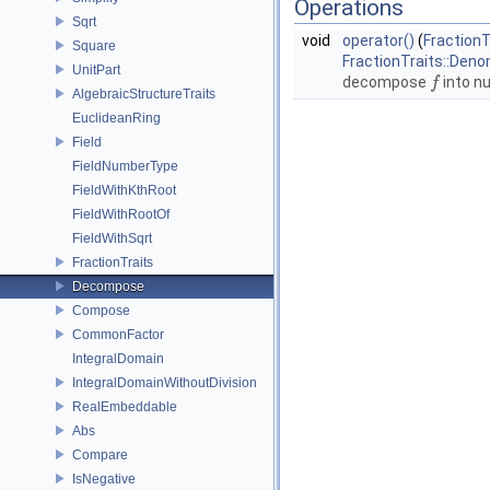
Operations
Sqrt
void
operator()
(
FractionT
Square
FractionTraits::Den
UnitPart
decompose
into n
f
f
AlgebraicStructureTraits
EuclideanRing
Field
FieldNumberType
FieldWithKthRoot
FieldWithRootOf
FieldWithSqrt
FractionTraits
Decompose
Compose
CommonFactor
IntegralDomain
IntegralDomainWithoutDivision
RealEmbeddable
Abs
Compare
IsNegative