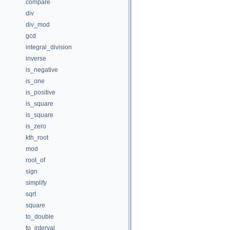
compare
div
div_mod
gcd
integral_division
inverse
is_negative
is_one
is_positive
is_square
is_square
is_zero
kth_root
mod
root_of
sign
simplify
sqrt
square
to_double
to_interval