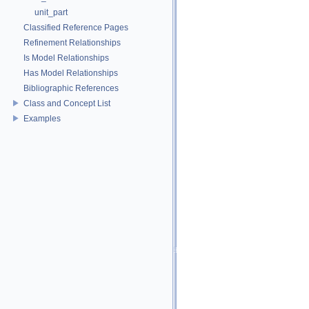
unit_part
Classified Reference Pages
Refinement Relationships
Is Model Relationships
Has Model Relationships
Bibliographic References
Class and Concept List
Examples