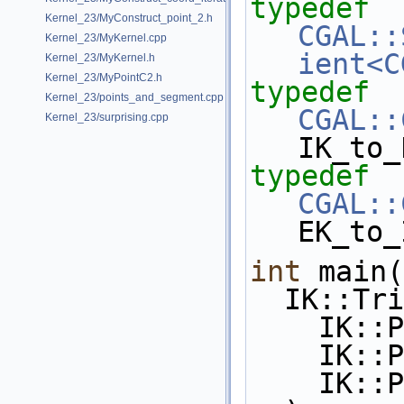
typedef
Kernel_23/MyConstruct_point_2.h
CGAL::
Kernel_23/MyKernel.cpp
ient<C
Kernel_23/MyKernel.h
Kernel_23/MyPointC2.h
typedef
Kernel_23/points_and_segment.cpp
CGAL::
Kernel_23/surprising.cpp
IK_to_
typedef
CGAL::
EK_to_
int
 main(
  IK::T
    I
    I
    I