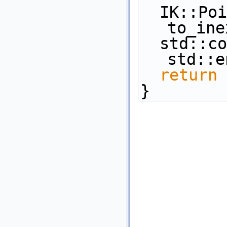
  IK::Point_3 inexact_pt = 
to_ine
  std::cout << inexact_pt << 
std::e
return
 
}