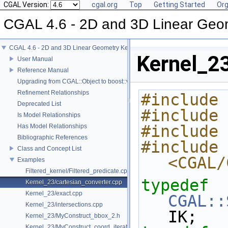
CGAL Version:
cgal.org
Top
Getting Started
Org
CGAL 4.6 - 2D and 3D Linear Geo
CGAL 4.6 - 2D and 3D Linear Geometry Kernel
Kernel_23
User Manual
Reference Manual
Upgrading from CGAL::Object to boost::variant
Refinement Relationships
#include 
Deprecated List
#include 
Is Model Relationships
#include 
Has Model Relationships
Bibliographic References
#include 
Class and Concept List
<CGAL/
Examples
Filtered_kernel/Filtered_predicate.cpp
typedef
Kernel_23/cartesian_converter.cpp
Kernel_23/exact.cpp
CGAL::
Kernel_23/intersections.cpp
IK;
Kernel_23/MyConstruct_bbox_2.h
Kernel_23/MyConstruct_coord_iterator.h