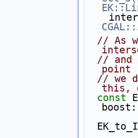
EK::Li
CGAL::
// As w
inters
// and 
point 
// we d
this, 
const
 E
boost:
  EK_to