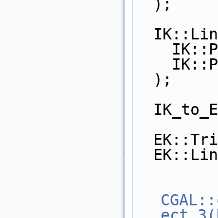
  );
  IK::Li
    I
    I
  );
  IK_to
  EK::T
  EK::L
CGAL::
ect_3(