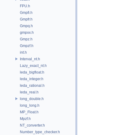
FPU.h
Gmpfi.h
Gmpfr.h
Gmpq.h
gmpxx.h
Gmpz.h
Gmpzf.h
int.h
Interval_nt.h
Lazy_exact_nt.h
leda_bigfloat.h
leda_integer.h
leda_rational.h
leda_real.h
long_double.h
long_long.h
MP_Float.h
Mpzf.h
NT_converter.h
Number_type_checker.h