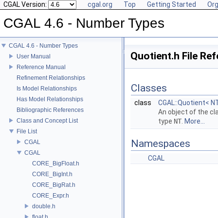
CGAL Version:
cgal.org
Top
Getting Started
Org
CGAL 4.6 - Number Types
CGAL 4.6 - Number Types
Quotient.h File Re
User Manual
Reference Manual
Refinement Relationships
Classes
Is Model Relationships
Has Model Relationships
class
CGAL::Quotient< N
Bibliographic References
An object of the c
Class and Concept List
type
NT
.
More...
File List
Namespaces
CGAL
CGAL
CGAL
CORE_BigFloat.h
CORE_BigInt.h
CORE_BigRat.h
CORE_Expr.h
double.h
float.h