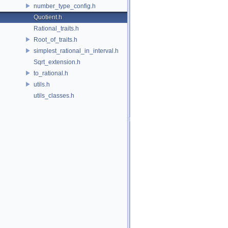
number_type_config.h
Quotient.h
Rational_traits.h
Root_of_traits.h
simplest_rational_in_interval.h
Sqrt_extension.h
to_rational.h
utils.h
utils_classes.h