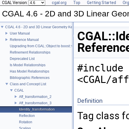
CGAL Version:
cgal.org
Top
Getting Started
Org
CGAL 4.6 - 2D and 3D Linear Geo
CGAL 4.6 - 2D and 3D Linear Geometry Kernel
CGAL::Ide
User Manual
Reference Manual
Referenc
Upgrading from CGAL::Object to boost::variant
Refinement Relationships
Deprecated List
#include
Is Model Relationships
Has Model Relationships
<CGAL/aff
Bibliographic References
Class and Concept List
CGAL
Aff_transformation_2
Definition
Aff_transformation_3
Identity_transformation
Tag class fo
Reflection
Rotation
Scaling