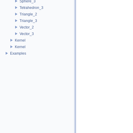
Sphere_3
Tetrahedron_3
Triangle_2
Triangle_3
Vector_2
Vector_3
Kernel
Kernel
Examples