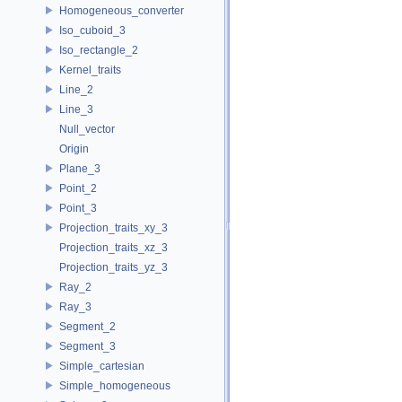
Homogeneous_converter
Iso_cuboid_3
Iso_rectangle_2
Kernel_traits
Line_2
Line_3
Null_vector
Origin
Plane_3
Point_2
Point_3
Projection_traits_xy_3
Projection_traits_xz_3
Projection_traits_yz_3
Ray_2
Ray_3
Segment_2
Segment_3
Simple_cartesian
Simple_homogeneous