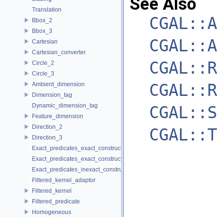
See Also
Translation
CGAL::A
Bbox_2
Bbox_3
CGAL::A
Cartesian
Cartesian_converter
CGAL::R
Circle_2
Circle_3
CGAL::R
Ambient_dimension
Dimension_tag
Dynamic_dimension_tag
CGAL::S
Feature_dimension
Direction_2
CGAL::T
Direction_3
Exact_predicates_exact_constructions_kernel
Exact_predicates_exact_constructions_kernel_with_sqrt
Exact_predicates_inexact_constructions_kernel
Filtered_kernel_adaptor
Filtered_kernel
Filtered_predicate
Homogeneous