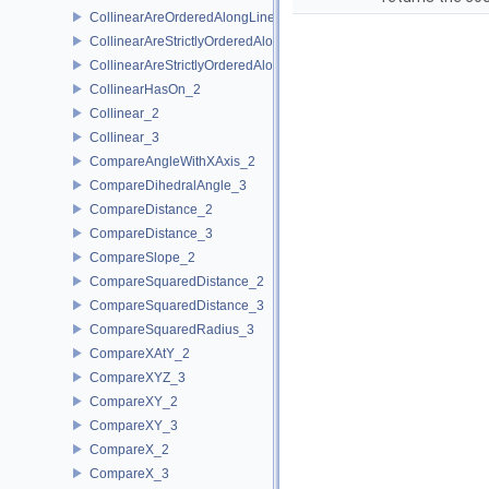
CollinearAreOrderedAlongLine_3
CollinearAreStrictlyOrderedAlongLine_2
CollinearAreStrictlyOrderedAlongLine_3
CollinearHasOn_2
Collinear_2
Collinear_3
CompareAngleWithXAxis_2
CompareDihedralAngle_3
CompareDistance_2
CompareDistance_3
CompareSlope_2
CompareSquaredDistance_2
CompareSquaredDistance_3
CompareSquaredRadius_3
CompareXAtY_2
CompareXYZ_3
CompareXY_2
CompareXY_3
CompareX_2
CompareX_3