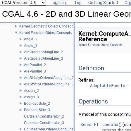
CGAL 4.6 - 2D and 3D Linear Geometry Kernel
CGAL Version:
cgal.org
Top
Getting Started
Org
User Manual
CGAL 4.6 - 2D and 3D Linear Geo
Reference Manual
Concepts
Kernel Geometric Object Concepts
Kernel::ComputeA
Kernel Function Object Concepts
Reference
Angle_2
Kernel Function Object Concepts
Angle_3
AreOrderedAlongLine_2
AreOrderedAlongLine_3
AreParallel_2
Definition
AreParallel_3
AreStrictlyOrderedAlongLine_2
Refines:
AreStrictlyOrderedAlongLine_3
AdaptableFunctor
Assign_2
Assign_3
Operations
BoundedSide_2
BoundedSide_3
A model of this concept mus
CartesianConstIterator_2
CartesianConstIterator_3
Kernel::FT
operator()
(co
CollinearAreOrderedAlongLine_2
returns the coe