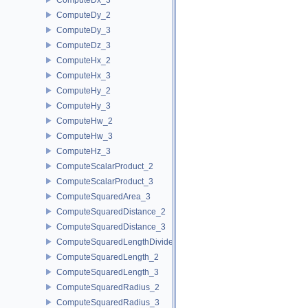
ComputeDy_2
ComputeDy_3
ComputeDz_3
ComputeHx_2
ComputeHx_3
ComputeHy_2
ComputeHy_3
ComputeHw_2
ComputeHw_3
ComputeHz_3
ComputeScalarProduct_2
ComputeScalarProduct_3
ComputeSquaredArea_3
ComputeSquaredDistance_2
ComputeSquaredDistance_3
ComputeSquaredLengthDividedByPiSquare_3
ComputeSquaredLength_2
ComputeSquaredLength_3
ComputeSquaredRadius_2
ComputeSquaredRadius_3