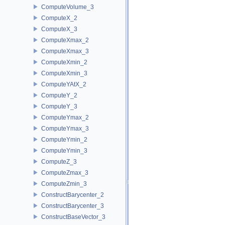
ComputeVolume_3
ComputeX_2
ComputeX_3
ComputeXmax_2
ComputeXmax_3
ComputeXmin_2
ComputeXmin_3
ComputeYAtX_2
ComputeY_2
ComputeY_3
ComputeYmax_2
ComputeYmax_3
ComputeYmin_2
ComputeYmin_3
ComputeZ_3
ComputeZmax_3
ComputeZmin_3
ConstructBarycenter_2
ConstructBarycenter_3
ConstructBaseVector_3