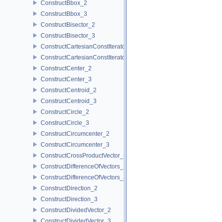
ConstructBbox_2
ConstructBbox_3
ConstructBisector_2
ConstructBisector_3
ConstructCartesianConstIterator_2
ConstructCartesianConstIterator_3
ConstructCenter_2
ConstructCenter_3
ConstructCentroid_2
ConstructCentroid_3
ConstructCircle_2
ConstructCircle_3
ConstructCircumcenter_2
ConstructCircumcenter_3
ConstructCrossProductVector_3
ConstructDifferenceOfVectors_2
ConstructDifferenceOfVectors_3
ConstructDirection_2
ConstructDirection_3
ConstructDividedVector_2
ConstructDividedVector_3