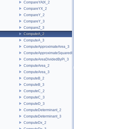
CompareYAtX_2
CompareYX_2
CompareY_2
CompareY_3
CompareZ_3
ComputeA_2
ComputeA_3
ComputeApproximateArea_3
ComputeApproximateSquaredLength_3
ComputeAreaDividedByPi_3
ComputeArea_2
ComputeArea_3
ComputeB_2
ComputeB_3
ComputeC_2
ComputeC_3
ComputeD_3
ComputeDeterminant_2
ComputeDeterminant_3
ComputeDx_2
ComputeDx_3