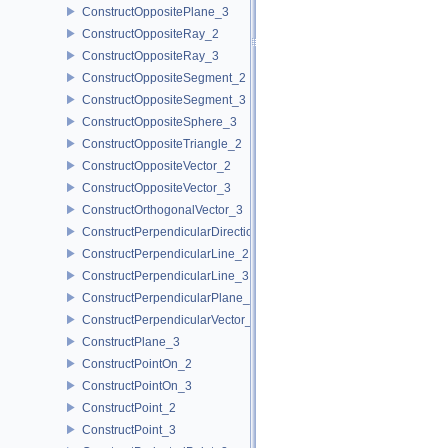
ConstructOppositePlane_3
ConstructOppositeRay_2
ConstructOppositeRay_3
ConstructOppositeSegment_2
ConstructOppositeSegment_3
ConstructOppositeSphere_3
ConstructOppositeTriangle_2
ConstructOppositeVector_2
ConstructOppositeVector_3
ConstructOrthogonalVector_3
ConstructPerpendicularDirection_2
ConstructPerpendicularLine_2
ConstructPerpendicularLine_3
ConstructPerpendicularPlane_3
ConstructPerpendicularVector_2
ConstructPlane_3
ConstructPointOn_2
ConstructPointOn_3
ConstructPoint_2
ConstructPoint_3