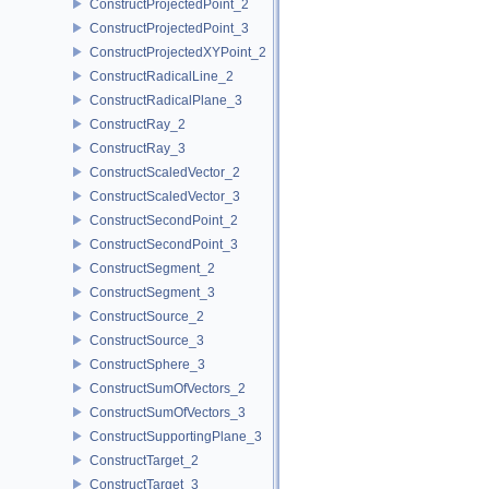
ConstructProjectedPoint_2
ConstructProjectedPoint_3
ConstructProjectedXYPoint_2
ConstructRadicalLine_2
ConstructRadicalPlane_3
ConstructRay_2
ConstructRay_3
ConstructScaledVector_2
ConstructScaledVector_3
ConstructSecondPoint_2
ConstructSecondPoint_3
ConstructSegment_2
ConstructSegment_3
ConstructSource_2
ConstructSource_3
ConstructSphere_3
ConstructSumOfVectors_2
ConstructSumOfVectors_3
ConstructSupportingPlane_3
ConstructTarget_2
ConstructTarget_3