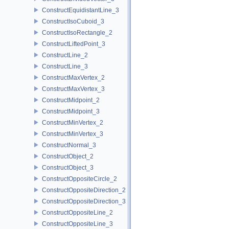
ConstructEquidistantLine_3
ConstructIsoCuboid_3
ConstructIsoRectangle_2
ConstructLiftedPoint_3
ConstructLine_2
ConstructLine_3
ConstructMaxVertex_2
ConstructMaxVertex_3
ConstructMidpoint_2
ConstructMidpoint_3
ConstructMinVertex_2
ConstructMinVertex_3
ConstructNormal_3
ConstructObject_2
ConstructObject_3
ConstructOppositeCircle_2
ConstructOppositeDirection_2
ConstructOppositeDirection_3
ConstructOppositeLine_2
ConstructOppositeLine_3