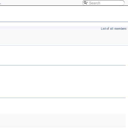
L
List of all members