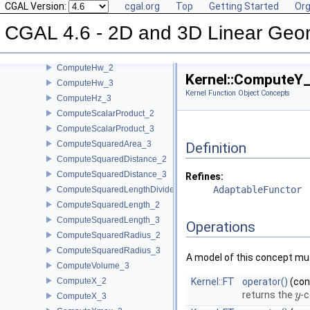
CGAL Version:
cgal.org
Top
Getting Started
Org
ComputeHx_2
ComputeHx_3
CGAL 4.6 - 2D and 3D Linear Geo
ComputeHy_2
ComputeHy_3
ComputeHw_2
Kernel::ComputeY
ComputeHw_3
Kernel Function Object Concepts
ComputeHz_3
ComputeScalarProduct_2
ComputeScalarProduct_3
ComputeSquaredArea_3
Definition
ComputeSquaredDistance_2
ComputeSquaredDistance_3
Refines:
AdaptableFunctor
ComputeSquaredLengthDividedByPiSquare_3
ComputeSquaredLength_2
ComputeSquaredLength_3
Operations
ComputeSquaredRadius_2
ComputeSquaredRadius_3
A model of this concept mus
ComputeVolume_3
ComputeX_2
Kernel::FT
operator()
(co
returns the
-c
y
y
ComputeX_3