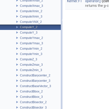
ComputeXmax_2
Kernel::FT
operator()
(co
returns the
-c
y
y
ComputeXmax_3
ComputeXmin_2
ComputeXmin_3
ComputeYAtX_2
ComputeY_2
ComputeY_3
ComputeYmax_2
ComputeYmax_3
ComputeYmin_2
ComputeYmin_3
ComputeZ_3
ComputeZmax_3
ComputeZmin_3
ConstructBarycenter_2
ConstructBarycenter_3
ConstructBaseVector_3
ConstructBbox_2
ConstructBbox_3
ConstructBisector_2
ConstructBisector_3