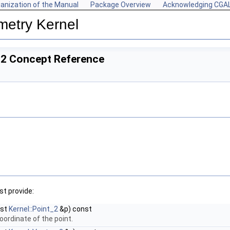
anization of the Manual
Package Overview
Acknowledging CGA
metry Kernel
_2 Concept Reference
t provide:
nst
Kernel::Point_2
&p) const
oordinate of the point.