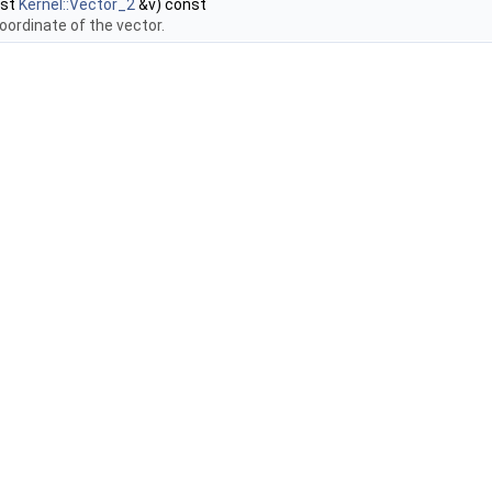
nst
Kernel::Vector_2
&v) const
oordinate of the vector.