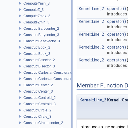
ComputeYmin_3
Kernel::Line_2
operator()
ComputeZ_3
introduces 
ComputeZmax_3
Kernel::Line_2
operator()
ComputeZmin_3
introduces 
ConstructBarycenter_2
Kernel::Line_2
operator()
ConstructBarycenter_3
introduces 
ConstructBaseVector_3
Kernel::Line_2
operator()
ConstructBbox_2
introduces
ConstructBbox_3
Kernel::Line_2
operator()
ConstructBisector_2
introduces 
ConstructBisector_3
ConstructCartesianConstIterator_2
ConstructCartesianConstIterator_3
Member Function 
ConstructCenter_2
ConstructCenter_3
ConstructCentroid_2
Kernel::Line_2
Kernel::Co
ConstructCentroid_3
ConstructCircle_2
ConstructCircle_3
ConstructCircumcenter_2
introduces a line passing 