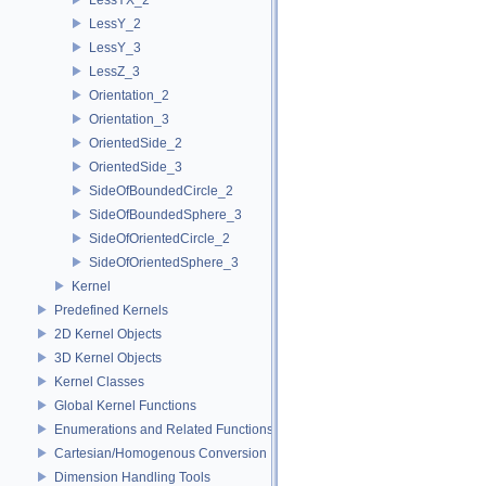
LessY_2
LessY_3
LessZ_3
Orientation_2
Orientation_3
OrientedSide_2
OrientedSide_3
SideOfBoundedCircle_2
SideOfBoundedSphere_3
SideOfOrientedCircle_2
SideOfOrientedSphere_3
Kernel
Predefined Kernels
2D Kernel Objects
3D Kernel Objects
Kernel Classes
Global Kernel Functions
Enumerations and Related Functions
Cartesian/Homogenous Conversion
Dimension Handling Tools