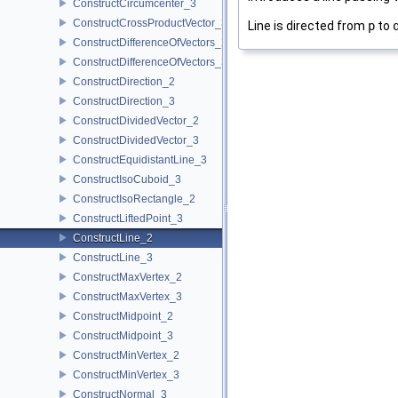
ConstructCircumcenter_3
ConstructCrossProductVector_3
Line is directed from
p
to
ConstructDifferenceOfVectors_2
ConstructDifferenceOfVectors_3
ConstructDirection_2
ConstructDirection_3
ConstructDividedVector_2
ConstructDividedVector_3
ConstructEquidistantLine_3
ConstructIsoCuboid_3
ConstructIsoRectangle_2
ConstructLiftedPoint_3
ConstructLine_2
ConstructLine_3
ConstructMaxVertex_2
ConstructMaxVertex_3
ConstructMidpoint_2
ConstructMidpoint_3
ConstructMinVertex_2
ConstructMinVertex_3
ConstructNormal_3