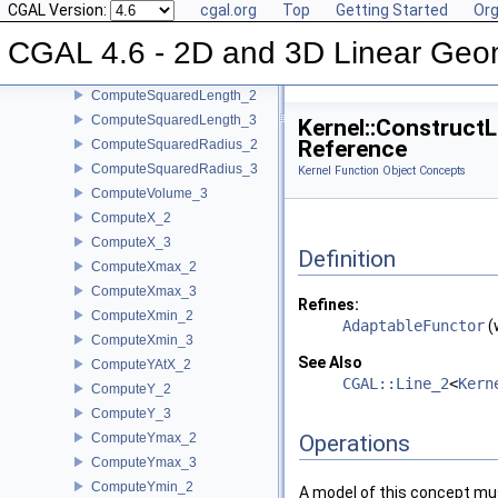
CGAL Version:
cgal.org
Top
Getting Started
Org
ComputeSquaredDistance_2
CGAL 4.6 - 2D and 3D Linear Geo
ComputeSquaredDistance_3
ComputeSquaredLengthDividedByPiSquare_3
ComputeSquaredLength_2
ComputeSquaredLength_3
Kernel::Construct
Reference
ComputeSquaredRadius_2
ComputeSquaredRadius_3
Kernel Function Object Concepts
ComputeVolume_3
ComputeX_2
ComputeX_3
Definition
ComputeXmax_2
ComputeXmax_3
Refines:
ComputeXmin_2
AdaptableFunctor
(
ComputeXmin_3
See Also
ComputeYAtX_2
CGAL::Line_2
<
Kern
ComputeY_2
ComputeY_3
ComputeYmax_2
Operations
ComputeYmax_3
ComputeYmin_2
A model of this concept mus