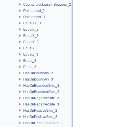
CounterclockwiseInBetween_2
DoIntersect_2
DoIntersect_3
EqualXY_3
EqualX_2
EqualX_3
EqualY_2
EqualY_3
EqualZ_3
Equal_2
Equal_3
HasOnBoundary_2
HasOnBoundary_3
HasOnBoundedSide_2
HasOnBoundedSide_3
HasOnNegativeSide_2
HasOnNegativeSide_3
HasOnPositiveSide_2
HasOnPositiveSide_3
HasOnUnboundedSide_2