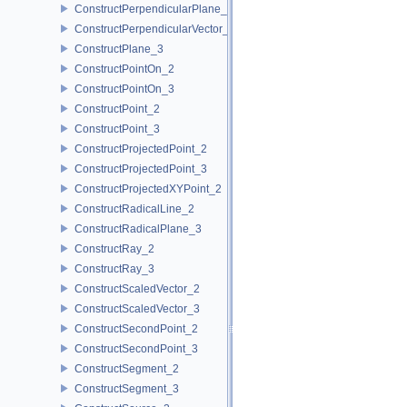
ConstructPerpendicularPlane_3
ConstructPerpendicularVector_2
ConstructPlane_3
ConstructPointOn_2
ConstructPointOn_3
ConstructPoint_2
ConstructPoint_3
ConstructProjectedPoint_2
ConstructProjectedPoint_3
ConstructProjectedXYPoint_2
ConstructRadicalLine_2
ConstructRadicalPlane_3
ConstructRay_2
ConstructRay_3
ConstructScaledVector_2
ConstructScaledVector_3
ConstructSecondPoint_2
ConstructSecondPoint_3
ConstructSegment_2
ConstructSegment_3