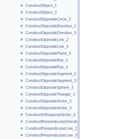
ConstructObject_2
ConstructObject_3
ConstructOppositeCircle_2
ConstructOppositeDirection_2
ConstructOppositeDirection_3
ConstructOppositeLine_2
ConstructOppositeLine_3
ConstructOppositePlane_3
ConstructOppositeRay_2
ConstructOppositeRay_3
ConstructOppositeSegment_2
ConstructOppositeSegment_3
ConstructOppositeSphere_3
ConstructOppositeTriangle_2
ConstructOppositeVector_2
ConstructOppositeVector_3
ConstructOrthogonalVector_3
ConstructPerpendicularDirection_2
ConstructPerpendicularLine_2
ConstructPerpendicularLine_3