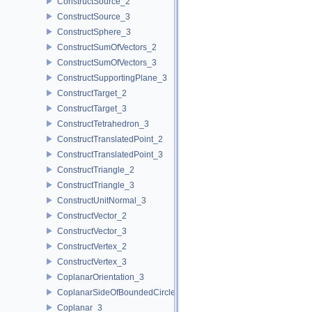
ConstructSource_2
ConstructSource_3
ConstructSphere_3
ConstructSumOfVectors_2
ConstructSumOfVectors_3
ConstructSupportingPlane_3
ConstructTarget_2
ConstructTarget_3
ConstructTetrahedron_3
ConstructTranslatedPoint_2
ConstructTranslatedPoint_3
ConstructTriangle_2
ConstructTriangle_3
ConstructUnitNormal_3
ConstructVector_2
ConstructVector_3
ConstructVertex_2
ConstructVertex_3
CoplanarOrientation_3
CoplanarSideOfBoundedCircle_3
Coplanar_3