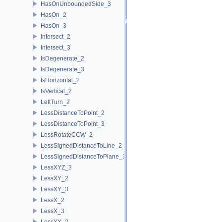
HasOnUnboundedSide_3
HasOn_2
HasOn_3
Intersect_2
Intersect_3
IsDegenerate_2
IsDegenerate_3
IsHorizontal_2
IsVertical_2
LeftTurn_2
LessDistanceToPoint_2
LessDistanceToPoint_3
LessRotateCCW_2
LessSignedDistanceToLine_2
LessSignedDistanceToPlane_3
LessXYZ_3
LessXY_2
LessXY_3
LessX_2
LessX_3
LessYX_2