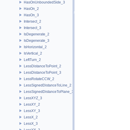
HasOnUnboundedSide_3
HasOn_2
HasOn_3
Intersect_2
Intersect_3
IsDegenerate_2
IsDegenerate_3
IsHorizontal_2
IsVertical_2
LeftTurn_2
LessDistanceToPoint_2
LessDistanceToPoint_3
LessRotateCCW_2
LessSignedDistanceToLine_2
LessSignedDistanceToPlane_3
LessXYZ_3
LessXY_2
LessXY_3
LessX_2
LessX_3
LessYX_2