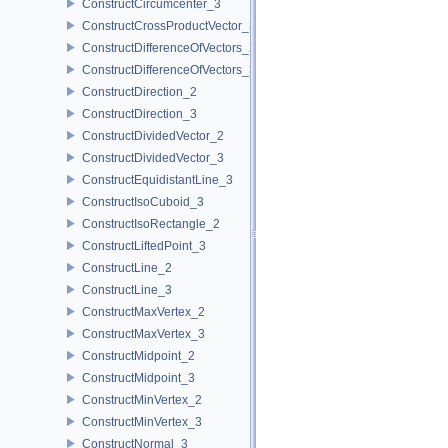
ConstructCircumcenter_3
ConstructCrossProductVector_3
ConstructDifferenceOfVectors_2
ConstructDifferenceOfVectors_3
ConstructDirection_2
ConstructDirection_3
ConstructDividedVector_2
ConstructDividedVector_3
ConstructEquidistantLine_3
ConstructIsoCuboid_3
ConstructIsoRectangle_2
ConstructLiftedPoint_3
ConstructLine_2
ConstructLine_3
ConstructMaxVertex_2
ConstructMaxVertex_3
ConstructMidpoint_2
ConstructMidpoint_3
ConstructMinVertex_2
ConstructMinVertex_3
ConstructNormal_3