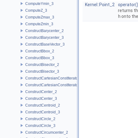
ComputeYmin_3
Kernel::Point_2
operator(
returns th
ComputeZ_3
h
onto th
ComputeZmax_3
ComputeZmin_3
ConstructBarycenter_2
ConstructBarycenter_3
ConstructBaseVector_3
ConstructBbox_2
ConstructBbox_3
ConstructBisector_2
ConstructBisector_3
ConstructCartesianConstIterator_2
ConstructCartesianConstIterator_3
ConstructCenter_2
ConstructCenter_3
ConstructCentroid_2
ConstructCentroid_3
ConstructCircle_2
ConstructCircle_3
ConstructCircumcenter_2