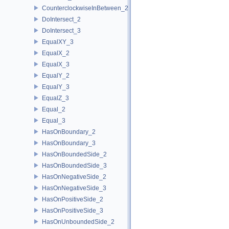
CounterclockwiseInBetween_2
DoIntersect_2
DoIntersect_3
EqualXY_3
EqualX_2
EqualX_3
EqualY_2
EqualY_3
EqualZ_3
Equal_2
Equal_3
HasOnBoundary_2
HasOnBoundary_3
HasOnBoundedSide_2
HasOnBoundedSide_3
HasOnNegativeSide_2
HasOnNegativeSide_3
HasOnPositiveSide_2
HasOnPositiveSide_3
HasOnUnboundedSide_2