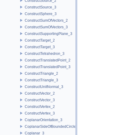
ConstructSource_2
ConstructSource_3
ConstructSphere_3
ConstructSumOfVectors_2
ConstructSumOfVectors_3
ConstructSupportingPlane_3
ConstructTarget_2
ConstructTarget_3
ConstructTetrahedron_3
ConstructTranslatedPoint_2
ConstructTranslatedPoint_3
ConstructTriangle_2
ConstructTriangle_3
ConstructUnitNormal_3
ConstructVector_2
ConstructVector_3
ConstructVertex_2
ConstructVertex_3
CoplanarOrientation_3
CoplanarSideOfBoundedCircle_3
Coplanar_3