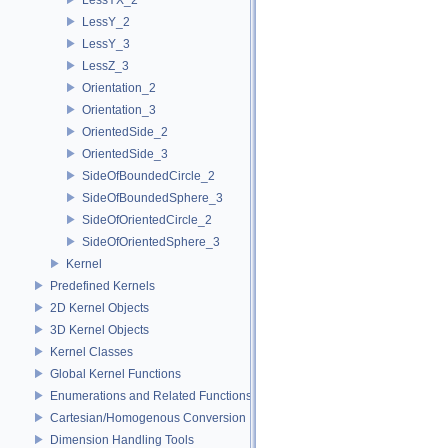
LessY_2
LessY_3
LessZ_3
Orientation_2
Orientation_3
OrientedSide_2
OrientedSide_3
SideOfBoundedCircle_2
SideOfBoundedSphere_3
SideOfOrientedCircle_2
SideOfOrientedSphere_3
Kernel
Predefined Kernels
2D Kernel Objects
3D Kernel Objects
Kernel Classes
Global Kernel Functions
Enumerations and Related Functions
Cartesian/Homogenous Conversion
Dimension Handling Tools