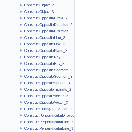
ConstructObject_2
ConstructObject_3
ConstructOppositeCircle_2
ConstructOppositeDirection_2
ConstructOppositeDirection_3
ConstructOppositeLine_2
ConstructOppositeLine_3
ConstructOppositePlane_3
ConstructOppositeRay_2
ConstructOppositeRay_3
ConstructOppositeSegment_2
ConstructOppositeSegment_3
ConstructOppositeSphere_3
ConstructOppositeTriangle_2
ConstructOppositeVector_2
ConstructOppositeVector_3
ConstructOrthogonalVector_3
ConstructPerpendicularDirection_2
ConstructPerpendicularLine_2
ConstructPerpendicularLine_3