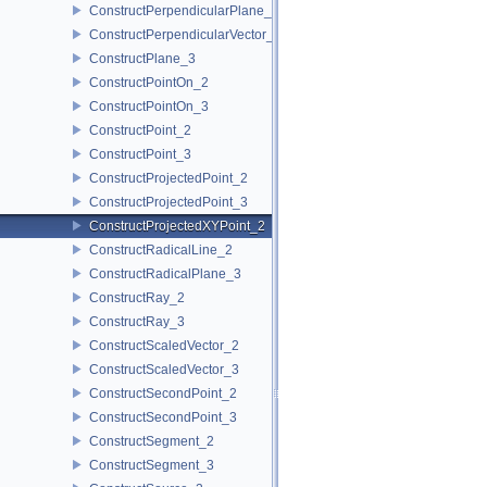
ConstructPerpendicularPlane_3
ConstructPerpendicularVector_2
ConstructPlane_3
ConstructPointOn_2
ConstructPointOn_3
ConstructPoint_2
ConstructPoint_3
ConstructProjectedPoint_2
ConstructProjectedPoint_3
ConstructProjectedXYPoint_2
ConstructRadicalLine_2
ConstructRadicalPlane_3
ConstructRay_2
ConstructRay_3
ConstructScaledVector_2
ConstructScaledVector_3
ConstructSecondPoint_2
ConstructSecondPoint_3
ConstructSegment_2
ConstructSegment_3