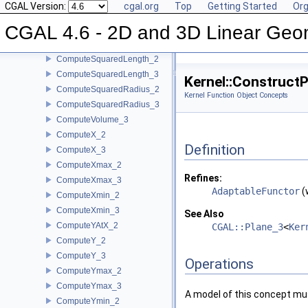
CGAL Version:
cgal.org
Top
Getting Started
Org
ComputeSquaredDistance_2
CGAL 4.6 - 2D and 3D Linear Geo
ComputeSquaredDistance_3
ComputeSquaredLengthDividedByPiSquare_3
ComputeSquaredLength_2
ComputeSquaredLength_3
Kernel::Construct
ComputeSquaredRadius_2
Kernel Function Object Concepts
ComputeSquaredRadius_3
ComputeVolume_3
ComputeX_2
Definition
ComputeX_3
ComputeXmax_2
Refines:
ComputeXmax_3
AdaptableFunctor
(
ComputeXmin_2
ComputeXmin_3
See Also
ComputeYAtX_2
CGAL::Plane_3
<
Ker
ComputeY_2
ComputeY_3
Operations
ComputeYmax_2
ComputeYmax_3
A model of this concept mus
ComputeYmin_2