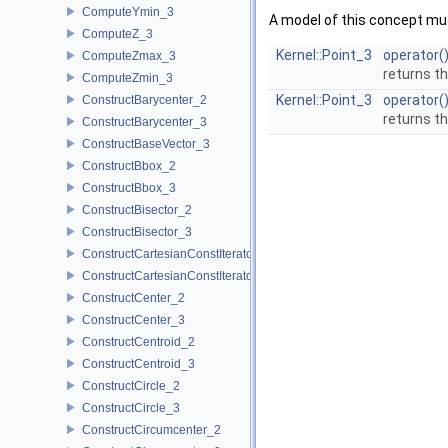
ComputeYmin_3
A model of this concept mus
ComputeZ_3
Kernel::Point_3
operator(
ComputeZmax_3
returns t
ComputeZmin_3
Kernel::Point_3
operator(
ConstructBarycenter_2
returns t
ConstructBarycenter_3
ConstructBaseVector_3
ConstructBbox_2
ConstructBbox_3
ConstructBisector_2
ConstructBisector_3
ConstructCartesianConstIterator_2
ConstructCartesianConstIterator_3
ConstructCenter_2
ConstructCenter_3
ConstructCentroid_2
ConstructCentroid_3
ConstructCircle_2
ConstructCircle_3
ConstructCircumcenter_2