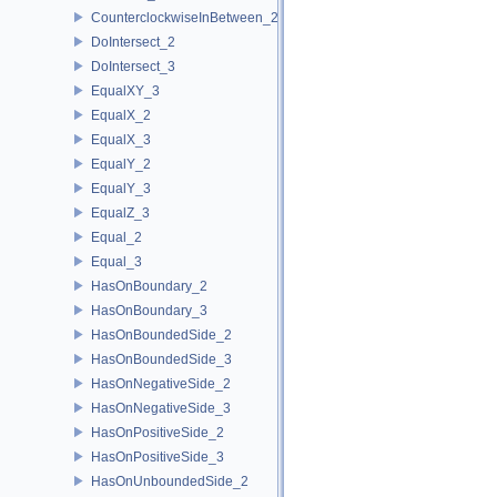
CounterclockwiseInBetween_2
DoIntersect_2
DoIntersect_3
EqualXY_3
EqualX_2
EqualX_3
EqualY_2
EqualY_3
EqualZ_3
Equal_2
Equal_3
HasOnBoundary_2
HasOnBoundary_3
HasOnBoundedSide_2
HasOnBoundedSide_3
HasOnNegativeSide_2
HasOnNegativeSide_3
HasOnPositiveSide_2
HasOnPositiveSide_3
HasOnUnboundedSide_2