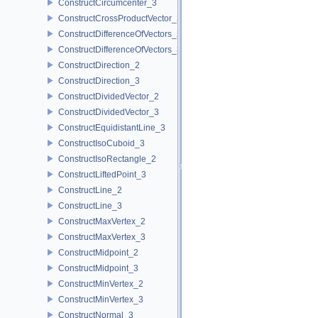
ConstructCircumcenter_3
ConstructCrossProductVector_3
ConstructDifferenceOfVectors_2
ConstructDifferenceOfVectors_3
ConstructDirection_2
ConstructDirection_3
ConstructDividedVector_2
ConstructDividedVector_3
ConstructEquidistantLine_3
ConstructIsoCuboid_3
ConstructIsoRectangle_2
ConstructLiftedPoint_3
ConstructLine_2
ConstructLine_3
ConstructMaxVertex_2
ConstructMaxVertex_3
ConstructMidpoint_2
ConstructMidpoint_3
ConstructMinVertex_2
ConstructMinVertex_3
ConstructNormal_3