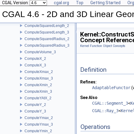
CGAL Version:
cgal.org
Top
Getting Started
Org
ComputeSquaredDistance_2
CGAL 4.6 - 2D and 3D Linear Geo
ComputeSquaredDistance_3
ComputeSquaredLengthDividedByPiSquare_3
ComputeSquaredLength_2
ComputeSquaredLength_3
Kernel::Construct
Concept Referenc
ComputeSquaredRadius_2
ComputeSquaredRadius_3
Kernel Function Object Concepts
ComputeVolume_3
ComputeX_2
ComputeX_3
Definition
ComputeXmax_2
ComputeXmax_3
Refines:
ComputeXmin_2
AdaptableFunctor
(
ComputeXmin_3
See Also
ComputeYAtX_2
CGAL::Segment_3
<
K
ComputeY_2
CGAL::Ray_3
<
Kerne
ComputeY_3
ComputeYmax_2
ComputeYmax_3
Operations
ComputeYmin_2