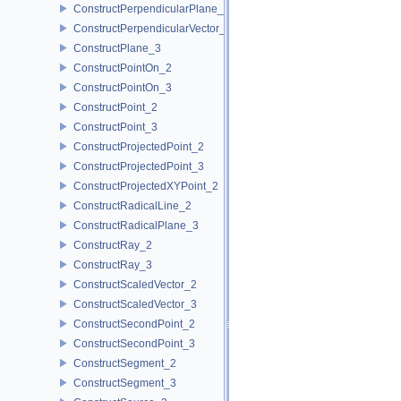
ConstructPerpendicularPlane_3
ConstructPerpendicularVector_2
ConstructPlane_3
ConstructPointOn_2
ConstructPointOn_3
ConstructPoint_2
ConstructPoint_3
ConstructProjectedPoint_2
ConstructProjectedPoint_3
ConstructProjectedXYPoint_2
ConstructRadicalLine_2
ConstructRadicalPlane_3
ConstructRay_2
ConstructRay_3
ConstructScaledVector_2
ConstructScaledVector_3
ConstructSecondPoint_2
ConstructSecondPoint_3
ConstructSegment_2
ConstructSegment_3