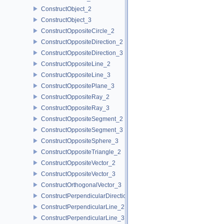
ConstructObject_2
ConstructObject_3
ConstructOppositeCircle_2
ConstructOppositeDirection_2
ConstructOppositeDirection_3
ConstructOppositeLine_2
ConstructOppositeLine_3
ConstructOppositePlane_3
ConstructOppositeRay_2
ConstructOppositeRay_3
ConstructOppositeSegment_2
ConstructOppositeSegment_3
ConstructOppositeSphere_3
ConstructOppositeTriangle_2
ConstructOppositeVector_2
ConstructOppositeVector_3
ConstructOrthogonalVector_3
ConstructPerpendicularDirection_2
ConstructPerpendicularLine_2
ConstructPerpendicularLine_3