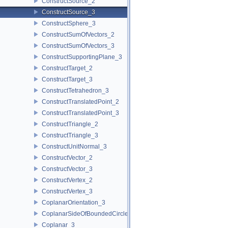
ConstructSource_2
ConstructSource_3
ConstructSphere_3
ConstructSumOfVectors_2
ConstructSumOfVectors_3
ConstructSupportingPlane_3
ConstructTarget_2
ConstructTarget_3
ConstructTetrahedron_3
ConstructTranslatedPoint_2
ConstructTranslatedPoint_3
ConstructTriangle_2
ConstructTriangle_3
ConstructUnitNormal_3
ConstructVector_2
ConstructVector_3
ConstructVertex_2
ConstructVertex_3
CoplanarOrientation_3
CoplanarSideOfBoundedCircle_3
Coplanar_3