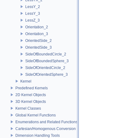
LessY_2
LessY_3
LessZ_3
Orientation_2
Orientation_3
OrientedSide_2
OrientedSide_3
SideOfBoundedCircle_2
SideOfBoundedSphere_3
SideOfOrientedCircle_2
SideOfOrientedSphere_3
Kernel
Predefined Kernels
2D Kernel Objects
3D Kernel Objects
Kernel Classes
Global Kernel Functions
Enumerations and Related Functions
Cartesian/Homogenous Conversion
Dimension Handling Tools