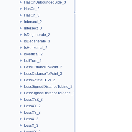
HasOnUnboundedSide_3
HasOn_2
HasOn_3
Intersect_2
Intersect_3
IsDegenerate_2
IsDegenerate_3
IsHorizontal_2
IsVertical_2
LeftTurn_2
LessDistanceToPoint_2
LessDistanceToPoint_3
LessRotateCCW_2
LessSignedDistanceToLine_2
LessSignedDistanceToPlane_3
LessXYZ_3
LessXY_2
LessXY_3
LessX_2
LessX_3
LessYX_2