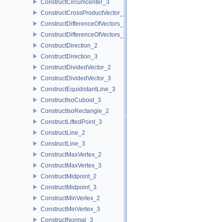
ConstructCircumcenter_3
ConstructCrossProductVector_3
ConstructDifferenceOfVectors_2
ConstructDifferenceOfVectors_3
ConstructDirection_2
ConstructDirection_3
ConstructDividedVector_2
ConstructDividedVector_3
ConstructEquidistantLine_3
ConstructIsoCuboid_3
ConstructIsoRectangle_2
ConstructLiftedPoint_3
ConstructLine_2
ConstructLine_3
ConstructMaxVertex_2
ConstructMaxVertex_3
ConstructMidpoint_2
ConstructMidpoint_3
ConstructMinVertex_2
ConstructMinVertex_3
ConstructNormal_3