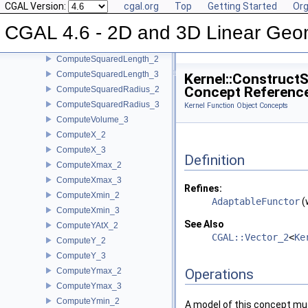
CGAL Version:
cgal.org
Top
Getting Started
Org
ComputeSquaredDistance_2
CGAL 4.6 - 2D and 3D Linear Geo
ComputeSquaredDistance_3
ComputeSquaredLengthDividedByPiSquare_3
ComputeSquaredLength_2
ComputeSquaredLength_3
Kernel::Construc
Concept Referenc
ComputeSquaredRadius_2
ComputeSquaredRadius_3
Kernel Function Object Concepts
ComputeVolume_3
ComputeX_2
ComputeX_3
Definition
ComputeXmax_2
ComputeXmax_3
Refines:
ComputeXmin_2
AdaptableFunctor
(
ComputeXmin_3
See Also
ComputeYAtX_2
CGAL::Vector_2
<
Ke
ComputeY_2
ComputeY_3
ComputeYmax_2
Operations
ComputeYmax_3
ComputeYmin_2
A model of this concept mus