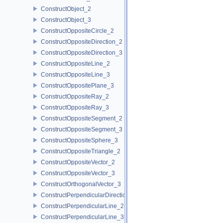
ConstructObject_2
ConstructObject_3
ConstructOppositeCircle_2
ConstructOppositeDirection_2
ConstructOppositeDirection_3
ConstructOppositeLine_2
ConstructOppositeLine_3
ConstructOppositePlane_3
ConstructOppositeRay_2
ConstructOppositeRay_3
ConstructOppositeSegment_2
ConstructOppositeSegment_3
ConstructOppositeSphere_3
ConstructOppositeTriangle_2
ConstructOppositeVector_2
ConstructOppositeVector_3
ConstructOrthogonalVector_3
ConstructPerpendicularDirection_2
ConstructPerpendicularLine_2
ConstructPerpendicularLine_3