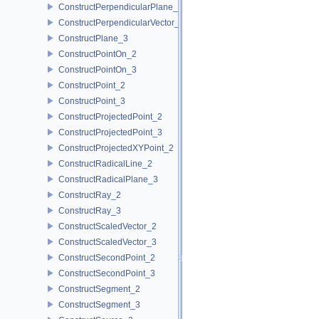
ConstructPerpendicularPlane_3
ConstructPerpendicularVector_2
ConstructPlane_3
ConstructPointOn_2
ConstructPointOn_3
ConstructPoint_2
ConstructPoint_3
ConstructProjectedPoint_2
ConstructProjectedPoint_3
ConstructProjectedXYPoint_2
ConstructRadicalLine_2
ConstructRadicalPlane_3
ConstructRay_2
ConstructRay_3
ConstructScaledVector_2
ConstructScaledVector_3
ConstructSecondPoint_2
ConstructSecondPoint_3
ConstructSegment_2
ConstructSegment_3