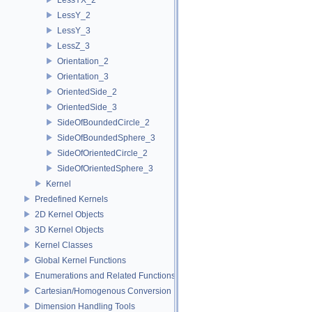
LessY_2
LessY_3
LessZ_3
Orientation_2
Orientation_3
OrientedSide_2
OrientedSide_3
SideOfBoundedCircle_2
SideOfBoundedSphere_3
SideOfOrientedCircle_2
SideOfOrientedSphere_3
Kernel
Predefined Kernels
2D Kernel Objects
3D Kernel Objects
Kernel Classes
Global Kernel Functions
Enumerations and Related Functions
Cartesian/Homogenous Conversion
Dimension Handling Tools