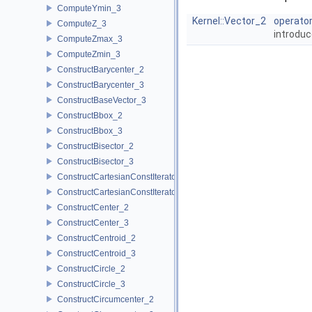
ComputeYmin_3
Kernel::Vector_2
operator
ComputeZ_3
introduc
ComputeZmax_3
ComputeZmin_3
ConstructBarycenter_2
ConstructBarycenter_3
ConstructBaseVector_3
ConstructBbox_2
ConstructBbox_3
ConstructBisector_2
ConstructBisector_3
ConstructCartesianConstIterator_2
ConstructCartesianConstIterator_3
ConstructCenter_2
ConstructCenter_3
ConstructCentroid_2
ConstructCentroid_3
ConstructCircle_2
ConstructCircle_3
ConstructCircumcenter_2