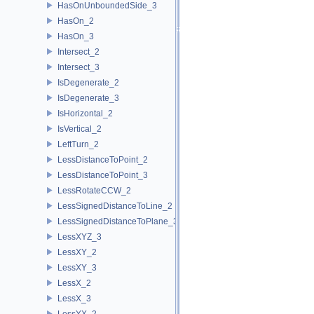
HasOnUnboundedSide_3
HasOn_2
HasOn_3
Intersect_2
Intersect_3
IsDegenerate_2
IsDegenerate_3
IsHorizontal_2
IsVertical_2
LeftTurn_2
LessDistanceToPoint_2
LessDistanceToPoint_3
LessRotateCCW_2
LessSignedDistanceToLine_2
LessSignedDistanceToPlane_3
LessXYZ_3
LessXY_2
LessXY_3
LessX_2
LessX_3
LessYX_2