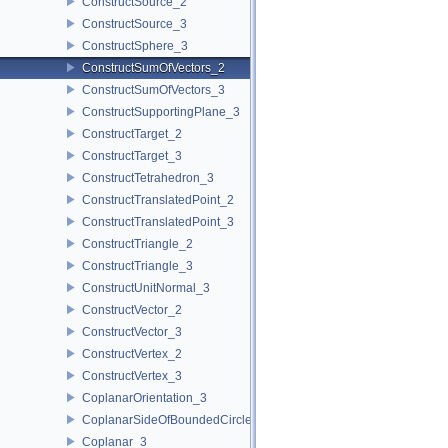
ConstructSource_2
ConstructSource_3
ConstructSphere_3
ConstructSumOfVectors_2
ConstructSumOfVectors_3
ConstructSupportingPlane_3
ConstructTarget_2
ConstructTarget_3
ConstructTetrahedron_3
ConstructTranslatedPoint_2
ConstructTranslatedPoint_3
ConstructTriangle_2
ConstructTriangle_3
ConstructUnitNormal_3
ConstructVector_2
ConstructVector_3
ConstructVertex_2
ConstructVertex_3
CoplanarOrientation_3
CoplanarSideOfBoundedCircle_3
Coplanar_3