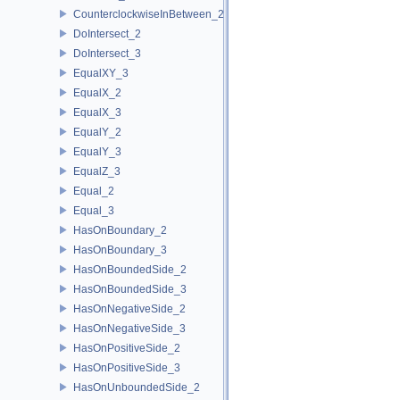
CounterclockwiseInBetween_2
DoIntersect_2
DoIntersect_3
EqualXY_3
EqualX_2
EqualX_3
EqualY_2
EqualY_3
EqualZ_3
Equal_2
Equal_3
HasOnBoundary_2
HasOnBoundary_3
HasOnBoundedSide_2
HasOnBoundedSide_3
HasOnNegativeSide_2
HasOnNegativeSide_3
HasOnPositiveSide_2
HasOnPositiveSide_3
HasOnUnboundedSide_2