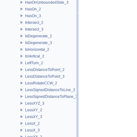
HasOnUnboundedSide_3
HasOn_2
HasOn_3
Intersect_2
Intersect_3
IsDegenerate_2
IsDegenerate_3
IsHorizontal_2
IsVertical_2
LeftTurn_2
LessDistanceToPoint_2
LessDistanceToPoint_3
LessRotateCCW_2
LessSignedDistanceToLine_2
LessSignedDistanceToPlane_3
LessXYZ_3
LessXY_2
LessXY_3
LessX_2
LessX_3
LessYX_2