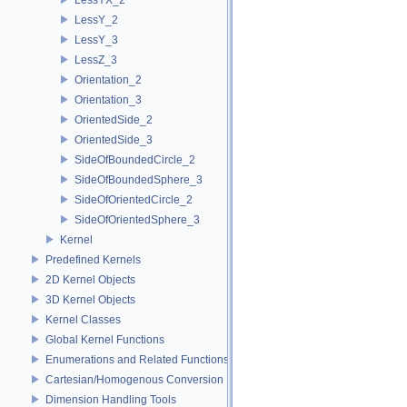
LessY_2
LessY_3
LessZ_3
Orientation_2
Orientation_3
OrientedSide_2
OrientedSide_3
SideOfBoundedCircle_2
SideOfBoundedSphere_3
SideOfOrientedCircle_2
SideOfOrientedSphere_3
Kernel
Predefined Kernels
2D Kernel Objects
3D Kernel Objects
Kernel Classes
Global Kernel Functions
Enumerations and Related Functions
Cartesian/Homogenous Conversion
Dimension Handling Tools