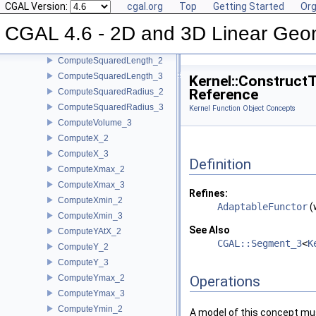
CGAL Version:
cgal.org
Top
Getting Started
Org
ComputeSquaredDistance_2
CGAL 4.6 - 2D and 3D Linear Geo
ComputeSquaredDistance_3
ComputeSquaredLengthDividedByPiSquare_3
ComputeSquaredLength_2
ComputeSquaredLength_3
Kernel::Construct
Reference
ComputeSquaredRadius_2
ComputeSquaredRadius_3
Kernel Function Object Concepts
ComputeVolume_3
ComputeX_2
ComputeX_3
Definition
ComputeXmax_2
ComputeXmax_3
Refines:
ComputeXmin_2
AdaptableFunctor
(
ComputeXmin_3
See Also
ComputeYAtX_2
CGAL::Segment_3
<
K
ComputeY_2
ComputeY_3
ComputeYmax_2
Operations
ComputeYmax_3
ComputeYmin_2
A model of this concept mus