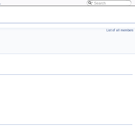
L
List of all members