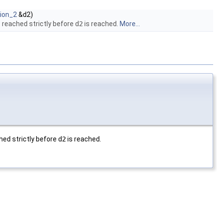
tion_2
&d2)
 reached strictly before
d2
is reached.
More...
hed strictly before
d2
is reached.