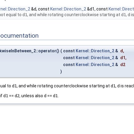
nel::Direction_2
&d, const
Kernel::Direction_2
&d1, const
Kernel::Direc
not equal to
d1
, and while rotating counterclockwise starting at
d1
,
d
is
Documentation
kwiseInBetween_2::operator()
(
const
Kernel::Direction_2
&
d
,
const
Kernel::Direction_2
&
d1
,
const
Kernel::Direction_2
&
d2
)
qual to
d1
, and while rotating counterclockwise starting at
d1
,
d
is reac
if
d1
==
d2
, unless also
d
==
d1
.