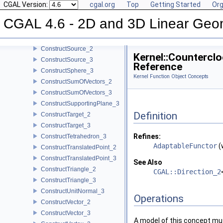
CGAL Version:
cgal.org
Top
Getting Started
Org
ConstructSecondPoint_2
ConstructSecondPoint_3
CGAL 4.6 - 2D and 3D Linear Geo
ConstructSegment_2
ConstructSegment_3
ConstructSource_2
Kernel::Countercl
ConstructSource_3
Reference
ConstructSphere_3
Kernel Function Object Concepts
ConstructSumOfVectors_2
ConstructSumOfVectors_3
ConstructSupportingPlane_3
Definition
ConstructTarget_2
ConstructTarget_3
Refines:
ConstructTetrahedron_3
AdaptableFunctor
(
ConstructTranslatedPoint_2
ConstructTranslatedPoint_3
See Also
ConstructTriangle_2
CGAL::Direction_2
ConstructTriangle_3
ConstructUnitNormal_3
Operations
ConstructVector_2
ConstructVector_3
A model of this concept mus