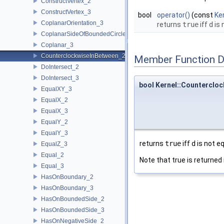
ConstructVertex_2
ConstructVertex_3
bool
operator()
(const
Ker
CoplanarOrientation_3
returns
true
iff
d
is 
CoplanarSideOfBoundedCircle_3
Coplanar_3
CounterclockwiseInBetween_2
Member Function 
DoIntersect_2
DoIntersect_3
bool Kernel::Countercloc
EqualXY_3
EqualX_2
EqualX_3
EqualY_2
EqualY_3
returns
true
iff
d
is not e
EqualZ_3
Equal_2
Note that true is returned 
Equal_3
HasOnBoundary_2
HasOnBoundary_3
HasOnBoundedSide_2
HasOnBoundedSide_3
HasOnNegativeSide_2