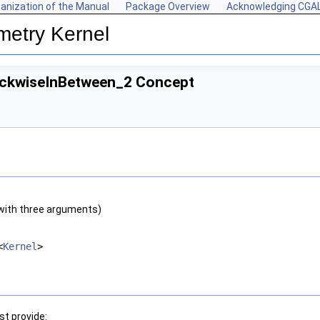
anization of the Manual
Package Overview
Acknowledging CGA
metry Kernel
ockwiseInBetween_2 Concept
with three arguments)
<
Kernel
>
t provide: