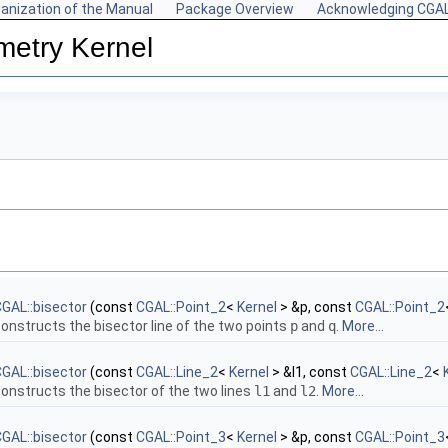
anization of the Manual
Package Overview
Acknowledging CGA
metry Kernel
GAL::bisector
(const
CGAL::Point_2
<
Kernel
> &p, const
CGAL::Point_2
onstructs the bisector line of the two points
p
and
q
.
More...
GAL::bisector
(const
CGAL::Line_2
<
Kernel
> &l1, const
CGAL::Line_2
<
onstructs the bisector of the two lines
l1
and
l2
.
More...
GAL::bisector
(const
CGAL::Point_3
<
Kernel
> &p, const
CGAL::Point_3