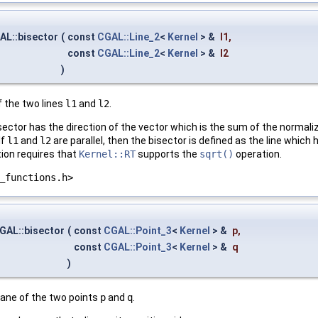
AL::bisector
(
const
CGAL::Line_2
<
Kernel
> &
l1
,
const
CGAL::Line_2
<
Kernel
> &
l2
)
f the two lines
l1
and
l2
.
isector has the direction of the vector which is the sum of the normal
 If
l1
and
l2
are parallel, then the bisector is defined as the line whic
tion requires that
Kernel::RT
supports the
sqrt()
operation.
_functions.h>
GAL::bisector
(
const
CGAL::Point_3
<
Kernel
> &
p
,
const
CGAL::Point_3
<
Kernel
> &
q
)
lane of the two points
p
and
q
.