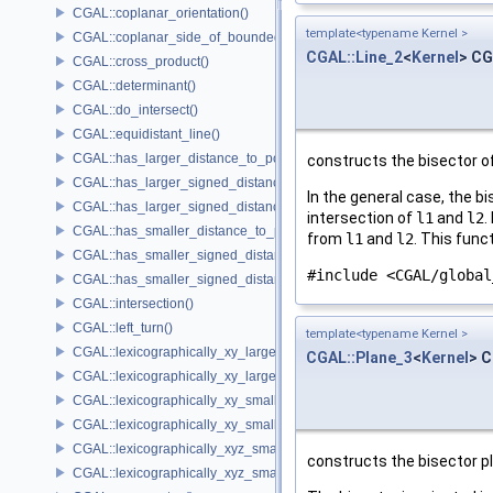
CGAL::coplanar_orientation()
template<typename Kernel >
CGAL::coplanar_side_of_bounded_circle()
CGAL::Line_2
<
Kernel
> CG
CGAL::cross_product()
CGAL::determinant()
CGAL::do_intersect()
CGAL::equidistant_line()
CGAL::has_larger_distance_to_point()
constructs the bisector o
CGAL::has_larger_signed_distance_to_line()
In the general case, the b
CGAL::has_larger_signed_distance_to_plane()
intersection of
l1
and
l2
.
CGAL::has_smaller_distance_to_point()
from
l1
and
l2
. This func
CGAL::has_smaller_signed_distance_to_line()
#include <CGAL/global
CGAL::has_smaller_signed_distance_to_plane()
CGAL::intersection()
CGAL::left_turn()
template<typename Kernel >
CGAL::lexicographically_xy_larger()
CGAL::Plane_3
<
Kernel
> C
CGAL::lexicographically_xy_larger_or_equal()
CGAL::lexicographically_xy_smaller()
CGAL::lexicographically_xy_smaller_or_equal()
CGAL::lexicographically_xyz_smaller()
constructs the bisector p
CGAL::lexicographically_xyz_smaller_or_equal()