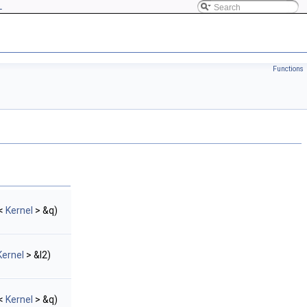
L
Functions
<
Kernel
> &q)
Kernel
> &l2)
<
Kernel
> &q)