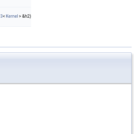
_3
<
Kernel
> &h2)