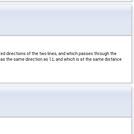
ized directions of the two lines, and which passes through the
h has the same direction as
l1
, and which is at the same distance