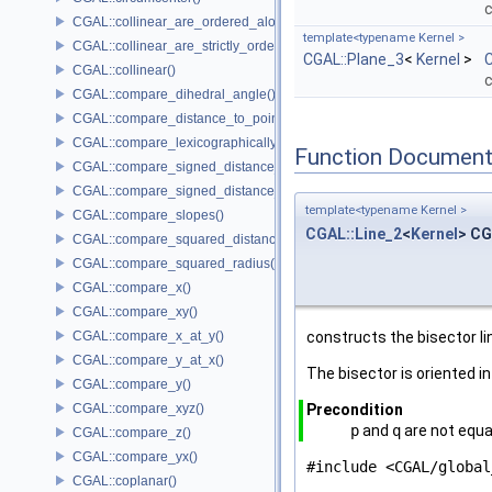
c
CGAL::collinear_are_ordered_along_line()
template<typename Kernel >
CGAL::collinear_are_strictly_ordered_along_line()
CGAL::Plane_3
<
Kernel
>
C
CGAL::collinear()
c
CGAL::compare_dihedral_angle()
CGAL::compare_distance_to_point()
CGAL::compare_lexicographically()
Function Document
CGAL::compare_signed_distance_to_line()
CGAL::compare_signed_distance_to_plane()
template<typename Kernel >
CGAL::compare_slopes()
CGAL::Line_2
<
Kernel
> CG
CGAL::compare_squared_distance()
CGAL::compare_squared_radius()
CGAL::compare_x()
CGAL::compare_xy()
CGAL::compare_x_at_y()
constructs the bisector li
CGAL::compare_y_at_x()
The bisector is oriented i
CGAL::compare_y()
CGAL::compare_xyz()
Precondition
p
and
q
are not equa
CGAL::compare_z()
CGAL::compare_yx()
#include <CGAL/global
CGAL::coplanar()