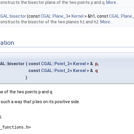
onstructs the bisector plane of the two points
p
and
q
.
More...
GAL::bisector
(const
CGAL::Plane_3
<
Kernel
> &h1, const
CGAL::Plane
onstructs the bisector of the two planes
h1
and
h2
.
More...
ation
AL::bisector
(
const
CGAL::Point_2
<
Kernel
> &
p
,
const
CGAL::Point_2
<
Kernel
> &
q
)
ne of the two points
p
and
q
.
n such a way that
p
lies on its positive side.
l.
_functions.h>