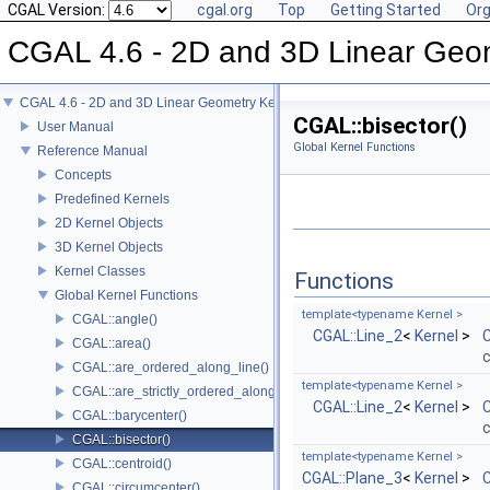
CGAL Version:
cgal.org
Top
Getting Started
Org
CGAL 4.6 - 2D and 3D Linear Geo
CGAL 4.6 - 2D and 3D Linear Geometry Kernel
CGAL::bisector()
User Manual
Global Kernel Functions
Reference Manual
Concepts
Predefined Kernels
2D Kernel Objects
3D Kernel Objects
Kernel Classes
Functions
Global Kernel Functions
template<typename Kernel >
CGAL::angle()
CGAL::Line_2
<
Kernel
>
C
CGAL::area()
c
CGAL::are_ordered_along_line()
template<typename Kernel >
CGAL::are_strictly_ordered_along_line()
CGAL::Line_2
<
Kernel
>
C
CGAL::barycenter()
c
CGAL::bisector()
template<typename Kernel >
CGAL::centroid()
CGAL::Plane_3
<
Kernel
>
C
CGAL::circumcenter()