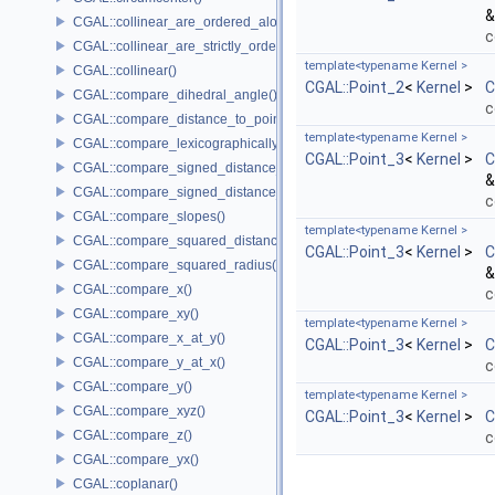
&
CGAL::collinear_are_ordered_along_line()
c
CGAL::collinear_are_strictly_ordered_along_line()
template<typename Kernel >
CGAL::collinear()
CGAL::Point_2
<
Kernel
>
C
CGAL::compare_dihedral_angle()
c
CGAL::compare_distance_to_point()
template<typename Kernel >
CGAL::compare_lexicographically()
CGAL::Point_3
<
Kernel
>
C
CGAL::compare_signed_distance_to_line()
&
CGAL::compare_signed_distance_to_plane()
c
CGAL::compare_slopes()
template<typename Kernel >
CGAL::compare_squared_distance()
CGAL::Point_3
<
Kernel
>
C
CGAL::compare_squared_radius()
&
CGAL::compare_x()
c
CGAL::compare_xy()
template<typename Kernel >
CGAL::compare_x_at_y()
CGAL::Point_3
<
Kernel
>
C
CGAL::compare_y_at_x()
c
CGAL::compare_y()
template<typename Kernel >
CGAL::compare_xyz()
CGAL::Point_3
<
Kernel
>
C
CGAL::compare_z()
c
CGAL::compare_yx()
CGAL::coplanar()