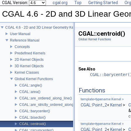
CGAL Version:
cgal.org
Top
Getting Started
Org
CGAL 4.6 - 2D and 3D Linear Geo
CGAL 4.6 - 2D and 3D Linear Geometry Kernel
CGAL::centroid()
User Manual
Global Kernel Functions
Reference Manual
Concepts
Predefined Kernels
2D Kernel Objects
3D Kernel Objects
See Also
Kernel Classes
CGAL::barycenter(
Global Kernel Functions
CGAL::angle()
Functions
CGAL::area()
CGAL::are_ordered_along_line()
template<typename Kernel >
CGAL::are_strictly_ordered_along_line()
CGAL::Point_2
<
Kernel
>
C
&
CGAL::barycenter()
c
CGAL::bisector()
CGAL::centroid()
template<typename Kernel >
CGAL::Point_2
<
Kernel
>
C
CGAL::circumcenter()