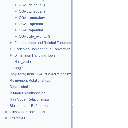
CGAL::y_equal()
CGAL::z_equal()
CGAL::operator+
CGAL::operator-
CGAL::operator
CGAL::do_overlap()
Enumerations and Related Functions
Cartesian/Homogenous Conversion
Dimension Handling Tools
Null_vector
Origin
Upgrading from CGAL::Object to boost::variant
Refinement Relationships
Deprecated List
Is Model Relationships
Has Model Relationships
Bibliographic References
Class and Concept List
Examples