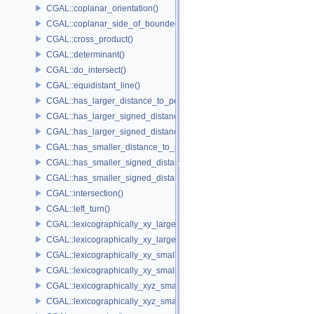
CGAL::coplanar_orientation()
CGAL::coplanar_side_of_bounded_circle()
CGAL::cross_product()
CGAL::determinant()
CGAL::do_intersect()
CGAL::equidistant_line()
CGAL::has_larger_distance_to_point()
CGAL::has_larger_signed_distance_to_line()
CGAL::has_larger_signed_distance_to_plane()
CGAL::has_smaller_distance_to_point()
CGAL::has_smaller_signed_distance_to_line()
CGAL::has_smaller_signed_distance_to_plane()
CGAL::intersection()
CGAL::left_turn()
CGAL::lexicographically_xy_larger()
CGAL::lexicographically_xy_larger_or_equal()
CGAL::lexicographically_xy_smaller()
CGAL::lexicographically_xy_smaller_or_equal()
CGAL::lexicographically_xyz_smaller()
CGAL::lexicographically_xyz_smaller_or_equal()