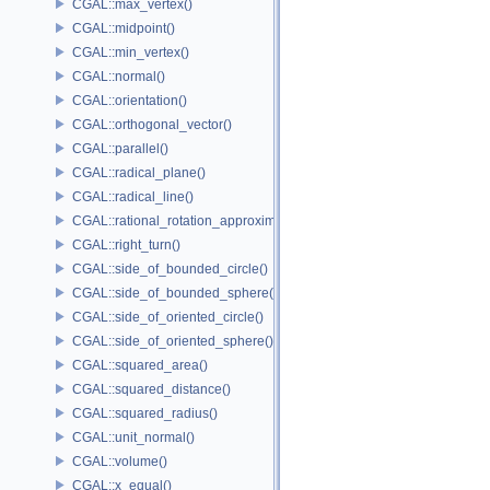
CGAL::max_vertex()
CGAL::midpoint()
CGAL::min_vertex()
CGAL::normal()
CGAL::orientation()
CGAL::orthogonal_vector()
CGAL::parallel()
CGAL::radical_plane()
CGAL::radical_line()
CGAL::rational_rotation_approximation()
CGAL::right_turn()
CGAL::side_of_bounded_circle()
CGAL::side_of_bounded_sphere()
CGAL::side_of_oriented_circle()
CGAL::side_of_oriented_sphere()
CGAL::squared_area()
CGAL::squared_distance()
CGAL::squared_radius()
CGAL::unit_normal()
CGAL::volume()
CGAL::x_equal()