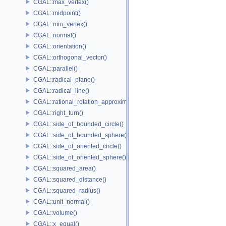
CGAL::max_vertex()
CGAL::midpoint()
CGAL::min_vertex()
CGAL::normal()
CGAL::orientation()
CGAL::orthogonal_vector()
CGAL::parallel()
CGAL::radical_plane()
CGAL::radical_line()
CGAL::rational_rotation_approximation()
CGAL::right_turn()
CGAL::side_of_bounded_circle()
CGAL::side_of_bounded_sphere()
CGAL::side_of_oriented_circle()
CGAL::side_of_oriented_sphere()
CGAL::squared_area()
CGAL::squared_distance()
CGAL::squared_radius()
CGAL::unit_normal()
CGAL::volume()
CGAL::x_equal()