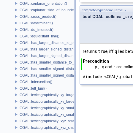
CGAL::coplanar_orientation()
CGAL::coplanar_side_of_bounded_circle()
template<typename Kernel >
bool CGAL::collinear_are
CGAL::cross_product()
CGAL::determinant()
CGAL::do_intersect()
CGAL::equidistant_line()
CGAL::has_larger_distance_to_point()
CGAL::has_larger_signed_distance_to_line()
returns
true
, iff
q
lies be
CGAL::has_larger_signed_distance_to_plane()
Precondition
CGAL::has_smaller_distance_to_point()
p, q
and
r
are colli
CGAL::has_smaller_signed_distance_to_line()
CGAL::has_smaller_signed_distance_to_plane()
#include <CGAL/global
CGAL::intersection()
CGAL::left_turn()
CGAL::lexicographically_xy_larger()
CGAL::lexicographically_xy_larger_or_equal()
CGAL::lexicographically_xy_smaller()
CGAL::lexicographically_xy_smaller_or_equal()
CGAL::lexicographically_xyz_smaller()
CGAL::lexicographically_xyz_smaller_or_equal()