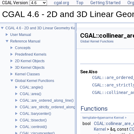
CGAL Version:
cgal.org
Top
Getting Started
Org
CGAL 4.6 - 2D and 3D Linear Geo
CGAL 4.6 - 2D and 3D Linear Geometry Kernel
CGAL::collinear_ar
User Manual
Reference Manual
Global Kernel Functions
Concepts
Predefined Kernels
2D Kernel Objects
3D Kernel Objects
See Also
Kernel Classes
CGAL::are_ordered
Global Kernel Functions
CGAL::are_strictl
CGAL::angle()
CGAL::collinear_a
CGAL::area()
CGAL::are_ordered_along_line()
CGAL::are_strictly_ordered_along_line()
Functions
CGAL::barycenter()
template<typename Kernel >
CGAL::bisector()
bool
CGAL::collinear_are_
CGAL::centroid()
Kernel
> &q, const
CG
CGAL::circumcenter()