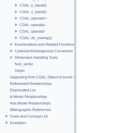
CGAL::y_equal()
CGAL::z_equal()
CGAL::operator+
CGAL::operator-
CGAL::operator
CGAL::do_overlap()
Enumerations and Related Functions
Cartesian/Homogenous Conversion
Dimension Handling Tools
Null_vector
Origin
Upgrading from CGAL::Object to boost::variant
Refinement Relationships
Deprecated List
Is Model Relationships
Has Model Relationships
Bibliographic References
Class and Concept List
Examples