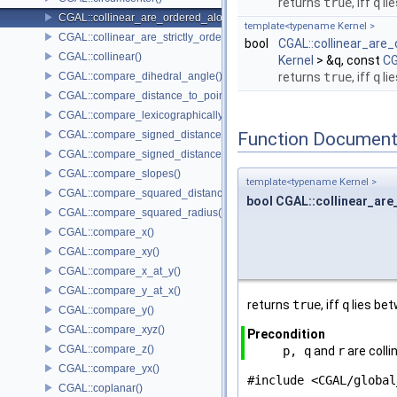
returns
true
, iff
q
li
CGAL::collinear_are_ordered_along_line()
template<typename Kernel >
CGAL::collinear_are_strictly_ordered_along_line()
bool
CGAL::collinear_are_
CGAL::collinear()
Kernel
> &q, const
CG
CGAL::compare_dihedral_angle()
returns
true
, iff
q
li
CGAL::compare_distance_to_point()
CGAL::compare_lexicographically()
CGAL::compare_signed_distance_to_line()
Function Document
CGAL::compare_signed_distance_to_plane()
CGAL::compare_slopes()
template<typename Kernel >
CGAL::compare_squared_distance()
bool CGAL::collinear_are
CGAL::compare_squared_radius()
CGAL::compare_x()
CGAL::compare_xy()
CGAL::compare_x_at_y()
CGAL::compare_y_at_x()
returns
true
, iff
q
lies be
CGAL::compare_y()
CGAL::compare_xyz()
Precondition
CGAL::compare_z()
p, q
and
r
are colli
CGAL::compare_yx()
#include <CGAL/global
CGAL::coplanar()