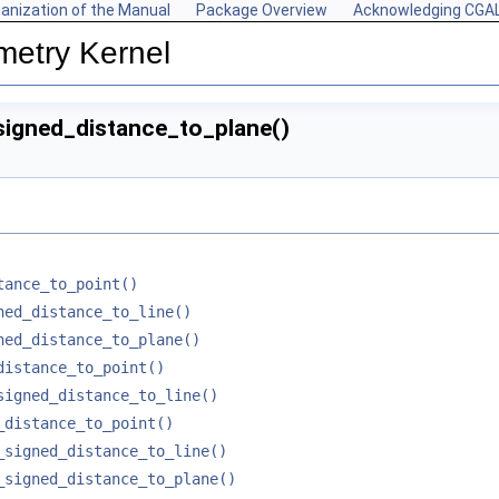
anization of the Manual
Package Overview
Acknowledging CGA
metry Kernel
signed_distance_to_plane()
tance_to_point()
ned_distance_to_line()
ned_distance_to_plane()
distance_to_point()
signed_distance_to_line()
_distance_to_point()
_signed_distance_to_line()
_signed_distance_to_plane()