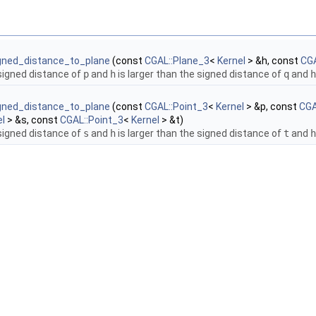
igned_distance_to_plane
(const
CGAL::Plane_3
<
Kernel
> &h, const
CGA
 signed distance of
p
and
h
is larger than the signed distance of
q
and
h
igned_distance_to_plane
(const
CGAL::Point_3
<
Kernel
> &p, const
CGA
el
> &s, const
CGAL::Point_3
<
Kernel
> &t)
 signed distance of
s
and
h
is larger than the signed distance of
t
and
h