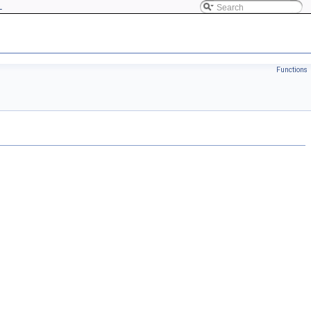
L
Functions