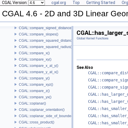
CGAL Version:
cgal.org
Top
Getting Started
Org
CGAL::compare_dihedral_angle()
CGAL::compare_distance_to_point()
CGAL 4.6 - 2D and 3D Linear Geo
CGAL::compare_lexicographically()
CGAL::compare_signed_distance_to_line()
CGAL::compare_signed_distance_to_plane()
CGAL::has_larger_
CGAL::compare_slopes()
Global Kernel Functions
CGAL::compare_squared_distance()
CGAL::compare_squared_radius()
CGAL::compare_x()
CGAL::compare_xy()
CGAL::compare_x_at_y()
See Also
CGAL::compare_y_at_x()
CGAL::compare_dis
CGAL::compare_y()
CGAL::compare_sig
CGAL::compare_xyz()
CGAL::compare_sig
CGAL::compare_z()
CGAL::has_larger_
CGAL::compare_yx()
CGAL::has_larger_
CGAL::coplanar()
CGAL::has_smaller
CGAL::coplanar_orientation()
CGAL::has_smaller
CGAL::coplanar_side_of_bounded_circle()
CGAL::cross_product()
CGAL::has_smaller