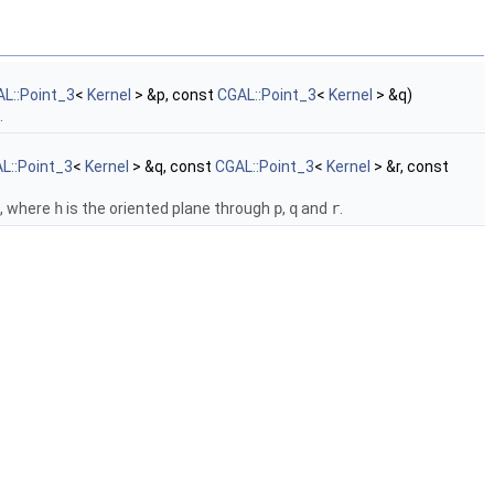
L::Point_3
<
Kernel
> &p, const
CGAL::Point_3
<
Kernel
> &q)
.
L::Point_3
<
Kernel
> &q, const
CGAL::Point_3
<
Kernel
> &r, const
, where
h
is the oriented plane through
p
,
q
and
r
.