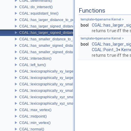
CGAL::determinant()
CGAL::do_intersect()
Functions
CGAL::equidistant_line()
template<typename Kernel >
CGAL::has_larger_distance_to_point()
bool
CGAL::has_larger_s
CGAL::has_larger_signed_distance_to_line()
returns
true
iff the
CGAL::has_larger_signed_distance_to_plane()
template<typename Kernel >
CGAL::has_smaller_distance_to_point()
bool
CGAL::has_larger_s
CGAL::has_smaller_signed_distance_to_line()
CGAL::Point_3
<
Kern
CGAL::has_smaller_signed_distance_to_plane()
returns
true
iff the
CGAL::intersection()
CGAL::left_turn()
CGAL::lexicographically_xy_larger()
CGAL::lexicographically_xy_larger_or_equal()
CGAL::lexicographically_xy_smaller()
CGAL::lexicographically_xy_smaller_or_equal()
CGAL::lexicographically_xyz_smaller()
CGAL::lexicographically_xyz_smaller_or_equal()
CGAL::max_vertex()
CGAL::midpoint()
CGAL::min_vertex()
CGAL::normal()