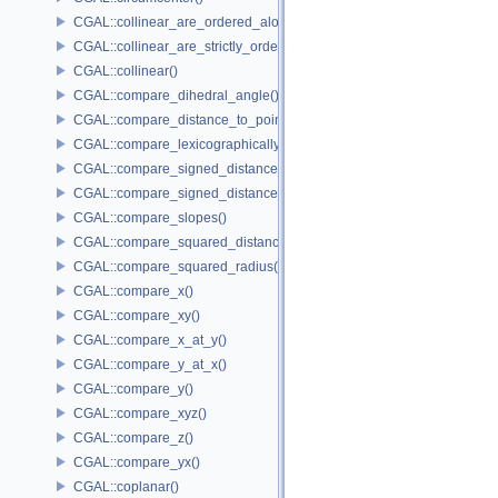
CGAL::collinear_are_ordered_along_line()
CGAL::collinear_are_strictly_ordered_along_line()
CGAL::collinear()
CGAL::compare_dihedral_angle()
CGAL::compare_distance_to_point()
CGAL::compare_lexicographically()
CGAL::compare_signed_distance_to_line()
CGAL::compare_signed_distance_to_plane()
CGAL::compare_slopes()
CGAL::compare_squared_distance()
CGAL::compare_squared_radius()
CGAL::compare_x()
CGAL::compare_xy()
CGAL::compare_x_at_y()
CGAL::compare_y_at_x()
CGAL::compare_y()
CGAL::compare_xyz()
CGAL::compare_z()
CGAL::compare_yx()
CGAL::coplanar()