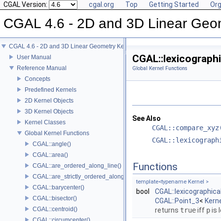
CGAL Version:
cgal.org
Top
Getting Started
Org
CGAL 4.6 - 2D and 3D Linear Geo
CGAL 4.6 - 2D and 3D Linear Geometry Kernel
CGAL::lexicographi
User Manual
Reference Manual
Global Kernel Functions
Concepts
Predefined Kernels
2D Kernel Objects
3D Kernel Objects
See Also
Kernel Classes
CGAL::compare_xyz
Global Kernel Functions
CGAL::lexicograph
CGAL::angle()
CGAL::area()
Functions
CGAL::are_ordered_along_line()
CGAL::are_strictly_ordered_along_line()
template<typename Kernel >
CGAL::barycenter()
bool
CGAL::lexicographic
CGAL::bisector()
CGAL::Point_3
<
Kern
CGAL::centroid()
returns
true
iff
p
is 
CGAL::circumcenter()