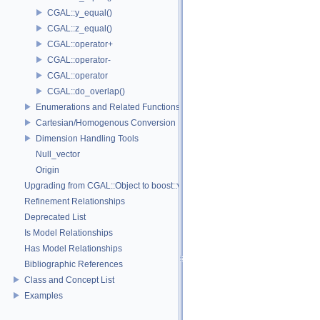
CGAL::y_equal()
CGAL::z_equal()
CGAL::operator+
CGAL::operator-
CGAL::operator
CGAL::do_overlap()
Enumerations and Related Functions
Cartesian/Homogenous Conversion
Dimension Handling Tools
Null_vector
Origin
Upgrading from CGAL::Object to boost::variant
Refinement Relationships
Deprecated List
Is Model Relationships
Has Model Relationships
Bibliographic References
Class and Concept List
Examples