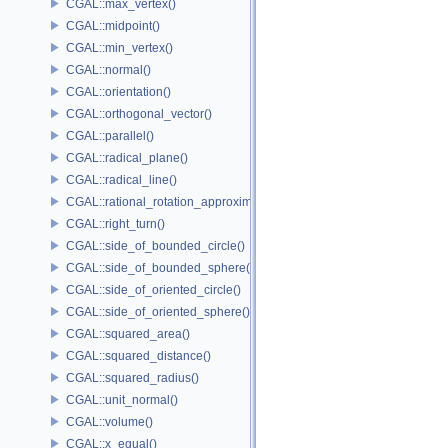
CGAL::max_vertex()
CGAL::midpoint()
CGAL::min_vertex()
CGAL::normal()
CGAL::orientation()
CGAL::orthogonal_vector()
CGAL::parallel()
CGAL::radical_plane()
CGAL::radical_line()
CGAL::rational_rotation_approximation()
CGAL::right_turn()
CGAL::side_of_bounded_circle()
CGAL::side_of_bounded_sphere()
CGAL::side_of_oriented_circle()
CGAL::side_of_oriented_sphere()
CGAL::squared_area()
CGAL::squared_distance()
CGAL::squared_radius()
CGAL::unit_normal()
CGAL::volume()
CGAL::x_equal()