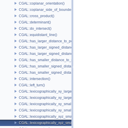
CGAL::coplanar_orientation()
CGAL::coplanar_side_of_bounded_circle()
CGAL::cross_product()
CGAL::determinant()
CGAL::do_intersect()
CGAL::equidistant_line()
CGAL::has_larger_distance_to_point()
CGAL::has_larger_signed_distance_to_line()
CGAL::has_larger_signed_distance_to_plane()
CGAL::has_smaller_distance_to_point()
CGAL::has_smaller_signed_distance_to_line()
CGAL::has_smaller_signed_distance_to_plane()
CGAL::intersection()
CGAL::left_turn()
CGAL::lexicographically_xy_larger()
CGAL::lexicographically_xy_larger_or_equal()
CGAL::lexicographically_xy_smaller()
CGAL::lexicographically_xy_smaller_or_equal()
CGAL::lexicographically_xyz_smaller()
CGAL::lexicographically_xyz_smaller_or_equal()