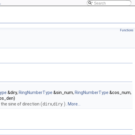
L
Functions
ype
&diry,
RingNumberType
&sin_num,
RingNumberType
&cos_num,
ps_den)
(
)
he sine of direction
dirx
,
diry
.
More...
(
)