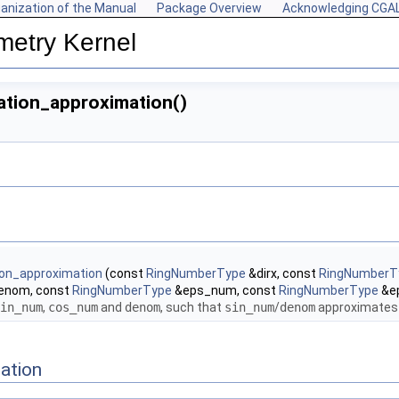
anization of the Manual
Package Overview
Acknowledging CGA
metry Kernel
ation_approximation()
tion_approximation
(const
RingNumberType
&dirx, const
RingNumberT
enom, const
RingNumberType
&eps_num, const
RingNumberType
&e
in_num
,
cos_num
and
denom
, such that
sin_num
/
denom
approximates t
ation