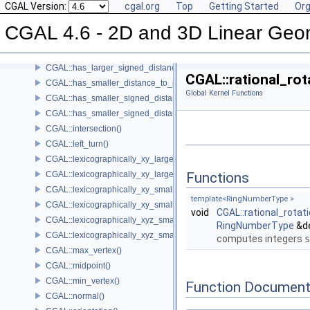
CGAL Version:
cgal.org
Top
Getting Started
Org
CGAL::do_intersect()
CGAL::equidistant_line()
CGAL 4.6 - 2D and 3D Linear Geo
CGAL::has_larger_distance_to_point()
CGAL::has_larger_signed_distance_to_line()
CGAL::has_larger_signed_distance_to_plane()
CGAL::rational_rot
CGAL::has_smaller_distance_to_point()
Global Kernel Functions
CGAL::has_smaller_signed_distance_to_line()
CGAL::has_smaller_signed_distance_to_plane()
CGAL::intersection()
CGAL::left_turn()
CGAL::lexicographically_xy_larger()
CGAL::lexicographically_xy_larger_or_equal()
Functions
CGAL::lexicographically_xy_smaller()
template<RingNumberType >
CGAL::lexicographically_xy_smaller_or_equal()
void
CGAL::rational_rota
CGAL::lexicographically_xyz_smaller()
RingNumberType
&d
CGAL::lexicographically_xyz_smaller_or_equal()
computes integers
s
CGAL::max_vertex()
CGAL::midpoint()
CGAL::min_vertex()
Function Document
CGAL::normal()