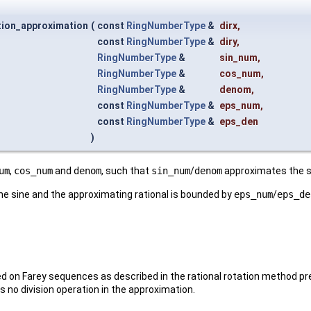
tion_approximation
(
const
RingNumberType
&
dirx
,
const
RingNumberType
&
diry
,
RingNumberType
&
sin_num
,
RingNumberType
&
cos_num
,
RingNumberType
&
denom
,
const
RingNumberType
&
eps_num
,
const
RingNumberType
&
eps_den
)
um
,
cos_num
and
denom
, such that
sin_num
/
denom
approximates the si
e sine and the approximating rational is bounded by
eps_num
/
eps_de
d on Farey sequences as described in the rational rotation method p
 no division operation in the approximation.