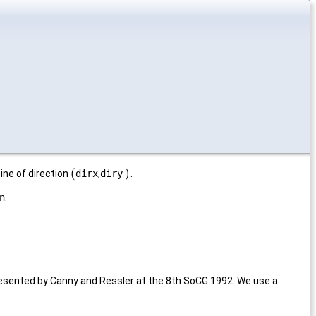
(
)
ne of direction
dirx
,
diry
.
(
)
n
.
resented by Canny and Ressler at the 8th SoCG 1992. We use a