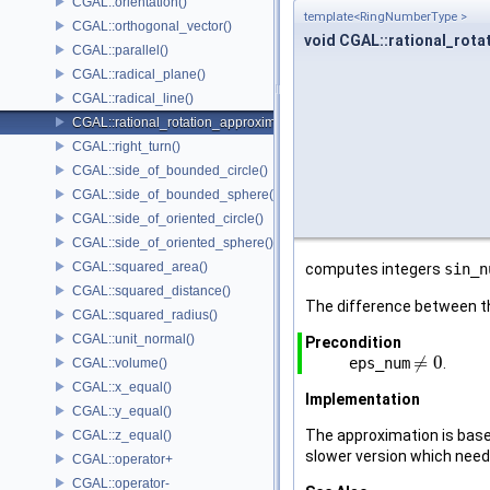
CGAL::orientation()
template<RingNumberType >
CGAL::orthogonal_vector()
void CGAL::rational_rota
CGAL::parallel()
CGAL::radical_plane()
CGAL::radical_line()
CGAL::rational_rotation_approximation()
CGAL::right_turn()
CGAL::side_of_bounded_circle()
CGAL::side_of_bounded_sphere()
CGAL::side_of_oriented_circle()
CGAL::side_of_oriented_sphere()
CGAL::squared_area()
computes integers
sin_n
CGAL::squared_distance()
The difference between th
CGAL::squared_radius()
CGAL::unit_normal()
Precondition
≠
0
eps_num
.
≠
0
CGAL::volume()
CGAL::x_equal()
Implementation
CGAL::y_equal()
The approximation is base
CGAL::z_equal()
slower version which needs
CGAL::operator+
CGAL::operator-