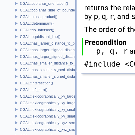
CGAL::coplanar_orientation()
returns the rel
CGAL::coplanar_side_of_bounded_circle()
by
p
,
q
,
r
, and
CGAL::cross_product()
CGAL::determinant()
The order of t
CGAL::do_intersect()
CGAL::equidistant_line()
Precondition
CGAL::has_larger_distance_to_point()
p, q, r
a
CGAL::has_larger_signed_distance_to_line()
CGAL::has_larger_signed_distance_to_plane()
#include <C
CGAL::has_smaller_distance_to_point()
CGAL::has_smaller_signed_distance_to_line()
CGAL::has_smaller_signed_distance_to_plane()
CGAL::intersection()
CGAL::left_turn()
CGAL::lexicographically_xy_larger()
CGAL::lexicographically_xy_larger_or_equal()
CGAL::lexicographically_xy_smaller()
CGAL::lexicographically_xy_smaller_or_equal()
CGAL::lexicographically_xyz_smaller()
CGAL::lexicographically_xyz_smaller_or_equal()