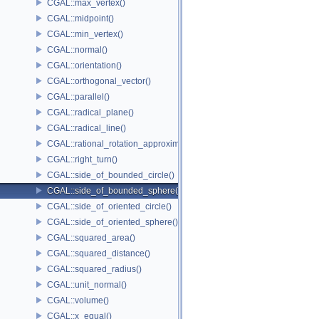
CGAL::max_vertex()
CGAL::midpoint()
CGAL::min_vertex()
CGAL::normal()
CGAL::orientation()
CGAL::orthogonal_vector()
CGAL::parallel()
CGAL::radical_plane()
CGAL::radical_line()
CGAL::rational_rotation_approximation()
CGAL::right_turn()
CGAL::side_of_bounded_circle()
CGAL::side_of_bounded_sphere()
CGAL::side_of_oriented_circle()
CGAL::side_of_oriented_sphere()
CGAL::squared_area()
CGAL::squared_distance()
CGAL::squared_radius()
CGAL::unit_normal()
CGAL::volume()
CGAL::x_equal()