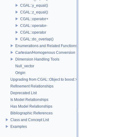
CGAL::y_equal()
CGAL::z_equal()
CGAL::operator+
CGAL::operator-
CGAL::operator
CGAL::do_overlap()
Enumerations and Related Functions
Cartesian/Homogenous Conversion
Dimension Handling Tools
Null_vector
Origin
Upgrading from CGAL::Object to boost::variant
Refinement Relationships
Deprecated List
Is Model Relationships
Has Model Relationships
Bibliographic References
Class and Concept List
Examples