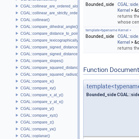
Bounded_side
CGAL::sid
CGAL::collinear_are_ordered_along_line()
Kernel
> &q
CGAL::collinear_are_strictly_ordered_along_line()
returns th
CGAL::collinear()
whose cent
CGAL::compare_dihedral_angle()
template<typename Kernel >
CGAL::compare_distance_to_point()
Bounded_side
CGAL::sid
CGAL::compare_lexicographically()
Kernel
> &q
CGAL::compare_signed_distance_to_line()
returns th
CGAL::compare_signed_distance_to_plane()
CGAL::compare_slopes()
CGAL::compare_squared_distance()
Function Document
CGAL::compare_squared_radius()
CGAL::compare_x()
template<typename
CGAL::compare_xy()
Bounded_side CGAL::sid
CGAL::compare_x_at_y()
CGAL::compare_y_at_x()
CGAL::compare_y()
CGAL::compare_xyz()
CGAL::compare_z()
CGAL::compare_yx()
CGAL::coplanar()