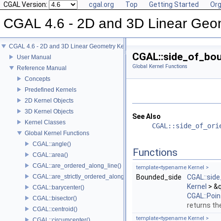
CGAL Version:
cgal.org
Top
Getting Started
Org
CGAL 4.6 - 2D and 3D Linear Geo
CGAL 4.6 - 2D and 3D Linear Geometry Kernel
CGAL::side_of_bo
User Manual
Global Kernel Functions
Reference Manual
Concepts
Predefined Kernels
2D Kernel Objects
3D Kernel Objects
See Also
Kernel Classes
CGAL::side_of_ori
Global Kernel Functions
CGAL::angle()
Functions
CGAL::area()
CGAL::are_ordered_along_line()
template<typename Kernel >
CGAL::are_strictly_ordered_along_line()
Bounded_side
CGAL::sid
Kernel
> &q
CGAL::barycenter()
CGAL::Poi
CGAL::bisector()
returns the
CGAL::centroid()
template<typename Kernel >
CGAL::circumcenter()