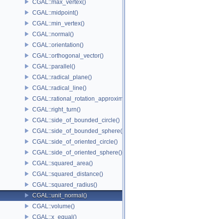
CGAL::max_vertex()
CGAL::midpoint()
CGAL::min_vertex()
CGAL::normal()
CGAL::orientation()
CGAL::orthogonal_vector()
CGAL::parallel()
CGAL::radical_plane()
CGAL::radical_line()
CGAL::rational_rotation_approximation()
CGAL::right_turn()
CGAL::side_of_bounded_circle()
CGAL::side_of_bounded_sphere()
CGAL::side_of_oriented_circle()
CGAL::side_of_oriented_sphere()
CGAL::squared_area()
CGAL::squared_distance()
CGAL::squared_radius()
CGAL::unit_normal()
CGAL::volume()
CGAL::x_equal()