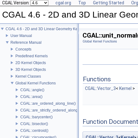
CGAL Version:
cgal.org
Top
Getting Started
Org
CGAL 4.6 - 2D and 3D Linear Geo
CGAL 4.6 - 2D and 3D Linear Geometry Kernel
CGAL::unit_normal
User Manual
Global Kernel Functions
Reference Manual
Concepts
Predefined Kernels
2D Kernel Objects
3D Kernel Objects
Kernel Classes
Functions
Global Kernel Functions
CGAL::Vector_3
<
Kernel
>
CGAL::angle()
CGAL::area()
CGAL::are_ordered_along_line()
CGAL::are_strictly_ordered_along_line()
CGAL::barycenter()
Function Document
CGAL::bisector()
CGAL::centroid()
CGAL::Vector_3
<
Kernel
>
CGAL::circumcenter()