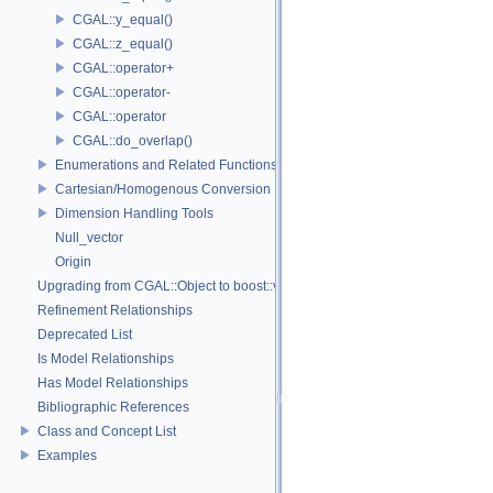
CGAL::y_equal()
CGAL::z_equal()
CGAL::operator+
CGAL::operator-
CGAL::operator
CGAL::do_overlap()
Enumerations and Related Functions
Cartesian/Homogenous Conversion
Dimension Handling Tools
Null_vector
Origin
Upgrading from CGAL::Object to boost::variant
Refinement Relationships
Deprecated List
Is Model Relationships
Has Model Relationships
Bibliographic References
Class and Concept List
Examples