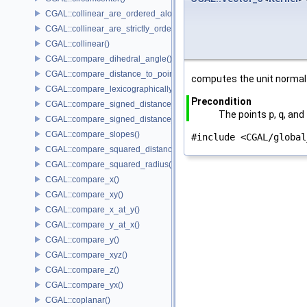
CGAL::collinear_are_ordered_along_line()
CGAL::collinear_are_strictly_ordered_along_line()
CGAL::collinear()
CGAL::compare_dihedral_angle()
CGAL::compare_distance_to_point()
computes the unit normal 
CGAL::compare_lexicographically()
Precondition
CGAL::compare_signed_distance_to_line()
The points
p
,
q
, and
CGAL::compare_signed_distance_to_plane()
CGAL::compare_slopes()
#include <CGAL/global
CGAL::compare_squared_distance()
CGAL::compare_squared_radius()
CGAL::compare_x()
CGAL::compare_xy()
CGAL::compare_x_at_y()
CGAL::compare_y_at_x()
CGAL::compare_y()
CGAL::compare_xyz()
CGAL::compare_z()
CGAL::compare_yx()
CGAL::coplanar()