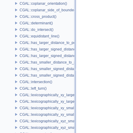
CGAL::coplanar_orientation()
CGAL::coplanar_side_of_bounded_circle()
CGAL::cross_product()
CGAL::determinant()
CGAL::do_intersect()
CGAL::equidistant_line()
CGAL::has_larger_distance_to_point()
CGAL::has_larger_signed_distance_to_line()
CGAL::has_larger_signed_distance_to_plane()
CGAL::has_smaller_distance_to_point()
CGAL::has_smaller_signed_distance_to_line()
CGAL::has_smaller_signed_distance_to_plane()
CGAL::intersection()
CGAL::left_turn()
CGAL::lexicographically_xy_larger()
CGAL::lexicographically_xy_larger_or_equal()
CGAL::lexicographically_xy_smaller()
CGAL::lexicographically_xy_smaller_or_equal()
CGAL::lexicographically_xyz_smaller()
CGAL::lexicographically_xyz_smaller_or_equal()