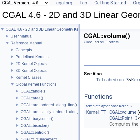
CGAL Version:
cgal.org
Top
Getting Started
Org
CGAL 4.6 - 2D and 3D Linear Geo
CGAL 4.6 - 2D and 3D Linear Geometry Kernel
CGAL::volume()
User Manual
Global Kernel Functions
Reference Manual
Concepts
Predefined Kernels
2D Kernel Objects
3D Kernel Objects
See Also
Kernel Classes
Tetrahedron_3
<
Ker
Global Kernel Functions
CGAL::angle()
Functions
CGAL::area()
CGAL::are_ordered_along_line()
template<typename Kernel >
CGAL::are_strictly_ordered_along_line()
Kernel::FT
CGAL::volume
(
CGAL::Point_3
CGAL::barycenter()
Computes the s
CGAL::bisector()
CGAL::centroid()
CGAL::circumcenter()