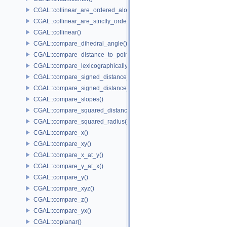
CGAL::collinear_are_ordered_along_line()
CGAL::collinear_are_strictly_ordered_along_line()
CGAL::collinear()
CGAL::compare_dihedral_angle()
CGAL::compare_distance_to_point()
CGAL::compare_lexicographically()
CGAL::compare_signed_distance_to_line()
CGAL::compare_signed_distance_to_plane()
CGAL::compare_slopes()
CGAL::compare_squared_distance()
CGAL::compare_squared_radius()
CGAL::compare_x()
CGAL::compare_xy()
CGAL::compare_x_at_y()
CGAL::compare_y_at_x()
CGAL::compare_y()
CGAL::compare_xyz()
CGAL::compare_z()
CGAL::compare_yx()
CGAL::coplanar()