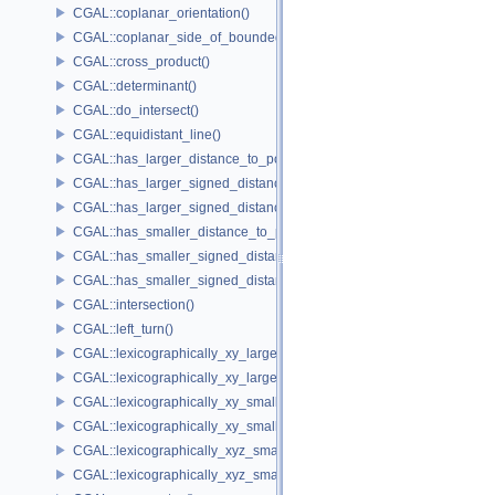
CGAL::coplanar_orientation()
CGAL::coplanar_side_of_bounded_circle()
CGAL::cross_product()
CGAL::determinant()
CGAL::do_intersect()
CGAL::equidistant_line()
CGAL::has_larger_distance_to_point()
CGAL::has_larger_signed_distance_to_line()
CGAL::has_larger_signed_distance_to_plane()
CGAL::has_smaller_distance_to_point()
CGAL::has_smaller_signed_distance_to_line()
CGAL::has_smaller_signed_distance_to_plane()
CGAL::intersection()
CGAL::left_turn()
CGAL::lexicographically_xy_larger()
CGAL::lexicographically_xy_larger_or_equal()
CGAL::lexicographically_xy_smaller()
CGAL::lexicographically_xy_smaller_or_equal()
CGAL::lexicographically_xyz_smaller()
CGAL::lexicographically_xyz_smaller_or_equal()