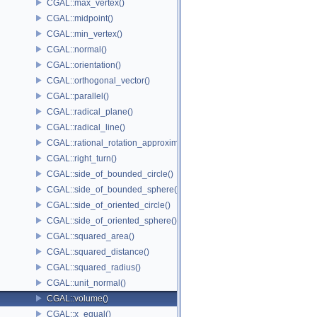
CGAL::max_vertex()
CGAL::midpoint()
CGAL::min_vertex()
CGAL::normal()
CGAL::orientation()
CGAL::orthogonal_vector()
CGAL::parallel()
CGAL::radical_plane()
CGAL::radical_line()
CGAL::rational_rotation_approximation()
CGAL::right_turn()
CGAL::side_of_bounded_circle()
CGAL::side_of_bounded_sphere()
CGAL::side_of_oriented_circle()
CGAL::side_of_oriented_sphere()
CGAL::squared_area()
CGAL::squared_distance()
CGAL::squared_radius()
CGAL::unit_normal()
CGAL::volume()
CGAL::x_equal()