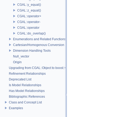
CGAL::y_equal()
CGAL::z_equal()
CGAL::operator+
CGAL::operator-
CGAL::operator
CGAL::do_overlap()
Enumerations and Related Functions
Cartesian/Homogenous Conversion
Dimension Handling Tools
Null_vector
Origin
Upgrading from CGAL::Object to boost::variant
Refinement Relationships
Deprecated List
Is Model Relationships
Has Model Relationships
Bibliographic References
Class and Concept List
Examples