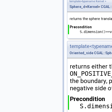
template<typename Kernel >
Sphere_d
<
Kernel
>
CGAL:
returns the sphere transl
Precondition
S.dimension()==v
template<typename
Oriented_side
CGAL::Sph
returns either 
ON_POSITIVE
the boundary, p
negative side o
Precondition
S.dimens