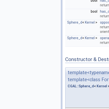
bool
has_
retur
bool
has_
retur
Sphere_d
<
Kernel
>
oppos
retur
orient
Sphere_d
<
Kernel
>
opera
retur
Constructor & Des
template<typename
template<class For
CGAL::Sphere_d
<
Kernel
>