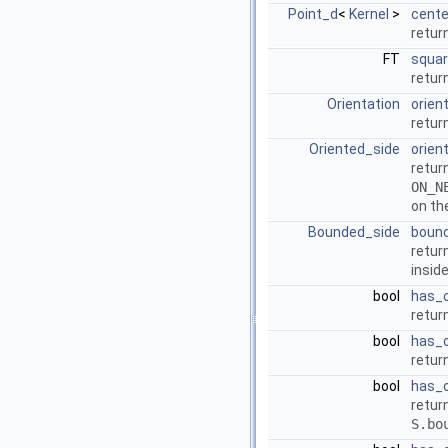
Point_d
<
Kernel
>
cente
retur
FT
squar
retur
Orientation
orien
retur
Oriented_side
orien
retur
ON_N
on th
Bounded_side
boun
retur
insid
bool
has_o
retur
bool
has_o
retur
bool
has_
retur
S.bo