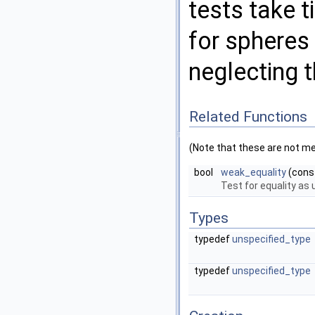
tests take 
for spheres
neglecting 
Related Functions
(Note that these are not m
bool
weak_equality
(cons
Test for equality as
Types
typedef
unspecified_type
typedef
unspecified_type