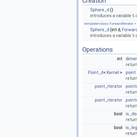
Creation
Sphere_d
()
introduces a variable
S
o
template<class ForwardIterator >
Sphere_d
(int d,
Forward
introduces a variable
S
o
Operations
int
dime
retur
Point_d
<
Kernel
>
point
retur
point_iterator
point
return
point_iterator
point
return
bool
is_de
return
bool
is_leg
return