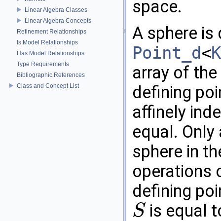
space.
Linear Algebra Classes
Linear Algebra Concepts
A sphere is
Refinement Relationships
Is Model Relationships
Point_d
<
K
Has Model Relationships
Type Requirements
array of the
Bibliographic References
Class and Concept List
defining poi
affinely ind
equal. Only 
sphere in t
operations o
defining poi
is equal t
S
S