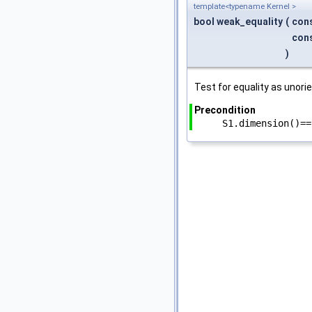
template<typename Kernel >
bool weak_equality
(
con
con
)
Test for equality as unori
Precondition
S1.dimension()==