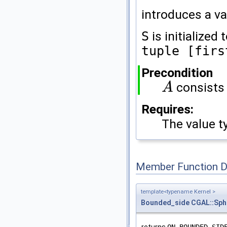
introduces a va
S
is initialized
tuple [firs
Precondition
consists
A
A
Requires:
The value t
Member Function 
template<typename Kernel >
Bounded_side
CGAL::Sph
returns
ON_BOUNDED_SID