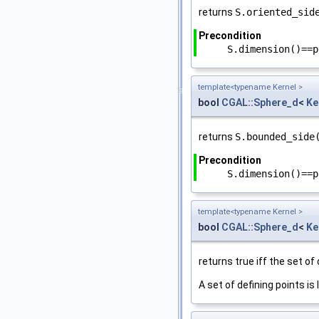
returns
S.oriented_sid
Precondition
S.dimension()==p
template<typename Kernel >
bool
CGAL::Sphere_d
<
Ke
returns
S.bounded_side
Precondition
S.dimension()==p
template<typename Kernel >
bool
CGAL::Sphere_d
<
Ke
returns true iff the set of 
A set of defining points is l