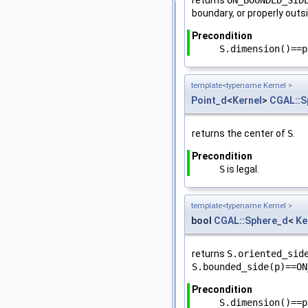
boundary, or properly outs
Precondition
S.dimension()==p
template<typename Kernel >
Point_d
<
Kernel
>
CGAL::S
returns the center of
S
.
Precondition
S
is legal.
template<typename Kernel >
bool
CGAL::Sphere_d
<
Ke
returns
S.oriented_sid
S.bounded_side(p)==ON
Precondition
S.dimension()==p