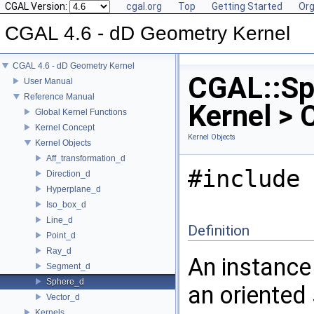
CGAL Version:
cgal.org
Top
Getting Started
Org
CGAL 4.6 - dD Geometry Kernel
CGAL 4.6 - dD Geometry Kernel
CGAL::Sp
User Manual
Reference Manual
Kernel > 
Global Kernel Functions
Kernel Concept
Kernel Objects
Kernel Objects
Aff_transformation_d
#include 
Direction_d
Hyperplane_d
Iso_box_d
Line_d
Definition
Point_d
Ray_d
An instanc
Segment_d
Sphere_d
an oriented
Vector_d
Kernels