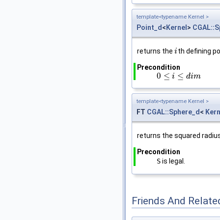
template<typename Kernel >
Point_d
<
Kernel
>
CGAL::S
returns the
th defining po
i
i
Precondition
0
≤
≤
0
≤
i
≤
d
i
i
m
d
i
m
template<typename Kernel >
FT
CGAL::Sphere_d
<
Kern
returns the squared radius
Precondition
S
is legal.
Friends And Relate