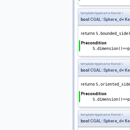
template<typename Kernel >
bool
CGAL::Sphere_d
<
Ke
returns
S.bounded_side
Precondition
S.dimension()==p
template<typename Kernel >
bool
CGAL::Sphere_d
<
Ke
returns
S.oriented_sid
Precondition
S.dimension()==p
template<typename Kernel >
bool
CGAL::Sphere_d
<
Ke