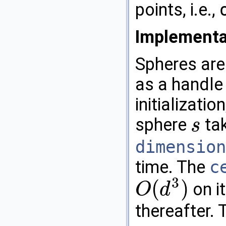
points, i.e.,
Implementa
Spheres are
as a handle 
initializatio
sphere
ta
s
s
dimension
time. The
c
3
(
)
on it
O
d
O
(
d
3
)
thereafter.