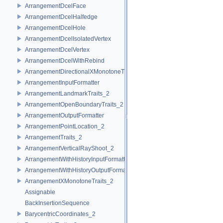
ArrangementDcelFace
ArrangementDcelHalfedge
ArrangementDcelHole
ArrangementDcelIsolatedVertex
ArrangementDcelVertex
ArrangementDcelWithRebind
ArrangementDirectionalXMonotoneTraits_2
ArrangementInputFormatter
ArrangementLandmarkTraits_2
ArrangementOpenBoundaryTraits_2
ArrangementOutputFormatter
ArrangementPointLocation_2
ArrangementTraits_2
ArrangementVerticalRayShoot_2
ArrangementWithHistoryInputFormatter
ArrangementWithHistoryOutputFormatter
ArrangementXMonotoneTraits_2
Assignable
BackInsertionSequence
BarycentricCoordinates_2