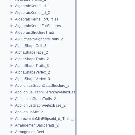
AlgebraicKernel_d_1
AlgebraicKernel_d_2
AlgebraicKernelForCircles
AlgebraicKernelForSpheres
AlgebraicStructureTraits
AllFurthestNeighborsTraits_2
AlphaShapeCell_3
AlphaShapeFace_2
AlphaShapeTraits_2
AlphaShapeTraits_3
AlphaShapeVertex_2
AlphaShapeVertex_3
ApolloniusGraphDataStructure_2
ApolloniusGraphHierarchyVertexBase_2
ApolloniusGraphTraits_2
ApolloniusGraphVertexBase_2
ApolloniusSite_2
ApproximateMinEllipsoid_d_Traits_d
ArrangementBasicTraits_2
ArrangementDcel