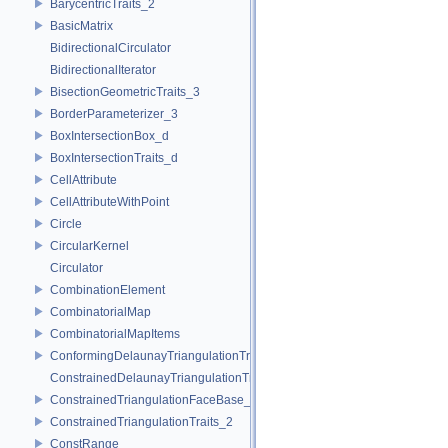
BarycentricTraits_2
BasicMatrix
BidirectionalCirculator
BidirectionalIterator
BisectionGeometricTraits_3
BorderParameterizer_3
BoxIntersectionBox_d
BoxIntersectionTraits_d
CellAttribute
CellAttributeWithPoint
Circle
CircularKernel
Circulator
CombinationElement
CombinatorialMap
CombinatorialMapItems
ConformingDelaunayTriangulationTraits_2
ConstrainedDelaunayTriangulationTraits_2
ConstrainedTriangulationFaceBase_2
ConstrainedTriangulationTraits_2
ConstRange