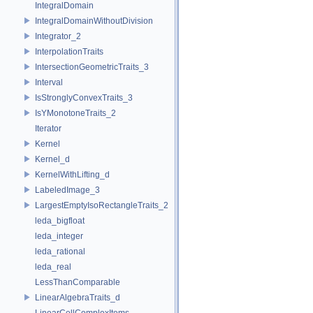
IntegralDomain
IntegralDomainWithoutDivision
Integrator_2
InterpolationTraits
IntersectionGeometricTraits_3
Interval
IsStronglyConvexTraits_3
IsYMonotoneTraits_2
Iterator
Kernel
Kernel_d
KernelWithLifting_d
LabeledImage_3
LargestEmptyIsoRectangleTraits_2
leda_bigfloat
leda_integer
leda_rational
leda_real
LessThanComparable
LinearAlgebraTraits_d
LinearCellComplexItems