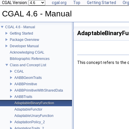
CGAL Version:
cgal.org
Top
Getting Started
Org
CGAL 4.6 - Manual
CGAL 4.6 - Manual
AdaptableBinaryFu
Getting Started
Package Overview
Developer Manual
Acknowledging CGAL
Bibliographic References
This concept refers to the 
Class and Concept List
CGAL
AABBGeomTraits
AABBPrimitive
AABBPrimitiveWithSharedData
AABBTraits
AdaptableBinaryFunction
AdaptableFunctor
AdaptableUnaryFunction
AdaptationPolicy_2
AdaptationTraits_2