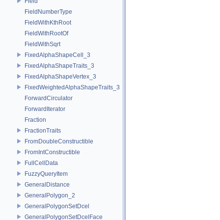
Field
FieldNumberType
FieldWithKthRoot
FieldWithRootOf
FieldWithSqrt
FixedAlphaShapeCell_3
FixedAlphaShapeTraits_3
FixedAlphaShapeVertex_3
FixedWeightedAlphaShapeTraits_3
ForwardCirculator
ForwardIterator
Fraction
FractionTraits
FromDoubleConstructible
FromIntConstructible
FullCellData
FuzzyQueryItem
GeneralDistance
GeneralPolygon_2
GeneralPolygonSetDcel
GeneralPolygonSetDcelFace