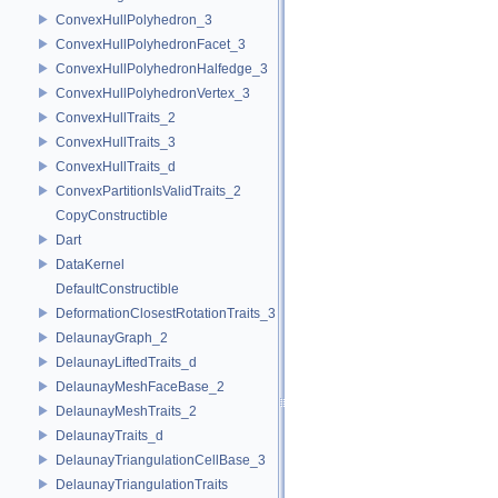
ConvexHullPolyhedron_3
ConvexHullPolyhedronFacet_3
ConvexHullPolyhedronHalfedge_3
ConvexHullPolyhedronVertex_3
ConvexHullTraits_2
ConvexHullTraits_3
ConvexHullTraits_d
ConvexPartitionIsValidTraits_2
CopyConstructible
Dart
DataKernel
DefaultConstructible
DeformationClosestRotationTraits_3
DelaunayGraph_2
DelaunayLiftedTraits_d
DelaunayMeshFaceBase_2
DelaunayMeshTraits_2
DelaunayTraits_d
DelaunayTriangulationCellBase_3
DelaunayTriangulationTraits