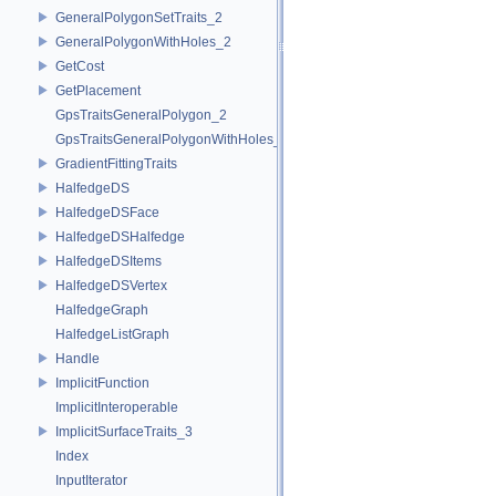
GeneralPolygonSetTraits_2
GeneralPolygonWithHoles_2
GetCost
GetPlacement
GpsTraitsGeneralPolygon_2
GpsTraitsGeneralPolygonWithHoles_2
GradientFittingTraits
HalfedgeDS
HalfedgeDSFace
HalfedgeDSHalfedge
HalfedgeDSItems
HalfedgeDSVertex
HalfedgeGraph
HalfedgeListGraph
Handle
ImplicitFunction
ImplicitInteroperable
ImplicitSurfaceTraits_3
Index
InputIterator