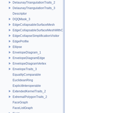
DelaunayTriangulationTraits_2
DelaunayTriangulationTraits_3
Descriptor
DQQMask_3
EdgeCollapsableSurfaceMesh
EdgeCollapsableSurfaceMeshWithConstraints
EdgeCollapseSimplificationVisitor
EdgeProfile
Ellipse
EnvelopeDiagram_1
EnvelopeDiagramEdge
EnvelopeDiagramVertex
EnvelopeTraits_3
EqualityComparable
EuclideanRing
ExplicitInteroperable
ExtendedKernelTraits_2
ExtremalPolygonTraits_2
FaceGraph
FaceListGraph