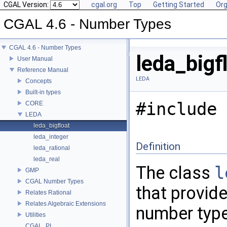
CGAL Version:
cgal.org
Top
Getting Started
Org
CGAL 4.6 - Number Types
CGAL 4.6 - Number Types
leda_bigf
User Manual
Reference Manual
LEDA
Concepts
Built-in types
#include 
CORE
LEDA
leda_bigfloat
leda_integer
Definition
leda_rational
leda_real
The class
l
GMP
CGAL Number Types
that provid
Relates Rational
Relates Algebraic Extensions
number typ
Utilities
CGAL_PI