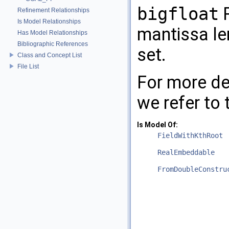
bigfloat
R
Refinement Relationships
Is Model Relationships
mantissa le
Has Model Relationships
Bibliographic References
set.
Class and Concept List
File List
For more de
we refer to
Is Model Of:
FieldWithKthRoot
RealEmbeddable
FromDoubleConstru