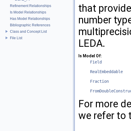
that provid
Refinement Relationships
Is Model Relationships
number typ
Has Model Relationships
Bibliographic References
multiprecis
Class and Concept List
File List
LEDA
.
Is Model Of:
Field
RealEmbeddable
Fraction
FromDoubleConstru
For more de
we refer to