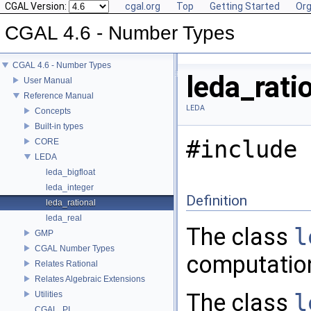
CGAL Version:
cgal.org
Top
Getting Started
Org
CGAL 4.6 - Number Types
CGAL 4.6 - Number Types
leda_rati
User Manual
Reference Manual
LEDA
Concepts
Built-in types
#include 
CORE
LEDA
leda_bigfloat
leda_integer
Definition
leda_rational
leda_real
The class
l
GMP
CGAL Number Types
computatio
Relates Rational
Relates Algebraic Extensions
The class
l
Utilities
CGAL_PI