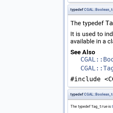
typedef
CGAL::Boolean_t
The typedef
Ta
It is used to in
available in a c
See Also
CGAL::Bo
CGAL::Ta
#include <C
typedef
CGAL::Boolean_t
The typedef
Tag_true
is