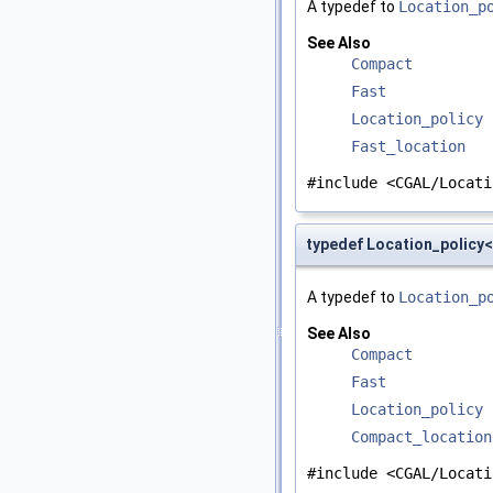
A typedef to
Location_p
See Also
Compact
Fast
Location_policy
Fast_location
#include <CGAL/Locati
typedef Location_policy
A typedef to
Location_p
See Also
Compact
Fast
Location_policy
Compact_location
#include <CGAL/Locati