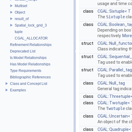
usage and time com
Multiset
class
CGAL::Sixtuple< T
Object
The
Sixtuple
cla
result_of
class
CGAL::Boolean_tag
Spatial_lock_grid_3
Depending on
boo
tuple
respectively.
More.
CGAL_ALLOCATOR
struct
CGAL::Null_functo
Refinement Relationships
Class indicating t
Deprecated List
struct
CGAL::Sequential
Is Model Relationships
Tag used to enabl
Has Model Relationships
struct
CGAL::Parallel_tag
Type Requirements
Tag used to enabl
Bibliographic References
class
CGAL::Null_tag
Class and Concept List
General tag indica
Examples
class
CGAL::Threetuple<
class
CGAL::Twotuple< 
The
Twotuple
cla
class
CGAL::Uncertain< 
An object of the 
class
CGAL::Quadruple< 