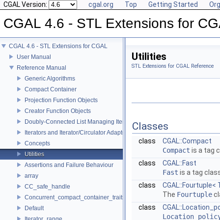
CGAL Version:
cgal.org
Top
Getting Started
Org
CGAL 4.6 - STL Extensions for C
CGAL 4.6 - STL Extensions for CGAL
Utilities
User Manual
STL Extensions for CGAL Reference
Reference Manual
Generic Algorithms
Compact Container
Projection Function Objects
Creator Function Objects
Doubly-Connected List Managing Items in Place
Classes
Iterators and Iterator/Circulator Adaptors
class
CGAL::Compact
Concepts
Compact
is a tag 
Utilities
class
CGAL::Fast
Assertions and Failure Behaviour
Fast
is a tag clas
array
class
CGAL::Fourtuple< 
CC_safe_handle
The
Fourtuple
cl
Concurrent_compact_container_traits
class
CGAL::Location_po
Default
Location_polic
Iterator_range