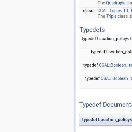
The
Quadruple
cla
class
CGAL::Triple< T1, 
The
Triple
class i
Typedefs
typedef Location_policy<
typedef Location_pol
typedef
CGAL::Boolean_t
typedef
CGAL::Boolean_
Typedef Document
typedef Location_polic