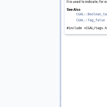
It is used to indicate, for 
See Also
CGAL::Boolean_ta
CGAL::Tag_false
#include <CGAL/tags.h