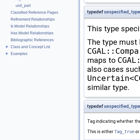
unit_part
typedef
unspecified_type
Classified Reference Pages
Refinement Relationships
Is Model Relationships
This type speci
Has Model Relationships
The type must 
Bibliographic References
Class and Concept List
CGAL::Compa
Examples
maps to
CGAL
also cases such 
Uncertain<C
similar type.
typedef
unspecified_type
Tag indicating whether th
This is either
Tag_true
o