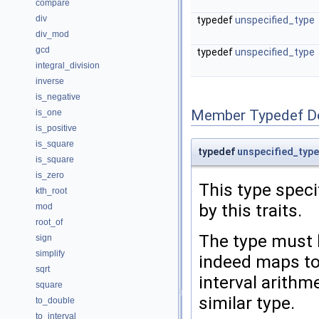
compare
div
typedef
unspecified_type
div_mod
gcd
typedef
unspecified_type
integral_division
inverse
is_negative
Member Typedef D
is_one
is_positive
is_square
typedef
unspecified_type
is_square
is_zero
This type speci
kth_root
by this traits.
mod
root_of
The type must 
sign
simplify
indeed maps t
sqrt
interval arithme
square
similar type.
to_double
to_interval