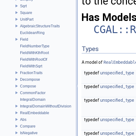
to the conc
Sqrt
Square
Has Models
UnitPart
CGAL::R
AlgebraicStructureTraits
EuclideanRing
Field
FieldNumberType
Types
FieldWithKthRoot
FieldWithRootOf
A model of
RealEmbeddabl
FieldWithSqrt
typedef
unspecified_type
FractionTraits
Decompose
Compose
typedef
unspecified_type
CommonFactor
IntegralDomain
typedef
unspecified_type
IntegralDomainWithoutDivision
RealEmbeddable
typedef
unspecified_type
Abs
Compare
IsNegative
typedef
unspecified_type