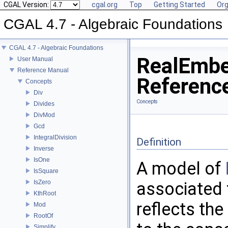
CGAL Version:
cgal.org
Top
Getting Started
Org
CGAL 4.7 - Algebraic Foundations
CGAL 4.7 - Algebraic Foundations
RealEmbe
User Manual
Reference Manual
Referenc
Concepts
Div
Concepts
Divides
DivMod
Gcd
IntegralDivision
Definition
Inverse
IsOne
A model of
IsSquare
IsZero
associated 
KthRoot
reflects the
Mod
RootOf
Simplify