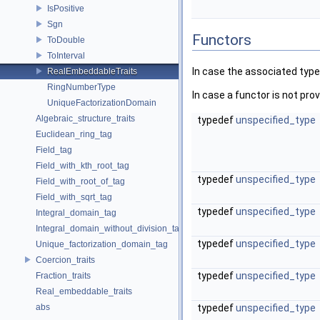
IsPositive
Sgn
Functors
ToDouble
ToInterval
In case the associated type
RealEmbeddableTraits
RingNumberType
In case a functor is not provi
UniqueFactorizationDomain
Algebraic_structure_traits
typedef
unspecified_type
Euclidean_ring_tag
Field_tag
Field_with_kth_root_tag
typedef
unspecified_type
Field_with_root_of_tag
Field_with_sqrt_tag
typedef
unspecified_type
Integral_domain_tag
Integral_domain_without_division_tag
typedef
unspecified_type
Unique_factorization_domain_tag
Coercion_traits
typedef
unspecified_type
Fraction_traits
Real_embeddable_traits
abs
typedef
unspecified_type