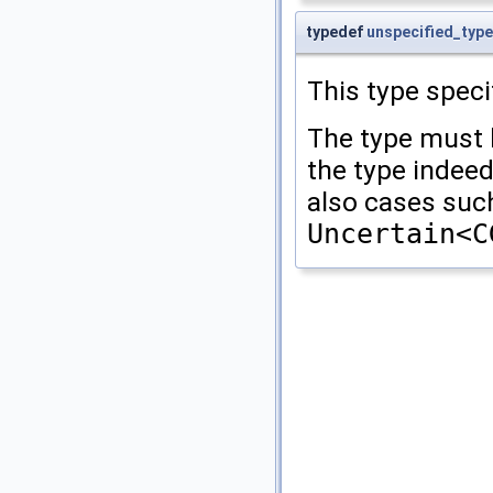
typedef
unspecified_type
This type speci
The type must 
the type indee
also cases such 
Uncertain<C