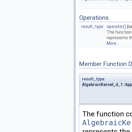
Operations
result_type
operator()
(c
The function
represents t
More...
Member Function 
result_type
AlgebraicKernel_d_1::App
The function c
AlgebraicKe
represents the