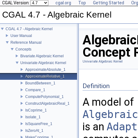
CGAL Version:
cgal.org
Top
Getting Started
Org
CGAL 4.7 - Algebraic Kernel
CGAL 4.7 - Algebraic Kernel
Algebrai
User Manual
Reference Manual
Concept 
Concepts
Bivariate Algebraic Kernel
Univariate Algebraic Kernel
Univariate Algebraic Kernel
ApproximateAbsolute_1
ApproximateRelative_1
BoundBetween_1
Definition
Compare_1
ComputePolynomial_1
A model of
ConstructAlgebraicReal_1
IsCoprime_1
Algebraic
Isolate_1
is an
Adapt
IsSquareFree_1
IsZeroAt_1
MakeCoprime_1