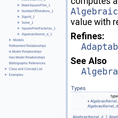
computes a
MakeSquareFree_1
Algebraic
NumberOfSolutions_1
SignAt_1
value with r
Solve_1
SquareFreeFactorize_1
Refines:
AlgebraicKernel_d_1
Models
Adaptab
Refinement Relationships
Is Model Relationships
Has Model Relationships
See Also
Bibliographic References
Algebra
Class and Concept List
Examples
Types
type
<
AlgebraicKernel
AlgebraicKernel_
AlgebraicKernel_d_1::Alge