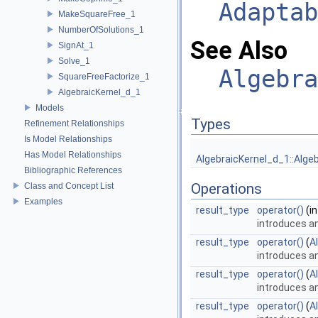
Adaptab
MakeSquareFree_1
NumberOfSolutions_1
See Also
SignAt_1
Solve_1
Algebra
SquareFreeFactorize_1
AlgebraicKernel_d_1
Models
Types
Refinement Relationships
Is Model Relationships
Has Model Relationships
AlgebraicKernel_d_1::Alge
Bibliographic References
Operations
Class and Concept List
Examples
result_type
operator()
(in
introduces a
result_type
operator()
(
A
introduces a
result_type
operator()
(
A
introduces a
result_type
operator()
(
A