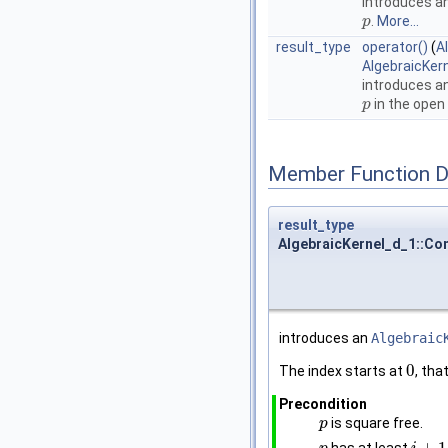
introduces a
.
More...
p
p
result_type
operator()
(
A
AlgebraicKer
introduces a
in the open 
p
p
Member Function 
result_type
AlgebraicKernel_d_1::Con
introduces an
Algebraic
0
The index starts at
, that
0
Precondition
is square free.
p
p