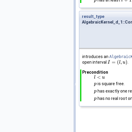
+
1
has at least
p
p
i
i
+
1
result_type
AlgebraicKernel_d_1::Con
introduces an
Algebraic
=
(
,
)
open interval
.
I
I
=
(
l
,
u
)
l
u
Precondition
<
l
l
<
u
u
is square free.
p
p
has exactly one re
p
p
has no real root o
p
p