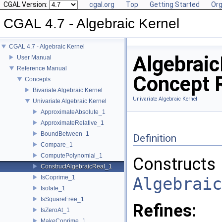
CGAL Version:
cgal.org
Top
Getting Started
Org
CGAL 4.7 - Algebraic Kernel
CGAL 4.7 - Algebraic Kernel
Algebraic
User Manual
Reference Manual
Concept 
Concepts
Bivariate Algebraic Kernel
Univariate Algebraic Kernel
Univariate Algebraic Kernel
ApproximateAbsolute_1
ApproximateRelative_1
BoundBetween_1
Definition
Compare_1
ComputePolynomial_1
Constructs
ConstructAlgebraicReal_1
IsCoprime_1
Algebraic
Isolate_1
IsSquareFree_1
Refines:
IsZeroAt_1
MakeCoprime_1