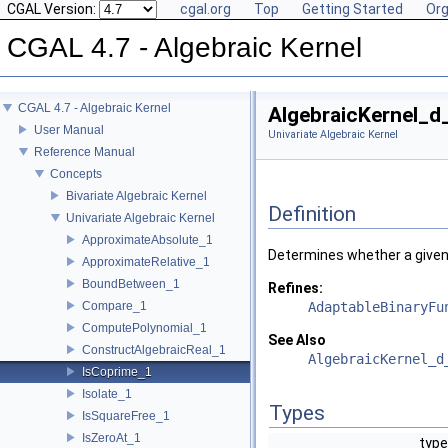
CGAL Version:
cgal.org
Top
Getting Started
Org
CGAL 4.7 - Algebraic Kernel
CGAL 4.7 - Algebraic Kernel
AlgebraicKernel_d
User Manual
Univariate Algebraic Kernel
Reference Manual
Concepts
Bivariate Algebraic Kernel
Definition
Univariate Algebraic Kernel
ApproximateAbsolute_1
Determines whether a given 
ApproximateRelative_1
BoundBetween_1
Refines:
Compare_1
AdaptableBinaryFu
ComputePolynomial_1
See Also
ConstructAlgebraicReal_1
AlgebraicKernel_d
IsCoprime_1
Isolate_1
Types
IsSquareFree_1
IsZeroAt_1
type