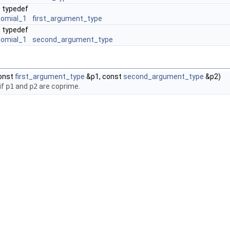
typedef
nomial_1
first_argument_type
typedef
nomial_1
second_argument_type
onst
first_argument_type
&p1, const
second_argument_type
&p2)
if
p1
and
p2
are coprime.