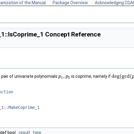
anization of the Manual
Package Overview
Acknowledging CGA
_1::IsCoprime_1 Concept Reference
,
deg
(
g
c
d
(
pair of univariate polynomials
is coprime, namely if
p
p
1
,
p
p
2
deg
(
g
c
d
(
p
1
1
2
nction
_1::MakeCoprime_1
def bool
result_type