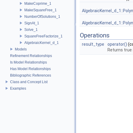
MakeCoprime_1
MakeSquareFree_1
AlgebraicKernel_d_1::Poly
NumberOfSolutions_1
AlgebraicKernel_d_1::Poly
SignAt_1
Solve_1
Operations
SquareFreeFactorize_1
AlgebraicKernel_d_1
result_type
operator()
(c
Models
Returns true 
Refinement Relationships
Is Model Relationships
Has Model Relationships
Bibliographic References
Class and Concept List
Examples