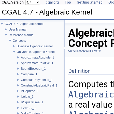
CGAL Version:
cgal.org
Top
Getting Started
Org
CGAL 4.7 - Algebraic Kernel
CGAL 4.7 - Algebraic Kernel
Algebraic
User Manual
Reference Manual
Concept 
Concepts
Bivariate Algebraic Kernel
Univariate Algebraic Kernel
Univariate Algebraic Kernel
ApproximateAbsolute_1
ApproximateRelative_1
BoundBetween_1
Definition
Compare_1
ComputePolynomial_1
Computes th
ConstructAlgebraicReal_1
IsCoprime_1
Algebraic
Isolate_1
a real value
IsSquareFree_1
IsZeroAt_1
MakeCoprime_1