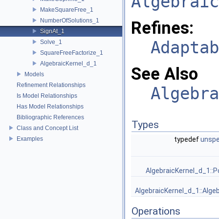
Algebraic
MakeSquareFree_1
NumberOfSolutions_1
Refines:
SignAt_1
Adaptab
Solve_1
SquareFreeFactorize_1
AlgebraicKernel_d_1
See Also
Models
Refinement Relationships
Algebra
Is Model Relationships
Has Model Relationships
Bibliographic References
Types
Class and Concept List
Examples
typedef
unspe
AlgebraicKernel_d_1::P
AlgebraicKernel_d_1::Alge
Operations