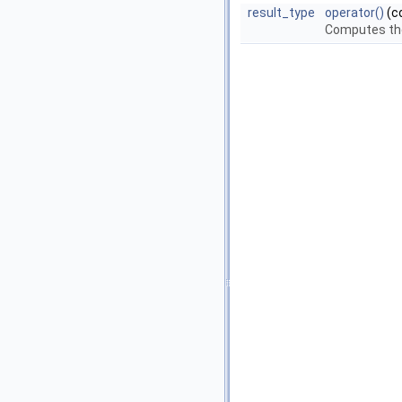
result_type
operator()
(c
Computes the