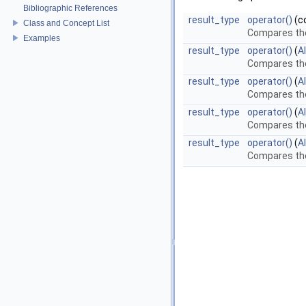
Bibliographic References
result_type
operator()
(c
Class and Concept List
Compares th
Examples
result_type
operator()
(
A
Compares the
result_type
operator()
(
A
Compares the
result_type
operator()
(
A
Compares the
result_type
operator()
(
A
Compares the