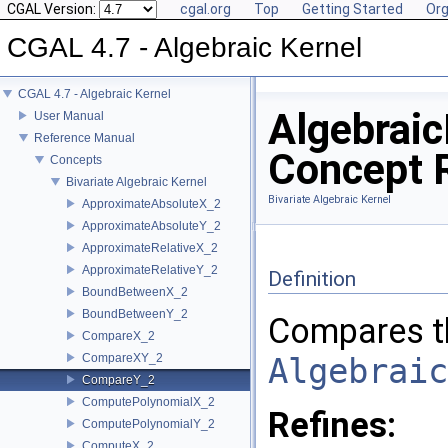
CGAL Version:
cgal.org
Top
Getting Started
Org
CGAL 4.7 - Algebraic Kernel
CGAL 4.7 - Algebraic Kernel
Algebrai
User Manual
Reference Manual
Concept 
Concepts
Bivariate Algebraic Kernel
Bivariate Algebraic Kernel
ApproximateAbsoluteX_2
ApproximateAbsoluteY_2
ApproximateRelativeX_2
ApproximateRelativeY_2
Definition
BoundBetweenX_2
BoundBetweenY_2
Compares t
CompareX_2
CompareXY_2
Algebraic
CompareY_2
ComputePolynomialX_2
Refines:
ComputePolynomialY_2
ComputeX_2