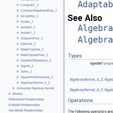
Adaptab
ComputeY_2
ConstructAlgebraicReal_2
See Also
IsCoprime_2
Isolate_2
Algebra
IsolateX_2
IsolateY_2
Algebra
IsSquareFree_2
IsZeroAt_2
MakeCoprime_2
Types
MakeSquareFree_2
NumberOfSolutions_2
typedef
unspe
SignAt_2
Solve_2
SquareFreeFactorize_2
AlgebraicKernel_d_2::Alge
AlgebraicKernel_d_2
Univariate Algebraic Kernel
AlgebraicKernel_d_2::Alge
Models
Operations
Refinement Relationships
Is Model Relationships
Has Model Relationships
The following operators and