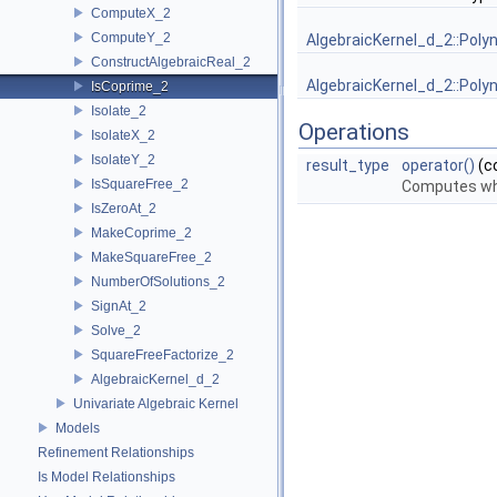
ComputeX_2
ComputeY_2
AlgebraicKernel_d_2::Poly
ConstructAlgebraicReal_2
AlgebraicKernel_d_2::Poly
IsCoprime_2
Isolate_2
Operations
IsolateX_2
IsolateY_2
result_type
operator()
(c
IsSquareFree_2
Computes w
IsZeroAt_2
MakeCoprime_2
MakeSquareFree_2
NumberOfSolutions_2
SignAt_2
Solve_2
SquareFreeFactorize_2
AlgebraicKernel_d_2
Univariate Algebraic Kernel
Models
Refinement Relationships
Is Model Relationships