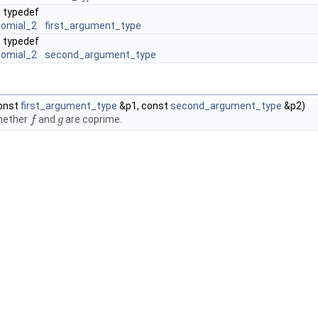
typedef
nomial_2
first_argument_type
typedef
nomial_2
second_argument_type
onst
first_argument_type
&p1, const
second_argument_type
&p2)
hether
and
are coprime.
f
f
g
g