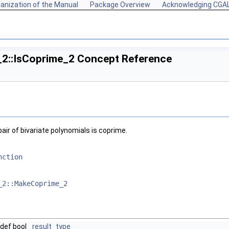
anization of the Manual
Package Overview
Acknowledging CGA
_2::IsCoprime_2 Concept Reference
ir of bivariate polynomials is coprime.
nction
_2::MakeCoprime_2
def bool
result_type