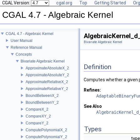
CGAL Version:
cgal.org
Top
Getting Started
Org
CGAL 4.7 - Algebraic Kernel
CGAL 4.7 - Algebraic Kernel
AlgebraicKernel_d
User Manual
Bivariate Algebraic Kernel
Reference Manual
Concepts
Bivariate Algebraic Kernel
Definition
ApproximateAbsoluteX_2
ApproximateAbsoluteY_2
Computes whether a given pa
ApproximateRelativeX_2
ApproximateRelativeY_2
Refines:
BoundBetweenX_2
AdaptableBinaryFu
BoundBetweenY_2
See Also
CompareX_2
AlgebraicKernel_d
CompareXY_2
CompareY_2
Types
ComputePolynomialX_2
ComputePolynomialY_2
type