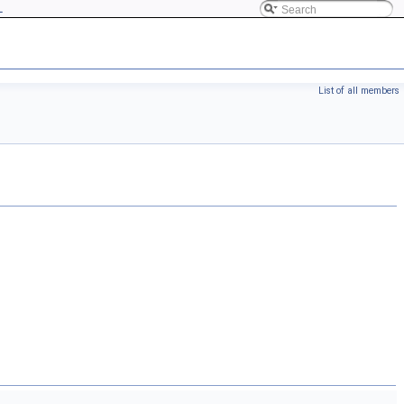
L
List of all members