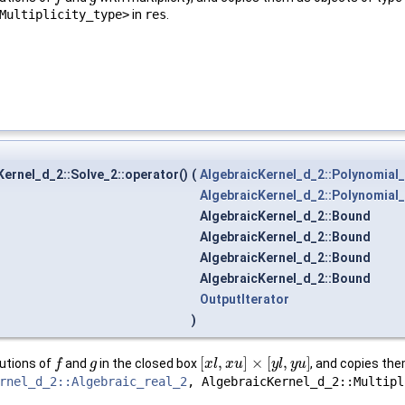
Multiplicity_type>
in
res
.
.
ernel_d_2::Solve_2::operator()
(
AlgebraicKernel_d_2::Polynomial
AlgebraicKernel_d_2::Polynomial
AlgebraicKernel_d_2::Bound
AlgebraicKernel_d_2::Bound
AlgebraicKernel_d_2::Bound
AlgebraicKernel_d_2::Bound
OutputIterator
)
[
,
]
×
[
,
]
utions of
and
in the closed box
, and copies the
f
f
g
g
[
x
x
l
,
l
x
u
x
]
×
u
[
y
l
,
y
u
]
y
l
y
u
rnel_d_2::Algebraic_real_2
, AlgebraicKernel_d_2::Multipl