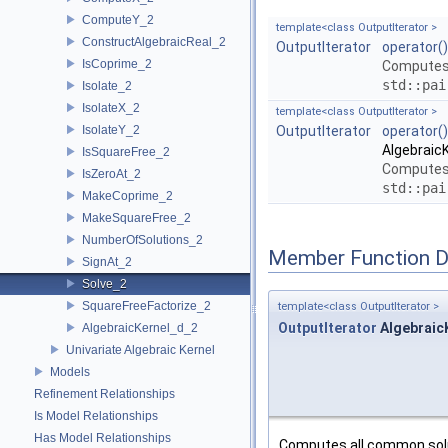
ComputeY_2
template<class OutputIterator >
ConstructAlgebraicReal_2
OutputIterator
operator()
IsCoprime_2
Computes 
std::pai
Isolate_2
IsolateX_2
template<class OutputIterator >
IsolateY_2
OutputIterator
operator()
AlgebraicK
IsSquareFree_2
Computes 
IsZeroAt_2
std::pai
MakeCoprime_2
MakeSquareFree_2
NumberOfSolutions_2
Member Function 
SignAt_2
Solve_2
SquareFreeFactorize_2
template<class OutputIterator >
OutputIterator
AlgebraicK
AlgebraicKernel_d_2
Univariate Algebraic Kernel
Models
Refinement Relationships
Is Model Relationships
Has Model Relationships
Computes all common sol