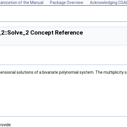
anization of the Manual
Package Overview
Acknowledging CGA
_2::Solve_2 Concept Reference
sional solutions of a bivariate polynomial system. The multiplicity sto
rovide: