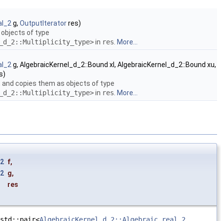
al_2
g,
OutputIterator
res)
 objects of type
_d_2::Multiplicity_type>
in
res
.
More...
al_2
g, AlgebraicKernel_d_2::Bound xl, AlgebraicKernel_d_2::Bound xu,
s)
, and copies them as objects of type
_d_2::Multiplicity_type>
in
res
.
More...
_2
f
,
_2
g
,
res
e
std::pair<
AlgebraicKernel_d_2::Algebraic_real_2
,