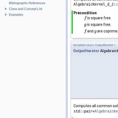
Bibliographic References
AlgebraicKernel_d_2::
Class and Concept List
Precondition
Examples
is square free.
f
f
is square free.
g
g
and
are coprime
f
f
g
g
template<class OutputIterator >
OutputIterator
AlgebraicK
Computes all common sol
std::pair<
AlgebraicKe