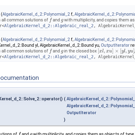
(
AlgebraicKernel_d_2::Polynomial_2
f,
AlgebraicKernel_d_2::Polynomi
all common solutions of
and
with multiplicity, and copies them as
f
f
g
g
r<
AlgebraicKernel_d_2::Algebraic_real_2
, AlgebraicKernel
(
AlgebraicKernel_d_2::Polynomial_2
f,
AlgebraicKernel_d_2::Polynomi
ernel_d_2::Bound yl, AlgebraicKernel_d_2::Bound yu,
OutputIterator
re
[
,
]
×
[
,
]
all common solutions of
and
in the closed box
f
f
g
g
[
x
x
l
,
l
x
u
x
]
×
u
[
y
l
,
y
u
]
y
l
y
u
r<
AlgebraicKernel_d_2::Algebraic_real_2
, AlgebraicKernel
Documentation
ernel_d_2::Solve_2::operator()
(
AlgebraicKernel_d_2::Polynomial
AlgebraicKernel_d_2::Polynomial
OutputIterator
)
utions of
and
with multiplicity, and copies them as objects of typ
f
f
g
g