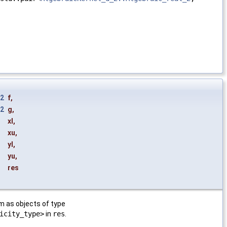
_2
f
,
_2
g
,
xl
,
xu
,
yl
,
yu
,
res
m as objects of type
icity_type>
in
res
.