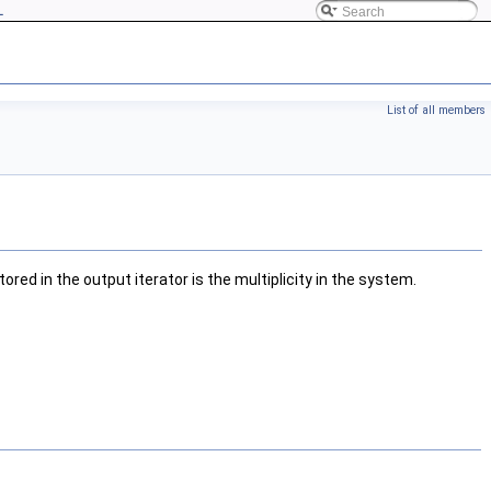
L
List of all members
red in the output iterator is the multiplicity in the system.