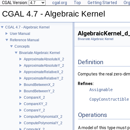
CGAL Version:
cgal.org
Top
Getting Started
Org
CGAL 4.7 - Algebraic Kernel
CGAL 4.7 - Algebraic Kernel
AlgebraicKernel_d
User Manual
Bivariate Algebraic Kernel
Reference Manual
Concepts
Bivariate Algebraic Kernel
ApproximateAbsoluteX_2
Definition
ApproximateAbsoluteY_2
ApproximateRelativeX_2
Computes the real zero-dimen
ApproximateRelativeY_2
Refines:
BoundBetweenX_2
Assignable
BoundBetweenY_2
CompareX_2
CopyConstructible
CompareXY_2
CompareY_2
Operations
ComputePolynomialX_2
ComputePolynomialY_2
A model of this type must p
ComputeX_2