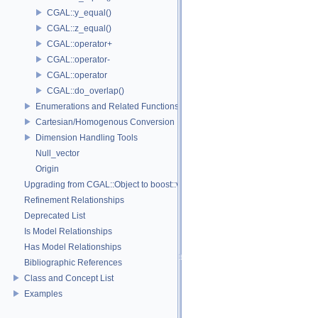
CGAL::y_equal()
CGAL::z_equal()
CGAL::operator+
CGAL::operator-
CGAL::operator
CGAL::do_overlap()
Enumerations and Related Functions
Cartesian/Homogenous Conversion
Dimension Handling Tools
Null_vector
Origin
Upgrading from CGAL::Object to boost::variant
Refinement Relationships
Deprecated List
Is Model Relationships
Has Model Relationships
Bibliographic References
Class and Concept List
Examples