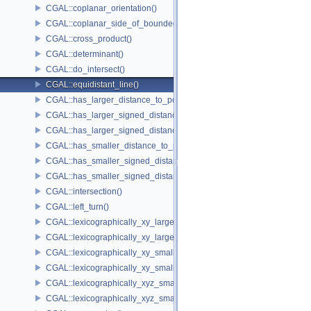
CGAL::coplanar_orientation()
CGAL::coplanar_side_of_bounded_circle()
CGAL::cross_product()
CGAL::determinant()
CGAL::do_intersect()
CGAL::equidistant_line()
CGAL::has_larger_distance_to_point()
CGAL::has_larger_signed_distance_to_line()
CGAL::has_larger_signed_distance_to_plane()
CGAL::has_smaller_distance_to_point()
CGAL::has_smaller_signed_distance_to_line()
CGAL::has_smaller_signed_distance_to_plane()
CGAL::intersection()
CGAL::left_turn()
CGAL::lexicographically_xy_larger()
CGAL::lexicographically_xy_larger_or_equal()
CGAL::lexicographically_xy_smaller()
CGAL::lexicographically_xy_smaller_or_equal()
CGAL::lexicographically_xyz_smaller()
CGAL::lexicographically_xyz_smaller_or_equal()