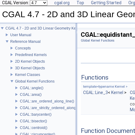
CGAL Version:
cgal.org
Top
Getting Started
Org
CGAL 4.7 - 2D and 3D Linear Geo
CGAL 4.7 - 2D and 3D Linear Geometry Kernel
CGAL::equidistant_
User Manual
Global Kernel Functions
Reference Manual
Concepts
Predefined Kernels
2D Kernel Objects
3D Kernel Objects
Kernel Classes
Functions
Global Kernel Functions
template<typename Kernel >
CGAL::angle()
CGAL::Line_3
<
Kernel
>
CG
CGAL::area()
Ke
CGAL::are_ordered_along_line()
co
CGAL::are_strictly_ordered_along_line()
Mo
CGAL::barycenter()
CGAL::bisector()
CGAL::centroid()
Function Document
CGAL::circumcenter()