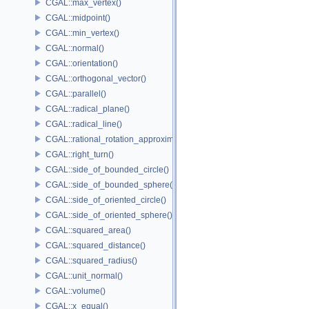
CGAL::max_vertex()
CGAL::midpoint()
CGAL::min_vertex()
CGAL::normal()
CGAL::orientation()
CGAL::orthogonal_vector()
CGAL::parallel()
CGAL::radical_plane()
CGAL::radical_line()
CGAL::rational_rotation_approximation()
CGAL::right_turn()
CGAL::side_of_bounded_circle()
CGAL::side_of_bounded_sphere()
CGAL::side_of_oriented_circle()
CGAL::side_of_oriented_sphere()
CGAL::squared_area()
CGAL::squared_distance()
CGAL::squared_radius()
CGAL::unit_normal()
CGAL::volume()
CGAL::x_equal()