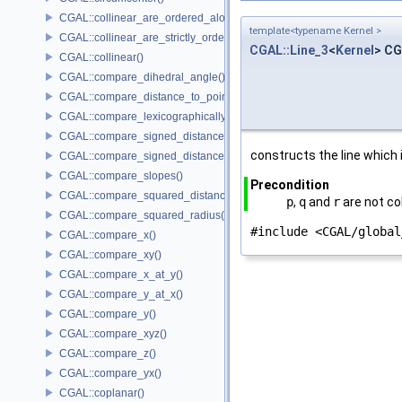
CGAL::collinear_are_ordered_along_line()
template<typename Kernel >
CGAL::collinear_are_strictly_ordered_along_line()
CGAL::Line_3
<
Kernel
> CG
CGAL::collinear()
CGAL::compare_dihedral_angle()
CGAL::compare_distance_to_point()
CGAL::compare_lexicographically()
CGAL::compare_signed_distance_to_line()
constructs the line which
CGAL::compare_signed_distance_to_plane()
CGAL::compare_slopes()
Precondition
CGAL::compare_squared_distance()
p
,
q
and
r
are not col
CGAL::compare_squared_radius()
#include <CGAL/global
CGAL::compare_x()
CGAL::compare_xy()
CGAL::compare_x_at_y()
CGAL::compare_y_at_x()
CGAL::compare_y()
CGAL::compare_xyz()
CGAL::compare_z()
CGAL::compare_yx()
CGAL::coplanar()