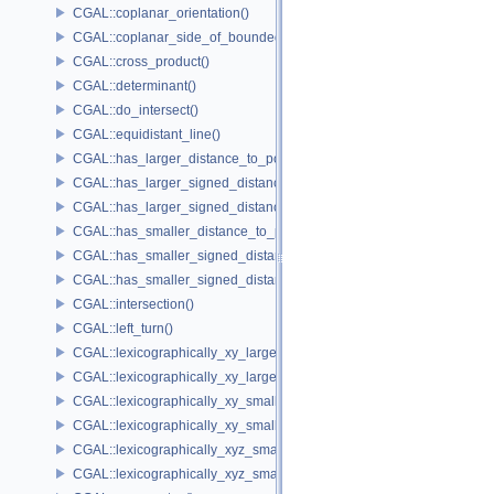
CGAL::coplanar_orientation()
CGAL::coplanar_side_of_bounded_circle()
CGAL::cross_product()
CGAL::determinant()
CGAL::do_intersect()
CGAL::equidistant_line()
CGAL::has_larger_distance_to_point()
CGAL::has_larger_signed_distance_to_line()
CGAL::has_larger_signed_distance_to_plane()
CGAL::has_smaller_distance_to_point()
CGAL::has_smaller_signed_distance_to_line()
CGAL::has_smaller_signed_distance_to_plane()
CGAL::intersection()
CGAL::left_turn()
CGAL::lexicographically_xy_larger()
CGAL::lexicographically_xy_larger_or_equal()
CGAL::lexicographically_xy_smaller()
CGAL::lexicographically_xy_smaller_or_equal()
CGAL::lexicographically_xyz_smaller()
CGAL::lexicographically_xyz_smaller_or_equal()