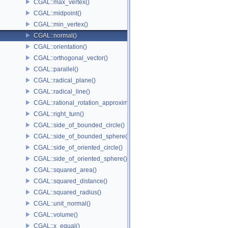
CGAL::max_vertex()
CGAL::midpoint()
CGAL::min_vertex()
CGAL::normal()
CGAL::orientation()
CGAL::orthogonal_vector()
CGAL::parallel()
CGAL::radical_plane()
CGAL::radical_line()
CGAL::rational_rotation_approximation()
CGAL::right_turn()
CGAL::side_of_bounded_circle()
CGAL::side_of_bounded_sphere()
CGAL::side_of_oriented_circle()
CGAL::side_of_oriented_sphere()
CGAL::squared_area()
CGAL::squared_distance()
CGAL::squared_radius()
CGAL::unit_normal()
CGAL::volume()
CGAL::x_equal()