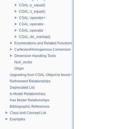
CGAL::y_equal()
CGAL::z_equal()
CGAL::operator+
CGAL::operator-
CGAL::operator
CGAL::do_overlap()
Enumerations and Related Functions
Cartesian/Homogenous Conversion
Dimension Handling Tools
Null_vector
Origin
Upgrading from CGAL::Object to boost::variant
Refinement Relationships
Deprecated List
Is Model Relationships
Has Model Relationships
Bibliographic References
Class and Concept List
Examples