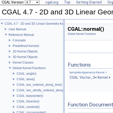
CGAL Version:
cgal.org
Top
Getting Started
Org
CGAL 4.7 - 2D and 3D Linear Geo
CGAL 4.7 - 2D and 3D Linear Geometry Kernel
CGAL::normal()
User Manual
Global Kernel Functions
Reference Manual
Concepts
Predefined Kernels
2D Kernel Objects
3D Kernel Objects
Kernel Classes
Functions
Global Kernel Functions
template<typename Kernel >
CGAL::angle()
CGAL::Vector_3
<
Kernel
>
CGAL::area()
CGAL::are_ordered_along_line()
CGAL::are_strictly_ordered_along_line()
CGAL::barycenter()
CGAL::bisector()
Function Document
CGAL::centroid()
CGAL::circumcenter()