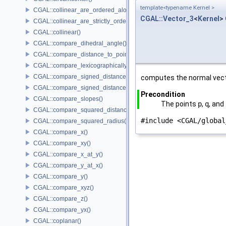
template<typename Kernel >
CGAL::collinear_are_ordered_along_line()
CGAL::Vector_3
<
Kernel
>
CGAL::collinear_are_strictly_ordered_along_line()
CGAL::collinear()
CGAL::compare_dihedral_angle()
CGAL::compare_distance_to_point()
CGAL::compare_lexicographically()
CGAL::compare_signed_distance_to_line()
computes the normal vect
CGAL::compare_signed_distance_to_plane()
Precondition
CGAL::compare_slopes()
The points
p
,
q
, and
CGAL::compare_squared_distance()
#include <CGAL/global
CGAL::compare_squared_radius()
CGAL::compare_x()
CGAL::compare_xy()
CGAL::compare_x_at_y()
CGAL::compare_y_at_x()
CGAL::compare_y()
CGAL::compare_xyz()
CGAL::compare_z()
CGAL::compare_yx()
CGAL::coplanar()