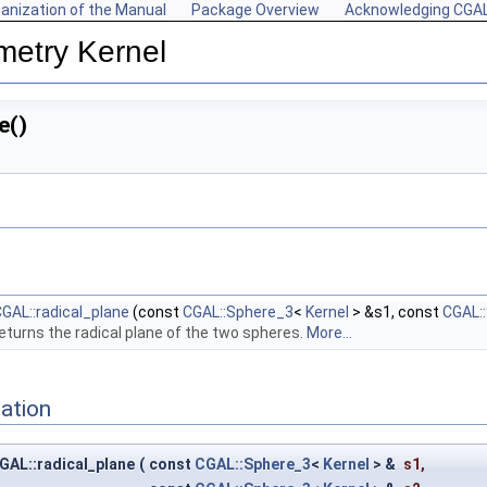
anization of the Manual
Package Overview
Acknowledging CGA
metry Kernel
e()
GAL::radical_plane
(const
CGAL::Sphere_3
<
Kernel
> &s1, const
CGAL:
eturns the radical plane of the two spheres.
More...
ation
GAL::radical_plane
(
const
CGAL::Sphere_3
<
Kernel
> &
s1
,