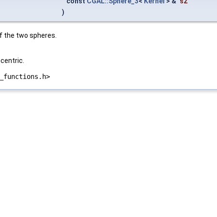
const
CGAL::Sphere_3
<
Kernel
> &
s2
)
of the two spheres.
centric.
_functions.h>