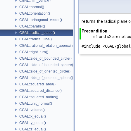
CGAL::min_vertex()
CGAL::normal()
CGAL::orientation()
CGAL::orthogonal_vector()
returns the radical plane 
CGAL::parallel()
Precondition
CGAL::radical_plane()
s1 and s2 are not co
CGAL::radical_line()
CGAL::rational_rotation_approximation()
#include <CGAL/global
CGAL::right_turn()
CGAL::side_of_bounded_circle()
CGAL::side_of_bounded_sphere()
CGAL::side_of_oriented_circle()
CGAL::side_of_oriented_sphere()
CGAL::squared_area()
CGAL::squared_distance()
CGAL::squared_radius()
CGAL::unit_normal()
CGAL::volume()
CGAL::x_equal()
CGAL::y_equal()
CGAL::z_equal()