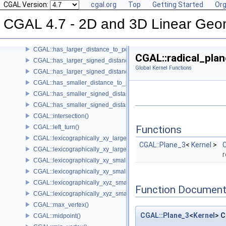
CGAL Version:
cgal.org
Top
Getting Started
Org
CGAL::cross_product()
CGAL::determinant()
CGAL 4.7 - 2D and 3D Linear Geo
CGAL::do_intersect()
CGAL::equidistant_line()
CGAL::has_larger_distance_to_point()
CGAL::radical_plan
CGAL::has_larger_signed_distance_to_line()
Global Kernel Functions
CGAL::has_larger_signed_distance_to_plane()
CGAL::has_smaller_distance_to_point()
CGAL::has_smaller_signed_distance_to_line()
CGAL::has_smaller_signed_distance_to_plane()
CGAL::intersection()
CGAL::left_turn()
Functions
CGAL::lexicographically_xy_larger()
CGAL::Plane_3
<
Kernel
>
C
CGAL::lexicographically_xy_larger_or_equal()
r
CGAL::lexicographically_xy_smaller()
CGAL::lexicographically_xy_smaller_or_equal()
CGAL::lexicographically_xyz_smaller()
Function Document
CGAL::lexicographically_xyz_smaller_or_equal()
CGAL::max_vertex()
CGAL::Plane_3
<
Kernel
> C
CGAL::midpoint()