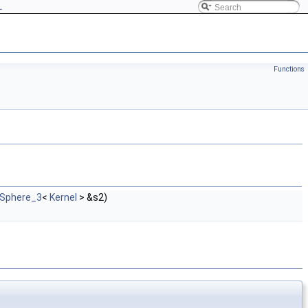
L
Functions
:Sphere_3
<
Kernel
> &s2)