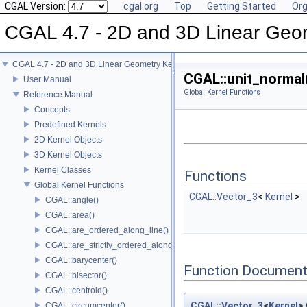
CGAL Version:
cgal.org
Top
Getting Started
Org
CGAL 4.7 - 2D and 3D Linear Geo
CGAL 4.7 - 2D and 3D Linear Geometry Kernel
CGAL::unit_normal
User Manual
Global Kernel Functions
Reference Manual
Concepts
Predefined Kernels
2D Kernel Objects
3D Kernel Objects
Kernel Classes
Functions
Global Kernel Functions
CGAL::Vector_3
<
Kernel
>
CGAL::angle()
CGAL::area()
CGAL::are_ordered_along_line()
CGAL::are_strictly_ordered_along_line()
CGAL::barycenter()
Function Document
CGAL::bisector()
CGAL::centroid()
CGAL::Vector_3
<
Kernel
>
CGAL::circumcenter()