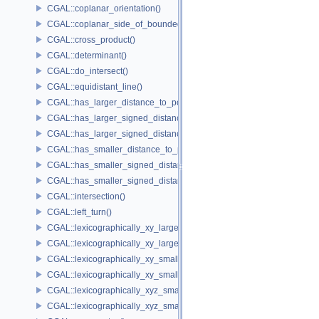
CGAL::coplanar_orientation()
CGAL::coplanar_side_of_bounded_circle()
CGAL::cross_product()
CGAL::determinant()
CGAL::do_intersect()
CGAL::equidistant_line()
CGAL::has_larger_distance_to_point()
CGAL::has_larger_signed_distance_to_line()
CGAL::has_larger_signed_distance_to_plane()
CGAL::has_smaller_distance_to_point()
CGAL::has_smaller_signed_distance_to_line()
CGAL::has_smaller_signed_distance_to_plane()
CGAL::intersection()
CGAL::left_turn()
CGAL::lexicographically_xy_larger()
CGAL::lexicographically_xy_larger_or_equal()
CGAL::lexicographically_xy_smaller()
CGAL::lexicographically_xy_smaller_or_equal()
CGAL::lexicographically_xyz_smaller()
CGAL::lexicographically_xyz_smaller_or_equal()