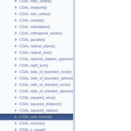
CGAL::max_vertex()
CGAL::midpoint()
CGAL::min_vertex()
CGAL::normal()
CGAL::orientation()
CGAL::orthogonal_vector()
CGAL::parallel()
CGAL::radical_plane()
CGAL::radical_line()
CGAL::rational_rotation_approximation()
CGAL::right_turn()
CGAL::side_of_bounded_circle()
CGAL::side_of_bounded_sphere()
CGAL::side_of_oriented_circle()
CGAL::side_of_oriented_sphere()
CGAL::squared_area()
CGAL::squared_distance()
CGAL::squared_radius()
CGAL::unit_normal()
CGAL::volume()
CGAL::x_equal()