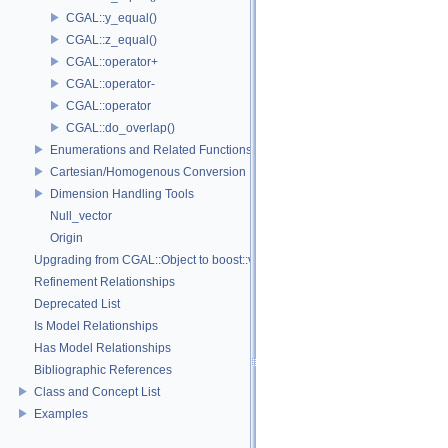
CGAL::y_equal()
CGAL::z_equal()
CGAL::operator+
CGAL::operator-
CGAL::operator
CGAL::do_overlap()
Enumerations and Related Functions
Cartesian/Homogenous Conversion
Dimension Handling Tools
Null_vector
Origin
Upgrading from CGAL::Object to boost::variant
Refinement Relationships
Deprecated List
Is Model Relationships
Has Model Relationships
Bibliographic References
Class and Concept List
Examples