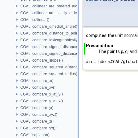
CGAL::collinear_are_ordered_along_line()
CGAL::collinear_are_strictly_ordered_along_line()
CGAL::collinear()
CGAL::compare_dihedral_angle()
CGAL::compare_distance_to_point()
computes the unit normal 
CGAL::compare_lexicographically()
Precondition
CGAL::compare_signed_distance_to_line()
The points
p
,
q
, and
CGAL::compare_signed_distance_to_plane()
CGAL::compare_slopes()
#include <CGAL/global
CGAL::compare_squared_distance()
CGAL::compare_squared_radius()
CGAL::compare_x()
CGAL::compare_xy()
CGAL::compare_x_at_y()
CGAL::compare_y_at_x()
CGAL::compare_y()
CGAL::compare_xyz()
CGAL::compare_z()
CGAL::compare_yx()
CGAL::coplanar()