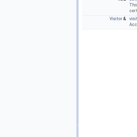
Thi
cert
Visitor
&
visi
Acc