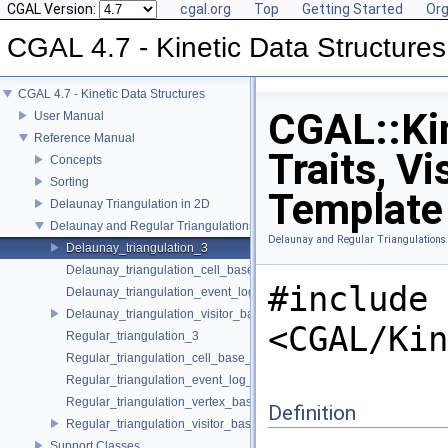
CGAL Version:
cgal.org
Top
Getting Started
Org
CGAL 4.7 - Kinetic Data Structures
CGAL 4.7 - Kinetic Data Structures
CGAL::Kin
User Manual
Reference Manual
Traits, Vi
Concepts
Sorting
Template
Delaunay Triangulation in 2D
Delaunay and Regular Triangulations in 3D
Delaunay and Regular Triangulations
Delaunay_triangulation_3
Delaunay_triangulation_cell_base_3
#include
Delaunay_triangulation_event_log_visitor_3
Delaunay_triangulation_visitor_base_3
<CGAL/Kin
Regular_triangulation_3
Regular_triangulation_cell_base_3
Regular_triangulation_event_log_visitor_3
Regular_triangulation_vertex_base_3
Definition
Regular_triangulation_visitor_base_3
Support Classes