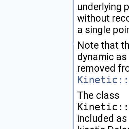
underlying 
without rec
a single poi
Note that th
dynamic as 
removed fr
Kinetic::
The class
Kinetic::
included as