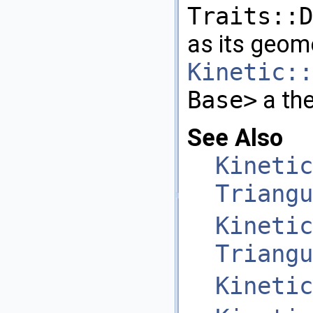
Traits::D
as its geome
Kinetic::
Base>
a the
See Also
Kinetic
Triangu
Kinetic
Triangu
Kinetic