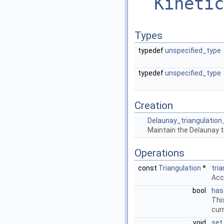
Kinetic
Types
typedef
unspecified_type
typedef
unspecified_type
Creation
Delaunay_triangulation
Maintain the Delaunay tr
Operations
const
Triangulation
*
tri
Acc
bool
has
Thi
curr
void
set