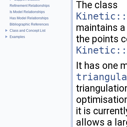
The class
Refinement Relationships
Is Model Relationships
Kinetic::
Has Model Relationships
maintains a
Bibliographic References
Class and Concept List
the points c
Examples
Kinetic::
It has one 
triangula
triangulation
optimisatio
it is current
allows a la