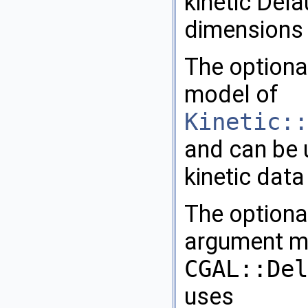
kinetic Dela
dimensions u
The option
model of
Kinetic::
and can be 
kinetic data
The option
argument mu
CGAL::Del
uses