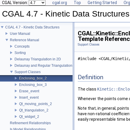
CGAL Version:
cgal.org
Top
Getting Started
Org
CGAL 4.7 - Kinetic Data Structures
CGAL 4.7 - Kinetic Data Structures
CGAL::Kinetic::Enc
User Manual
Template Referen
Reference Manual
Support Classes
Concepts
Sorting
#include <CGAL/Kinetic
Delaunay Triangulation in 2D
Delaunay and Regular Triangulations in 3D
Support Classes
Definition
Enclosing_box_2
Enclosing_box_3
The class
Kinetic::Enclo
Erase_event
Insert_event
Whenever the points come cl
Qt_moving_points_2
Note that, in general, point
Qt_triangulation_2
have non-rational coefficien
Qt_widget_2
easily representable time be
Refinement Relationships
Is Model Relationships