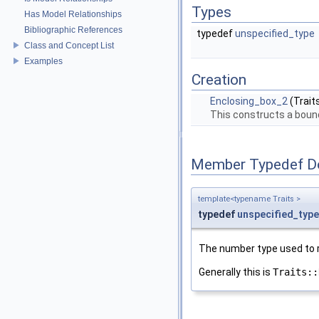
Types
Has Model Relationships
Bibliographic References
typedef
unspecified_type
Class and Concept List
Examples
Creation
Enclosing_box_2
(Trait
This constructs a bound
Member Typedef D
template<typename Traits >
typedef
unspecified_type
The number type used to r
Generally this is
Traits::