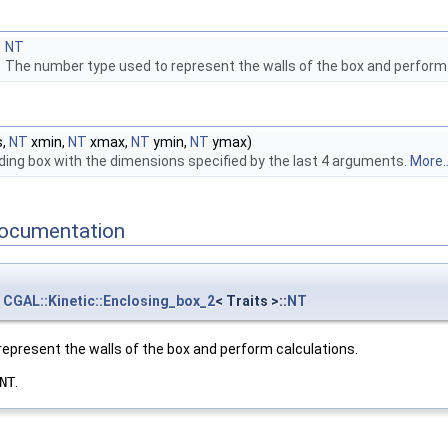
NT
The number type used to represent the walls of the box and perform
s,
NT
xmin,
NT
xmax,
NT
ymin,
NT
ymax)
ing box with the dimensions specified by the last 4 arguments.
More..
ocumentation
CGAL::Kinetic::Enclosing_box_2
< Traits >::
NT
epresent the walls of the box and perform calculations.
NT
.