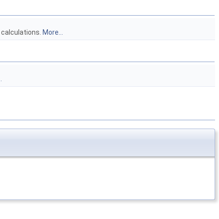
 calculations.
More...
.