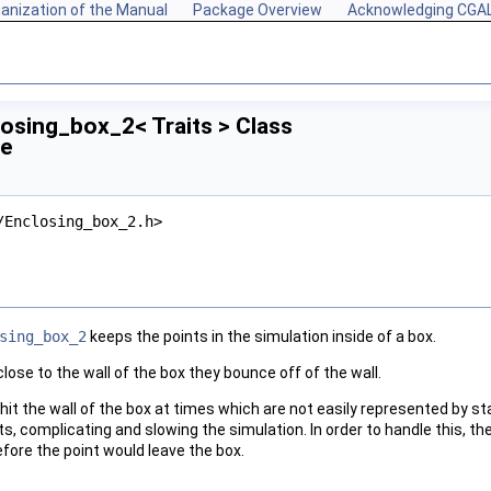
anization of the Manual
Package Overview
Acknowledging CGA
losing_box_2< Traits > Class
ce
/Enclosing_box_2.h>
sing_box_2
keeps the points in the simulation inside of a box.
ose to the wall of the box they bounce off of the wall.
s hit the wall of the box at times which are not easily represented by s
ts, complicating and slowing the simulation. In order to handle this, th
fore the point would leave the box.