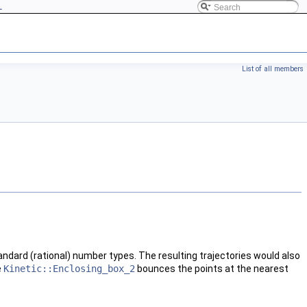
L
List of all members
tandard (rational) number types. The resulting trajectories would also
e
Kinetic::Enclosing_box_2
bounces the points at the nearest