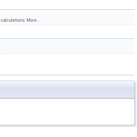
 calculations.
More...
.