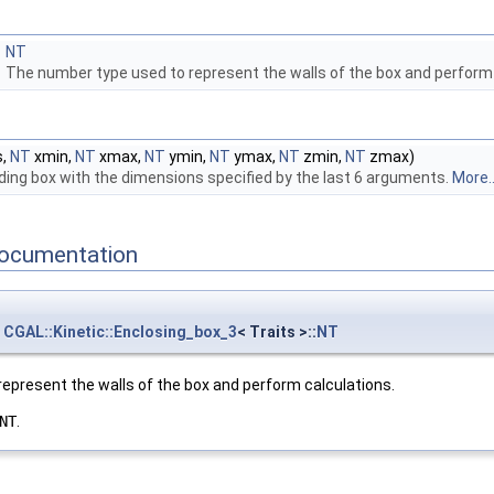
NT
The number type used to represent the walls of the box and perform
s,
NT
xmin,
NT
xmax,
NT
ymin,
NT
ymax,
NT
zmin,
NT
zmax)
ing box with the dimensions specified by the last 6 arguments.
More..
ocumentation
CGAL::Kinetic::Enclosing_box_3
< Traits >::
NT
epresent the walls of the box and perform calculations.
NT
.