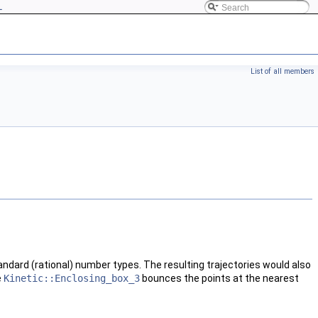
L
List of all members
tandard (rational) number types. The resulting trajectories would also
e
Kinetic::Enclosing_box_3
bounces the points at the nearest