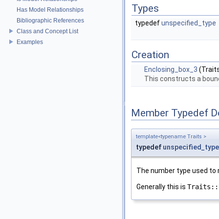
Types
Has Model Relationships
Bibliographic References
typedef
unspecified_type
Class and Concept List
Examples
Creation
Enclosing_box_3
(Trait
This constructs a bound
Member Typedef D
template<typename Traits >
typedef
unspecified_type
The number type used to r
Generally this is
Traits::