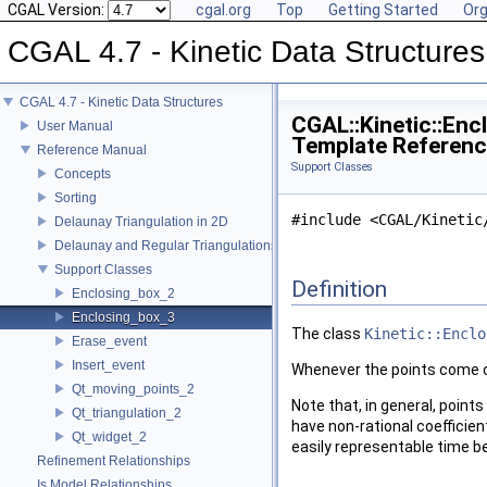
CGAL Version:
cgal.org
Top
Getting Started
Org
CGAL 4.7 - Kinetic Data Structures
CGAL 4.7 - Kinetic Data Structures
CGAL::Kinetic::Enc
User Manual
Template Referen
Reference Manual
Support Classes
Concepts
Sorting
#include <CGAL/Kinetic
Delaunay Triangulation in 2D
Delaunay and Regular Triangulations in 3D
Support Classes
Definition
Enclosing_box_2
Enclosing_box_3
The class
Kinetic::Enclo
Erase_event
Insert_event
Whenever the points come cl
Qt_moving_points_2
Note that, in general, point
Qt_triangulation_2
have non-rational coefficien
Qt_widget_2
easily representable time be
Refinement Relationships
Is Model Relationships