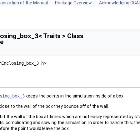
anization of the Manual
Package Overview
Acknowledging CGA
losing_box_3< Traits > Class
ce
/Enclosing_box_3.h>
sing_box_3
keeps the points in the simulation inside of a box.
ose to the wall of the box they bounce off of the wall.
s hit the wall of the box at times which are not easily represented by s
ts, complicating and slowing the simulation. In order to handle this, th
fore the point would leave the box.