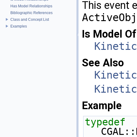
This event 
Has Model Relationships
Bibliographic References
ActiveObj
Class and Concept List
Examples
Is Model Of
Kinetic
See Also
Kinetic
Kinetic
Example
typedef
CGAL::