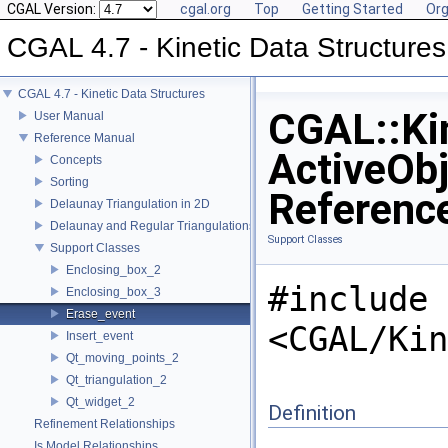
CGAL Version:
cgal.org
Top
Getting Started
Org
CGAL 4.7 - Kinetic Data Structures
CGAL 4.7 - Kinetic Data Structures
CGAL::Kin
User Manual
Reference Manual
ActiveObj
Concepts
Sorting
Referenc
Delaunay Triangulation in 2D
Delaunay and Regular Triangulations in 3D
Support Classes
Support Classes
Enclosing_box_2
#include
Enclosing_box_3
Erase_event
<CGAL/Kin
Insert_event
Qt_moving_points_2
Qt_triangulation_2
Qt_widget_2
Definition
Refinement Relationships
Is Model Relationships