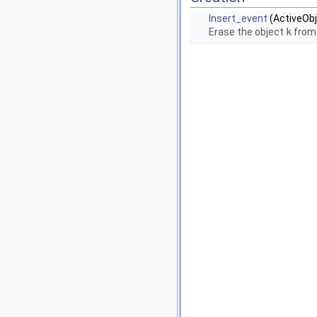
Insert_event
(ActiveObj
Erase the object
k
from 