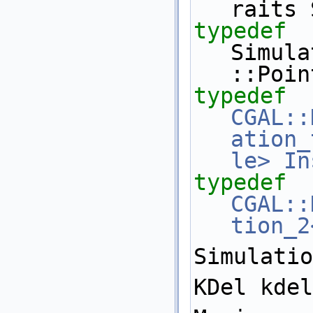
raits 
typedef
Simula
::Poin
typedef
CGAL::
ation_
le>
In
typedef
CGAL::
tion_2
Simulatio
KDel kdel