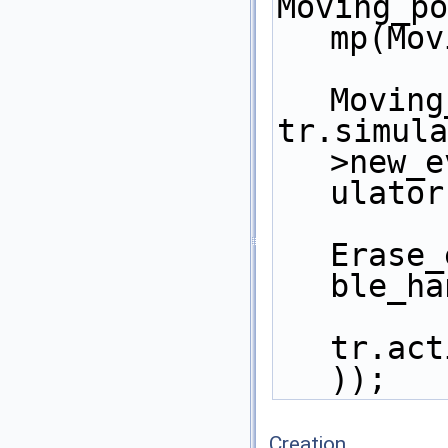
Moving_po
mp(Mov
Moving
tr.simula
>new_e
ulator
Erase_
ble_ha
tr.act
)); 
Creation