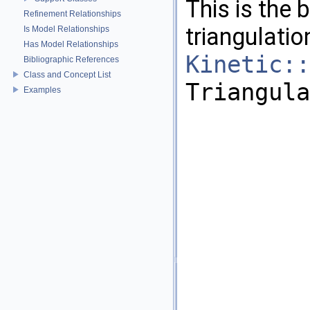
This is the 
Refinement Relationships
triangulatio
Is Model Relationships
Has Model Relationships
Kinetic::
Bibliographic References
Class and Concept List
Triangula
Examples