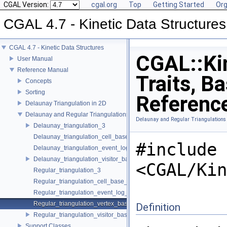
CGAL Version:
cgal.org
Top
Getting Started
Org
CGAL 4.7 - Kinetic Data Structures
CGAL 4.7 - Kinetic Data Structures
CGAL::Kin
User Manual
Reference Manual
Traits, B
Concepts
Sorting
Referenc
Delaunay Triangulation in 2D
Delaunay and Regular Triangulations in 3D
Delaunay and Regular Triangulations
Delaunay_triangulation_3
Delaunay_triangulation_cell_base_3
#include
Delaunay_triangulation_event_log_visitor_3
Delaunay_triangulation_visitor_base_3
<CGAL/Kin
Regular_triangulation_3
Regular_triangulation_cell_base_3
Regular_triangulation_event_log_visitor_3
Regular_triangulation_vertex_base_3
Definition
Regular_triangulation_visitor_base_3
Support Classes