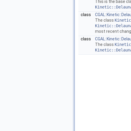
This is the base cl
Kinetic::Delaun
class
CGAL::Kinetic::Del
The class
Kinetic
Kinetic::Delaun
most recent chan
class
CGAL::Kinetic::Del
The class
Kinetic
Kinetic::Delaun