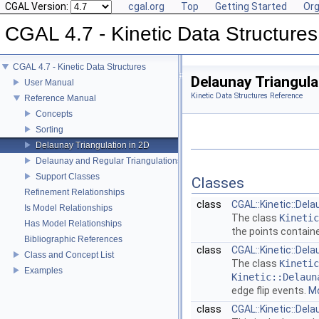
CGAL Version:
cgal.org
Top
Getting Started
Org
CGAL 4.7 - Kinetic Data Structures
CGAL 4.7 - Kinetic Data Structures
Delaunay Triangula
User Manual
Kinetic Data Structures Reference
Reference Manual
Concepts
Sorting
Delaunay Triangulation in 2D
Delaunay and Regular Triangulations in 3D
Support Classes
Classes
Refinement Relationships
class
CGAL::Kinetic::Dela
Is Model Relationships
The class
Kinetic
Has Model Relationships
the points contain
Bibliographic References
class
CGAL::Kinetic::Del
Class and Concept List
The class
Kinetic
Examples
Kinetic::Delaun
edge flip events.
Mo
class
CGAL::Kinetic::Del