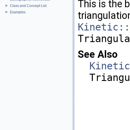
This is the 
Class and Concept List
triangulatio
Examples
Kinetic::
Triangula
See Also
Kinetic
Triangu