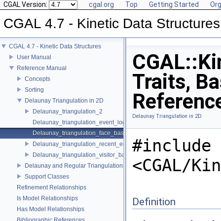
CGAL Version:
cgal.org
Top
Getting Started
Org
CGAL 4.7 - Kinetic Data Structures
CGAL 4.7 - Kinetic Data Structures
CGAL::Kin
User Manual
Reference Manual
Traits, B
Concepts
Sorting
Referenc
Delaunay Triangulation in 2D
Delaunay_triangulation_2
Delaunay Triangulation in 2D
Delaunay_triangulation_event_log_visitor_2
Delaunay_triangulation_face_base_2
#include
Delaunay_triangulation_recent_edges_visitor_2
Delaunay_triangulation_visitor_base_2
<CGAL/Kin
Delaunay and Regular Triangulations in 3D
Support Classes
Refinement Relationships
Is Model Relationships
Definition
Has Model Relationships
Bibliographic References